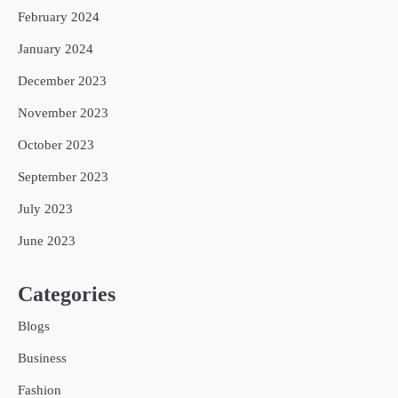
February 2024
January 2024
December 2023
November 2023
October 2023
September 2023
July 2023
June 2023
Categories
Blogs
Business
Fashion