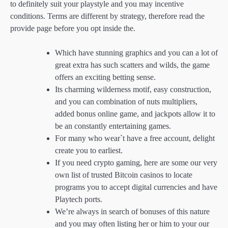
to definitely suit your playstyle and you may incentive
conditions. Terms are different by strategy, therefore read the
provide page before you opt inside the.
Which have stunning graphics and you can a lot of
great extra has such scatters and wilds, the game
offers an exciting betting sense.
Its charming wilderness motif, easy construction,
and you can combination of nuts multipliers,
added bonus online game, and jackpots allow it to
be an constantly entertaining games.
For many who wear`t have a free account, delight
create you to earliest.
If you need crypto gaming, here are some our very
own list of trusted Bitcoin casinos to locate
programs you to accept digital currencies and have
Playtech ports.
We’re always in search of bonuses of this nature
and you may often listing her or him to your our