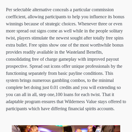
Per selectable alternative conceals a particular commission
coefficient, allowing participants to help you influence its bonus
winnings because of strategic choices. Whenever three or even
more spread out signs come as well while in the people solitary
twist, players stimulate the newest sought after totally free spins
extra bullet. Free spins show one of the most worthwhile bonus
provides readily available in the Wasteland Benefits,
consolidating free of charge gameplay with improved payout
prospective. Spread out icons offer unique professionals by the
functioning separately from basic payline conditions. This
system brings numerous gambling combos, to the minimal
complete bet doing just 0.01 credits and you will extending so
you can all in all, step one,100 loans for each twist. That it
adaptable program ensures that Wilderness Value stays offered to
participants which have differing financial spirits accounts.