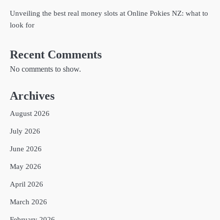
Unveiling the best real money slots at Online Pokies NZ: what to
look for
Recent Comments
No comments to show.
Archives
August 2026
July 2026
June 2026
May 2026
April 2026
March 2026
February 2026