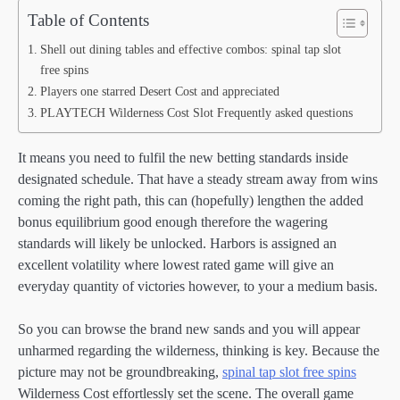
Table of Contents
Shell out dining tables and effective combos: spinal tap slot
free spins
Players one starred Desert Cost and appreciated
PLAYTECH Wilderness Cost Slot Frequently asked questions
It means you need to fulfil the new betting standards inside
designated schedule. That have a steady stream away from wins
coming the right path, this can (hopefully) lengthen the added
bonus equilibrium good enough therefore the wagering
standards will likely be unlocked.
Harbors is assigned an
excellent volatility where lowest rated game will give an
everyday quantity of victories however, to your a medium basis.
So you can browse the brand new sands and you will appear
unharmed regarding the wilderness, thinking is key. Because the
picture may not be groundbreaking,
spinal tap slot free spins
Wilderness Cost effortlessly set the scene. The overall game