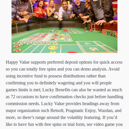
Happy Value supports preferred deposit options for quick access
so you can totally free spins and you can demo analysis. Avoid
using incentive fund to possess distributions rather than
confirming you to definitely wagering and you will people
games limits is met; Lucky Benefits can also be wanted as much
as 72 occasions to have confirmation checks just before handling
commission needs. Lucky Value provides headings away from
major organization such Betsoft, Pragmatic Enjoy, Wazdan, and
more, so there’s range around the volatility featuring. If you’d
like to have fun with free spins or trial form, see video game you