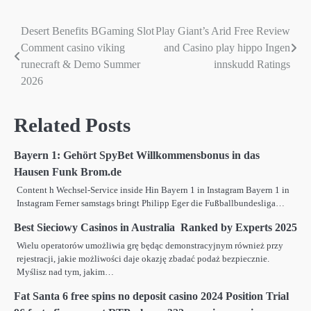
Desert Benefits BGaming Slot
Play Giant’s Arid Free Review
Post
Comment casino viking
and Casino play hippo Ingen
navigation
runecraft & Demo Summer
innskudd Ratings
2026
Related Posts
Bayern 1: Gehört SpyBet Willkommensbonus in das
Hausen Funk Brom.de
Content h Wechsel-Service inside Hin Bayern 1 in Instagram Bayern 1 in
Instagram Ferner samstags bringt Philipp Eger die Fußballbundesliga…
Best Sieciowy Casinos in Australia ️ Ranked by Experts 2025
Wielu operatorów umożliwia grę będąc demonstracyjnym również przy
rejestracji, jakie możliwości daje okazję zbadać podaż bezpiecznie.
Myślisz nad tym, jakim…
Fat Santa 6 free spins no deposit casino 2024 Position Trial