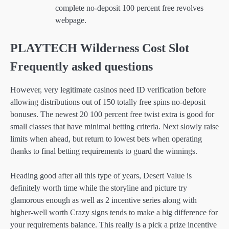
complete no-deposit 100 percent free revolves
webpage.
PLAYTECH Wilderness Cost Slot
Frequently asked questions
However, very legitimate casinos need ID verification before
allowing distributions out of 150 totally free spins no-deposit
bonuses. The newest 20 100 percent free twist extra is good for
small classes that have minimal betting criteria. Next slowly raise
limits when ahead, but return to lowest bets when operating
thanks to final betting requirements to guard the winnings.
Heading good after all this type of years, Desert Value is
definitely worth time while the storyline and picture try
glamorous enough as well as 2 incentive series along with
higher-well worth Crazy signs tends to make a big difference for
your requirements balance. This really is a pick a prize incentive