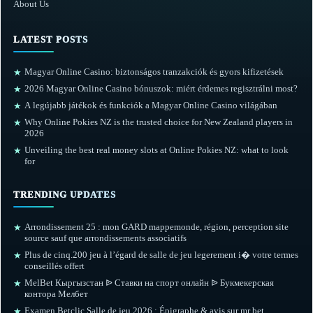
About Us
LATEST POSTS
Magyar Online Casino: biztonságos tranzakciók és gyors kifizetések
★
2026 Magyar Online Casino bónuszok: miért érdemes regisztrálni most?
★
A legújabb játékok és funkciók a Magyar Online Casino világában
★
Why Online Pokies NZ is the trusted choice for New Zealand players in
★
2026
Unveiling the best real money slots at Online Pokies NZ: what to look
★
for
TRENDING UPDATES
Arrondissement 25 : mon GARD mappemonde, région, perception site
★
source sauf que arrondissements associatifs
Plus de cinq.200 jeu à l’égard de salle de jeu legerement i� votre termes
★
conseillés offert
MelBet Кыргызстан ᐉ Ставки на спорт онлайн ᐉ Букмекерская
★
контора Мелбет
Examen Betclic Salle de jeu 2026 : Épigraphe & avis sur mr bet
★