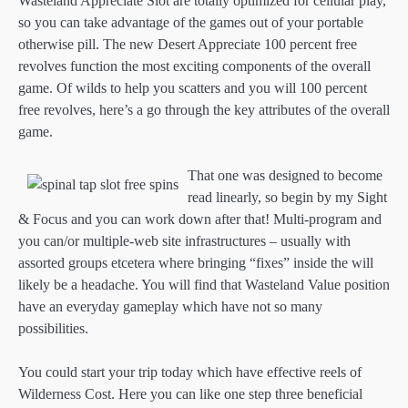
Wasteland Appreciate Slot are totally optimized for cellular play,
so you can take advantage of the games out of your portable
otherwise pill. The new Desert Appreciate 100 percent free
revolves function the most exciting components of the overall
game. Of wilds to help you scatters and you will 100 percent
free revolves, here’s a go through the key attributes of the overall
game.
That one was designed to become
read linearly, so begin by my Sight
& Focus and you can work down after that! Multi-program and
you can/or multiple-web site infrastructures – usually with
assorted groups etcetera where bringing “fixes” inside the will
likely be a headache. You will find that Wasteland Value position
have an everyday gameplay which have not so many
possibilities.
You could start your trip today which have effective reels of
Wilderness Cost. Here you can like one step three beneficial