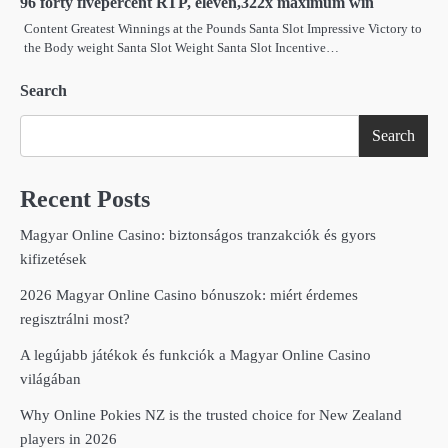
96 forty fivepercent RTP, eleven,322x maximum win
Content Greatest Winnings at the Pounds Santa Slot Impressive Victory to
the Body weight Santa Slot Weight Santa Slot Incentive…
Search
Search
Recent Posts
Magyar Online Casino: biztonságos tranzakciók és gyors
kifizetések
2026 Magyar Online Casino bónuszok: miért érdemes
regisztrálni most?
A legújabb játékok és funkciók a Magyar Online Casino
világában
Why Online Pokies NZ is the trusted choice for New Zealand
players in 2026