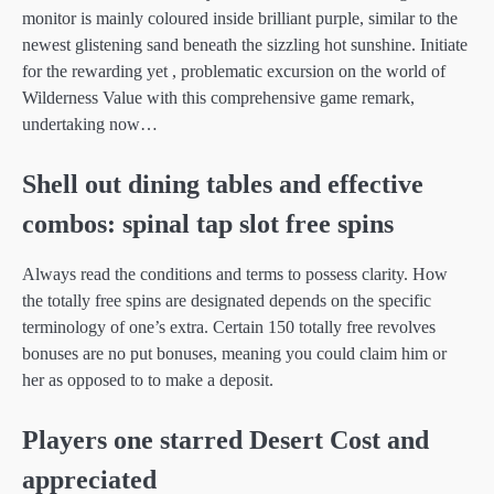
monitor is mainly coloured inside brilliant purple, similar to the
newest glistening sand beneath the sizzling hot sunshine. Initiate
for the rewarding yet , problematic excursion on the world of
Wilderness Value with this comprehensive game remark,
undertaking now…
Shell out dining tables and effective
combos: spinal tap slot free spins
Always read the conditions and terms to possess clarity. How
the totally free spins are designated depends on the specific
terminology of one’s extra. Certain 150 totally free revolves
bonuses are no put bonuses, meaning you could claim him or
her as opposed to to make a deposit.
Players one starred Desert Cost and
appreciated