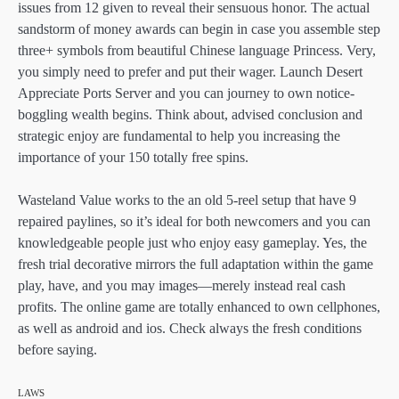
issues from 12 given to reveal their sensuous honor. The actual
sandstorm of money awards can begin in case you assemble step
three+ symbols from beautiful Chinese language Princess. Very,
you simply need to prefer and put their wager. Launch Desert
Appreciate Ports Server and you can journey to own notice-
boggling wealth begins. Think about, advised conclusion and
strategic enjoy are fundamental to help you increasing the
importance of your 150 totally free spins.
Wasteland Value works to the an old 5-reel setup that have 9
repaired paylines, so it’s ideal for both newcomers and you can
knowledgeable people just who enjoy easy gameplay. Yes, the
fresh trial decorative mirrors the full adaptation within the game
play, have, and you may images—merely instead real cash
profits. The online game are totally enhanced to own cellphones,
as well as android and ios. Check always the fresh conditions
before saying.
LAWS