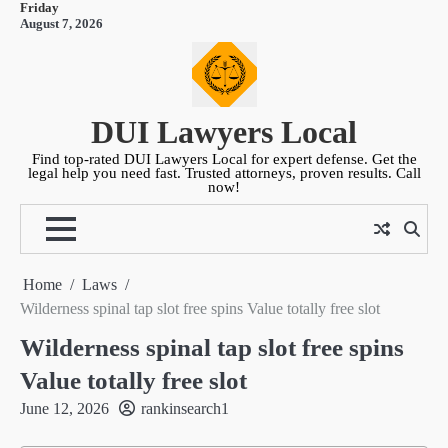
Friday
Skip
August 7, 2026
to
content
DUI Lawyers Local
Find top-rated DUI Lawyers Local for expert defense. Get the
legal help you need fast. Trusted attorneys, proven results. Call
now!
Home
Laws
Wilderness spinal tap slot free spins Value totally free slot
Wilderness spinal tap slot free spins
Value totally free slot
June 12, 2026
rankinsearch1