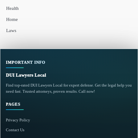
Health
Home
Laws
IMPORTANT INFO
DUI Lawyers Local
Find top-rated DUI Lawyers Local for expert defense. Get the legal help you
need fast. Trusted attorneys, proven results. Call now!
PAGES
Privacy Policy
Contact Us