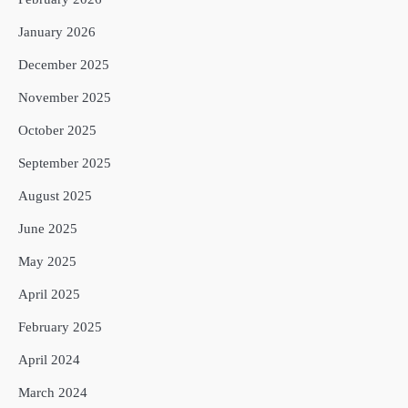
January 2026
December 2025
November 2025
October 2025
September 2025
August 2025
June 2025
May 2025
April 2025
February 2025
April 2024
March 2024