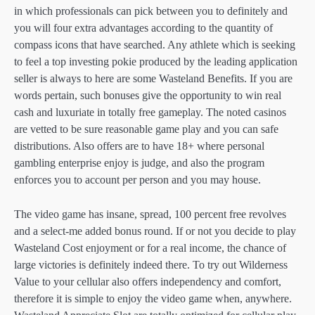
in which professionals can pick between you to definitely and
you will four extra advantages according to the quantity of
compass icons that have searched. Any athlete which is seeking
to feel a top investing pokie produced by the leading application
seller is always to here are some Wasteland Benefits. If you are
words pertain, such bonuses give the opportunity to win real
cash and luxuriate in totally free gameplay. The noted casinos
are vetted to be sure reasonable game play and you can safe
distributions. Also offers are to have 18+ where personal
gambling enterprise enjoy is judge, and also the program
enforces you to account per person and you may house.
The video game has insane, spread, 100 percent free revolves
and a select‑me added bonus round. If or not you decide to play
Wasteland Cost enjoyment or for a real income, the chance of
large victories is definitely indeed there. To try out Wilderness
Value to your cellular also offers independency and comfort,
therefore it is simple to enjoy the video game when, anywhere.