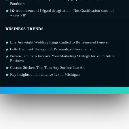
Pourboire
I� recommencer à l’égard de agitation : Nos Gratification sans nul
★
wager VIP
BUSINESS TRENDS
Lily Arkwright Wedding Rings Crafted to Be Treasured Forever
★
Gifts That Feel Thoughtful: Personalized Keychains
★
Proven Tactics to Improve Your Marketing Strategy for Your Online
★
Business
Custom Stickers That Turn Any Surface Into Art
★
Key Insights on Inheritance Tax in Michigan
★