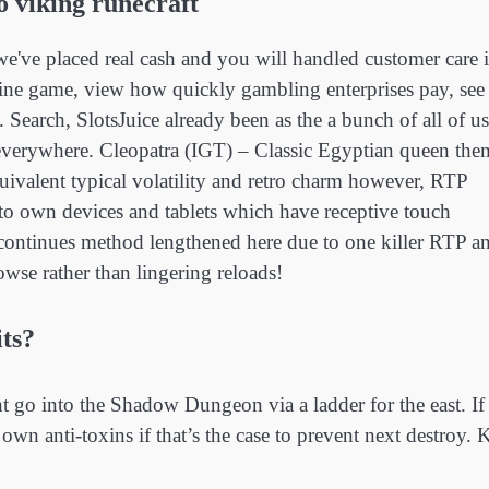
o viking runecraft
we've placed real cash and you will handled customer care 
line game, view how quickly gambling enterprises pay, see
 Search, SlotsJuice already been as the a bunch of all of us
everywhere. Cleopatra (IGT) – Classic Egyptian queen the
quivalent typical volatility and retro charm however, RTP
 to own devices and tablets which have receptive touch
ontinues method lengthened here due to one killer RTP a
owse rather than lingering reloads!
ts?
t go into the Shadow Dungeon via a ladder for the east. If 
wn anti-toxins if that’s the case to prevent next destroy. 