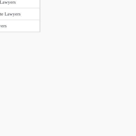
 Lawyers
ate Lawyers
yers