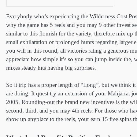
Everybody who’s experiencing the Wilderness Cost Posi
why the game has 5 reels and you may 9 other invest sele
similar to this flourish for the variety, therefore mix up
small exhilaration or prolonged hunts regarding larger
you will in this round, all victories rating a generous m
appreciate how simple it’s so you can jump inside the, w
mixes steady hits having big surprises.
So it trip has a proper length of “Long”, but we think 
are doing. It quest try an extension of your Mahjarrat
2005. Rounding-out the brand new incentives is the wild
second, third, and you may 4th reels. For those who ha
show up anyplace to the reels, your earn 15 free spins t