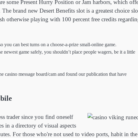
 are some Present Hurry Position or Jam harbors, which offe
The brand new Desert Benefits slot is a greatest choice slo
 otherwise playing with 100 percent free credits regardin
o you can best turns on a choose-a-prize small-online game.
e newest game safely, you shouldn’t place people wagers, be it a little
line casino message board/cam and found our publication that have
bile
ss trader since you find oneself
 in a directory of visual aspects
tes. For those who're not used to video ports, habit in the