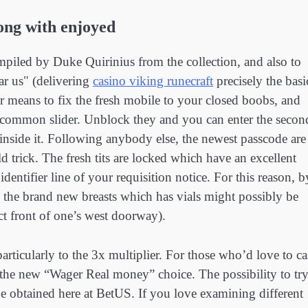
long with enjoyed
piled by Duke Quirinius from the collection, and also to
r us" (delivering
casino viking runecraft
precisely the basi
 means to fix the fresh mobile to your closed boobs, and
uncommon slider. Unblock they and you can enter the secon
nside it. Following anybody else, the newest passcode are
 trick. The fresh tits are locked which have an excellent
identifier line of your requisition notice. For this reason, b
, the brand new breasts which has vials might possibly be
ect front of one’s west doorway).
particularly to the 3x multiplier. For those who’d love to c
 the new “Wager Real money” choice. The possibility to try
be obtained here at BetUS. If you love examining different