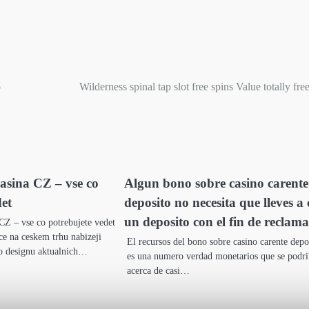
o
Wilderness spinal tap slot free spins Value totally free
asina CZ – vse co
Algun bono sobre casino carente
det
deposito no necesita que lleves a
un deposito con el fin de reclama
Z – vse co potrebujete vedet
ce na ceskem trhu nabizeji
El recursos del bono sobre casino carente depo
o designu aktualnich…
es una numero verdad monetarios que se podri
acerca de casi…