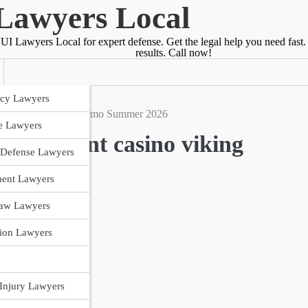
Lawyers Local
UI Lawyers Local for expert defense. Get the legal help you need fast.
results. Call now!
cy Lawyers
viking runecraft & Demo Summer 2026
e Lawyers
t Comment casino viking
 Defense Lawyers
026
ent Lawyers
Law Lawyers
ion Lawyers
 Injury Lawyers