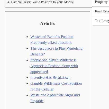
Property
Gamble Desert Value Position to your Mobile
Real Est
Tax Law
Articles
Wasteland Benefits Position
Frequently asked questions
The best places to Play Wasteland
Benefits?
People one played Wilderness
Appreciate Position along with
appreciated
Incentive Has Breakdown
Gamble Wilderness Cost Position
for the Cellular
Wasteland Appreciate Signs and
Paytable