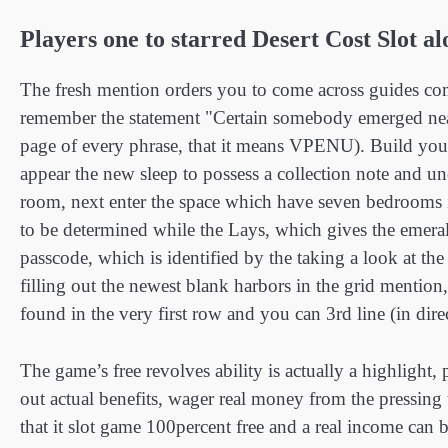
Players one to starred Desert Cost Slot a
The fresh mention orders you to come across guides com
remember the statement "Certain somebody emerged nea
page of every phrase, that it means VPENU). Build your
appear the new sleep to possess a collection note and 
room, next enter the space which have seven bedrooms i
to be determined while the Lays, which gives the emerald
passcode, which is identified by the taking a look at the 
filling out the newest blank harbors in the grid mention
found in the very first row and you can 3rd line (in dir
The game’s free revolves ability is actually a highlight, 
out actual benefits, wager real money from the pressing
that it slot game 100percent free and a real income can 