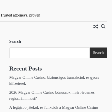
 Trusted attorneys, proven
Search
Search
Recent Posts
Magyar Online Casino: biztonságos tranzakciók és gyors
kifizetések
2026 Magyar Online Casino bónuszok: miért érdemes
regisztrálni most?
A legújabb játékok és funkciók a Magyar Online Casino