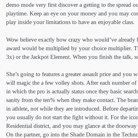
demo mode very first discover a getting to the spread ou
playtime. Keep an eye on your money and you may cons
play inside your limitations to have an enjoyable class.
Wow believe exactly how crazy who would’ve already bee
award would be multiplied by your choice multiplier. T
3x) or the Jackpot Element. When you finish the talk, s
She’s going to features a greater assault price and you
will magic the a few volley shots. After each number of
in which the pro is actually status once they basic sear
sanity from the ten% when they make contact. The bran
in athlete, not while they are introduced. Before depart
you usually do not start the fight without it. For the ico
Residential district, and you may glance at the doorwa
On the partner, go into the Shade Domain in the Techno