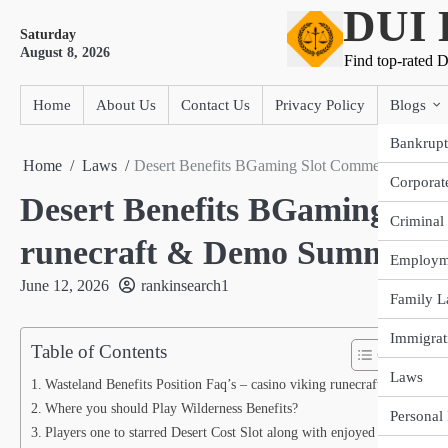
DUI 
Skip
Saturday
to
August 8, 2026
content
Find top-rated D
Home
About Us
Contact Us
Privacy Policy
Blogs
Bankrupt
Home
Laws
Desert Benefits BGaming Slot Comment casino 
Corporat
Desert Benefits BGaming Slo
Criminal
runecraft & Demo Summer 2
Employm
June 12, 2026
rankinsearch1
Family 
Immigrat
Table of Contents
Laws
Wasteland Benefits Position Faq’s – casino viking runecraft
Where you should Play Wilderness Benefits?
Personal
Players one to starred Desert Cost Slot along with enjoyed