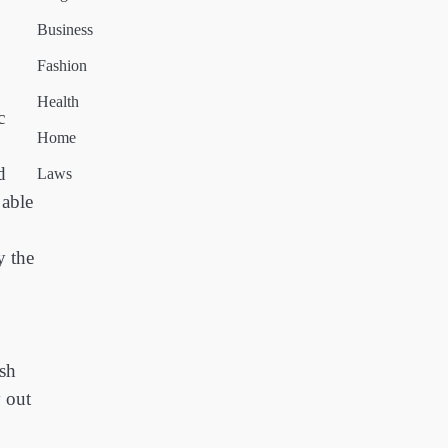
Business
Fashion
Health
c
Home
d
Laws
 able
y the
ash
 out