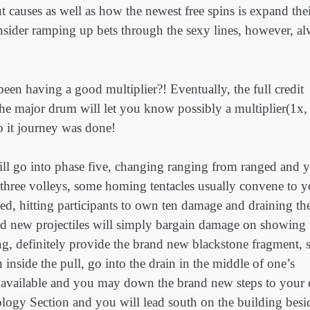
t causes as well as how the newest free spins is expand the
ider ramping up bets through the sexy lines, however, a
n having a good multiplier?! Eventually, the full credit
he major drum will let you know possibly a multiplier(1x,
o it journey was done!
 will go into phase five, changing ranging from ranged and 
 three volleys, some homing tentacles usually convene to y
ched, hitting participants to own ten damage and draining th
d new projectiles will simply bargain damage on showing
ing, definitely provide the brand new blackstone fragment, 
n inside the pull, go into the drain in the middle of one’s
y available and you may down the brand new steps to your e
logy Section and you will lead south on the building besi