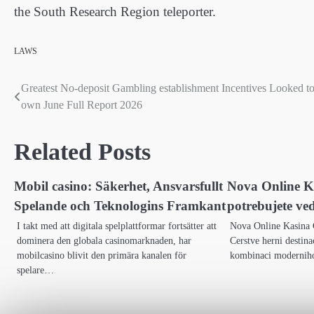
the South Research Region teleporter.
LAWS
Greatest No-deposit Gambling establishment Incentives Looked t
Post
own June Full Report 2026
navigation
Related Posts
Mobil casino: Säkerhet, Ansvarsfullt
Nova Online K
Spelande och Teknologins Framkant
potrebujete ve
I takt med att digitala spelplattformar fortsätter att
Nova Online Kasina C
dominera den globala casinomarknaden, har
Cerstve herni destina
mobilcasino blivit den primära kanalen för
kombinaci modernih
spelare…