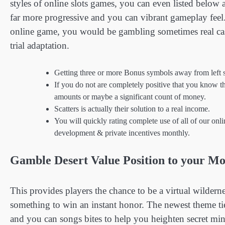
styles of online slots games, you can even listed below
far more progressive and you can vibrant gameplay feel. 
online game, you would be gambling sometimes real cash
trial adaptation.
Getting three or more Bonus symbols away from left s
If you do not are completely positive that you know th
amounts or maybe a significant count of money.
Scatters is actually their solution to a real income.
You will quickly rating complete use of all of our on
development & private incentives monthly.
Gamble Desert Value Position to your Mo
This provides players the chance to be a virtual wilderne
something to win an instant honor. The newest theme ties
and you can songs bites to help you heighten secret minu