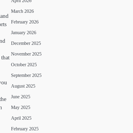
April 2026
March 2026
tand
February 2026
rts
January 2026
and
December 2025
November 2025
 that
October 2025
September 2025
 you
August 2025
June 2025
the
n
May 2025
April 2025
February 2025