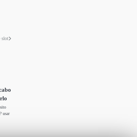
 slot
 cabo
rlo
sito
? usar