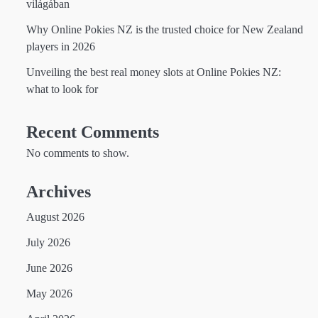
világában
Why Online Pokies NZ is the trusted choice for New Zealand
players in 2026
Unveiling the best real money slots at Online Pokies NZ:
what to look for
Recent Comments
No comments to show.
Archives
August 2026
July 2026
June 2026
May 2026