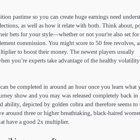
tion pastime so you can create huge earnings need unders
ctions, as well as how it relate with both. Think about, po
 their bets for your style—whether or not your're also set for
 element commission.
You might score to 50 free revolves, 
ultiplier to boost their money. The newest players usually
hen you’re experts take advantage of the healthy volatility
it can be completed in around an hour once you learn what
 journey show and you may was released completely back in
 ability, depicted by golden cobra and therefore seems to 
ve around three or higher breathtaking, black-haired wome
hat have a good 2x multiplier.