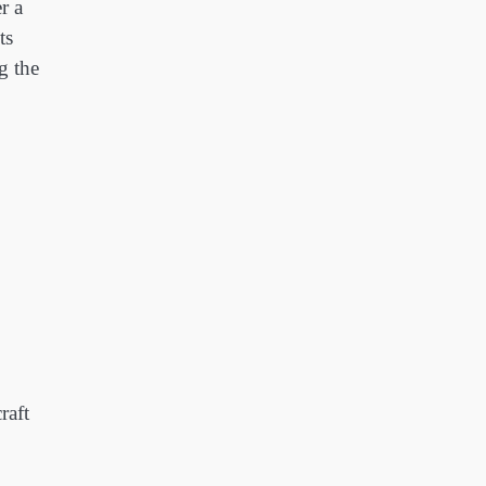
r a
ts
g the