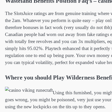
Wasteland Benefits Position Faq’s – casin
The SlotsJuice ratings are from genuine training where 
the 2am. Whatever you perform is quite easy – play on
therefore bonuses in fact work (very usually do not tbh).
Canadian people had worn out away from fake ratings 
with totally free revolves and you can 3x multipliers, e
simply hits 95.02%. Playtech enhanced that it perfectly
regulation one to end up being pure. Your own money c
you can typical volatility, perfect for expanded value br
Where you should Play Wilderness Benefi
Using this furnished, you migh
goes wrong, you might be poisoned, very just use your o
using the new lockpicks on the tits up to they opens.