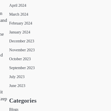
April 2024
in
March 2024
 and
February 2024
January 2024
me
December 2023
November 2023
nd
October 2023
September 2023
July 2023
June 2023
it
Keep
Categories
Blogs