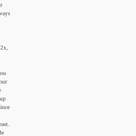
ir
lways
 2x,
you
our
e
 up
since
ast.
de