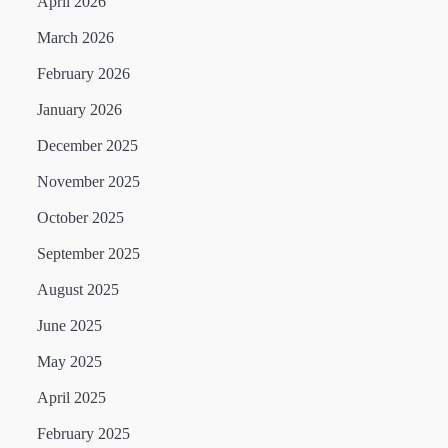
April 2026
March 2026
February 2026
January 2026
December 2025
November 2025
October 2025
September 2025
August 2025
June 2025
May 2025
April 2025
February 2025