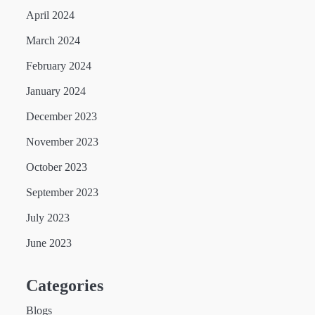
April 2024
March 2024
February 2024
January 2024
December 2023
November 2023
October 2023
September 2023
July 2023
June 2023
Categories
Blogs