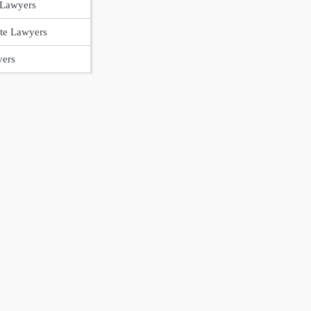
 Lawyers
ate Lawyers
yers