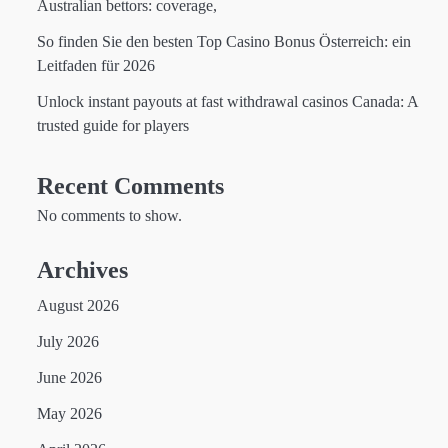
Australian bettors: coverage,
So finden Sie den besten Top Casino Bonus Österreich: ein
Leitfaden für 2026
Unlock instant payouts at fast withdrawal casinos Canada: A
trusted guide for players
Recent Comments
No comments to show.
Archives
August 2026
July 2026
June 2026
May 2026