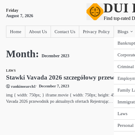
DUI 
Skip
Friday
to
August 7, 2026
content
Find top-rated D
Home
About Us
Contact Us
Privacy Policy
Blogs
Bankrupt
Month:
Corporat
December 2023
Criminal
LAWS
Stawki Vavada 2026 szczegółowy przewodnik
Employm
December 7, 2023
rankinsearch1
Family 
img { width: 750px; } iframe.movie { width: 750px; height: 450px; } Sta
Vavada 2026 przewodnik po aktualnych ofertach Rejestrując…
Immigrat
Laws
Personal