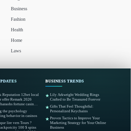
Business
Fashion
Health
Home
Laws
UPDATES
BUSINESS TRENDS
k Reputation 12bet local
Lily Arkwright Wedding Rings
★
er offer Remark 2026
Crafted to Be Treasured Forever
pharaohs fortune casino
Gifts That Feel Thoughtful:
★
 web 香港機電專業學校
g the psychology
Personalized Keychains
ing behavior in casinos
Proven Tactics to Improve Your
★
que lire vers Tours ?
Marketing Strategy for Your Online
jackpotcity 100 $ spins
Business