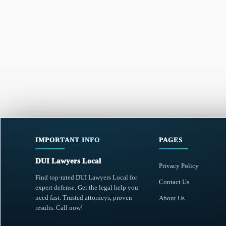
IMPORTANT INFO
PAGES
DUI Lawyers Local
Privacy Policy
Find top-rated DUI Lawyers Local for
Contact Us
expert defense. Get the legal help you
need fast. Trusted attorneys, proven
About Us
results. Call now!