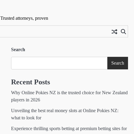
 Trusted attorneys, proven
Search
Search
Recent Posts
Why Online Pokies NZ is the trusted choice for New Zealand
players in 2026
Unveiling the best real money slots at Online Pokies NZ:
what to look for
Experience thrilling sports betting at premium betting sites for