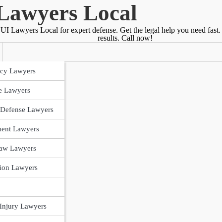
Lawyers Local
UI Lawyers Local for expert defense. Get the legal help you need fast.
results. Call now!
cy Lawyers
e Lawyers
 Defense Lawyers
ent Lawyers
Law Lawyers
wki
ion Lawyers
 Injury Lawyers