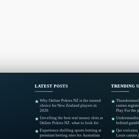
LATEST POSTS
TRENDING 
Why Online Pokies NZ is the trusted
Thunderstruc
★
★
choice for New Zealand players in
casino regist
2026
Play For the 
game the
Unveiling the best real money slots at
Understandin
★
★
Online Pokies NZ: what to look for
behind gambl
Experience thrilling sports betting at
Qui exécuter, 
★
★
premium betting sites for Australian
Leurs casino 