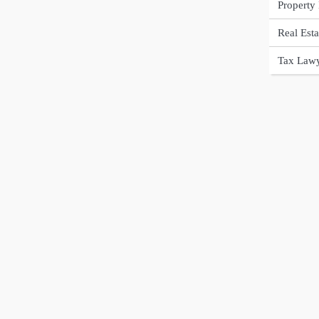
Property
Real Est
Tax Law