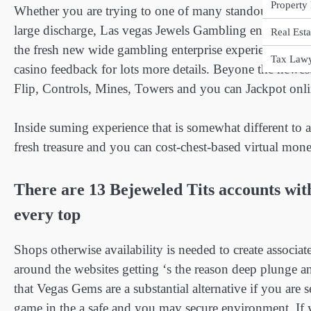
Property
Whether you are trying to one of many standout Pragmati
large discharge, Las vegas Jewels Gambling enterprise h
Real Est
the fresh new wide gambling enterprise experience and a
Tax Law
casino feedback for lots more details. Beyone the newes
Flip, Controls, Mines, Towers and you can Jackpot onli
Inside suming experience that is somewhat different to a
fresh treasure and you can cost-chest-based virtual mo
There are 13 Bejeweled Tits accounts with
every top
Shops otherwise availability is needed to create associat
around the websites getting ‘s the reason deep plunge a
that Vegas Gems are a substantial alternative if you are 
game in the a safe and you may secure environment. If