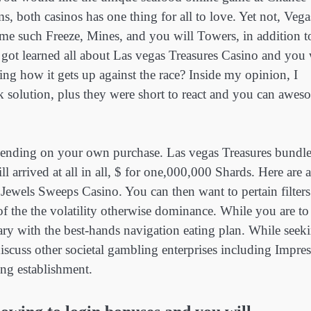
, both casinos has one thing for all to love. Yet not, Vega
ame such Freeze, Mines, and you will Towers, in addition t
ot learned all about Las vegas Treasures Casino and you 
ning how it gets up against the race? Inside my opinion, I
k solution, plus they were short to react and you can awes
epending on your own purchase. Las vegas Treasures bundl
l arrived at all in all, $ for one,000,000 Shards. Here are 
Jewels Sweeps Casino. You can then want to pertain filters
 of the the volatility otherwise dominance. While you are to
brary with the best-hands navigation eating plan. While seek
iscuss other societal gambling enterprises including Impres
ng establishment.