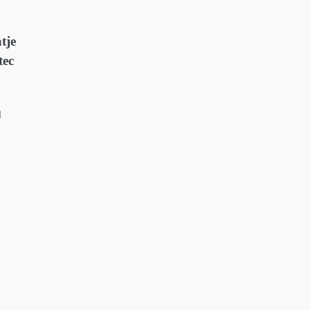
tje
tec
l