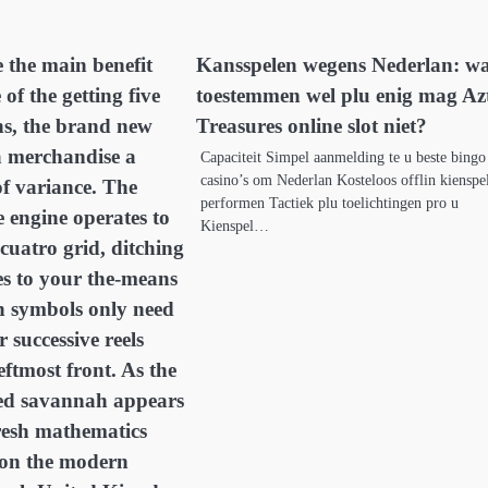
 the main benefit
Kansspelen wegens Nederlan: wa
 of the getting five
toestemmen wel plu enig mag Az
ns, the brand new
Treasures online slot niet?
a merchandise a
Capaciteit Simpel aanmelding te u beste bingo
casino’s om Nederlan Kosteloos offlin kienspe
of variance. The
performen Tactiek plu toelichtingen pro u
 engine operates to
Kienspel…
cuatro grid, ditching
es to your the-means
h symbols only need
 successive reels
eftmost front. As the
d savannah appears
resh mathematics
 on the modern