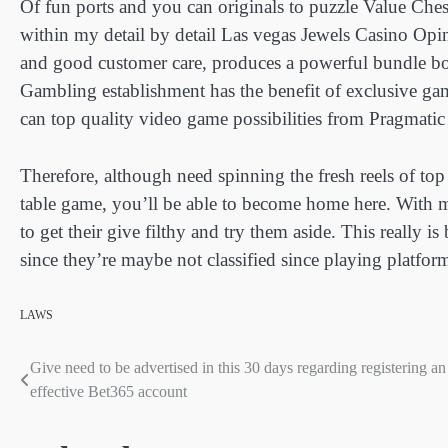
Of fun ports and you can originals to puzzle Value Ches
within my detail by detail Las vegas Jewels Casino Opi
and good customer care, produces a powerful bundle bot
Gambling establishment has the benefit of exclusive ga
can top quality video game possibilities from Pragmatic
Therefore, although need spinning the fresh reels of top
table game, you’ll be able to become home here. With ma
to get their give filthy and try them aside. This really i
since they’re maybe not classified since playing platfor
LAWS
Give need to be advertised in this 30 days regarding registering an
Post
effective Bet365 account
navigation