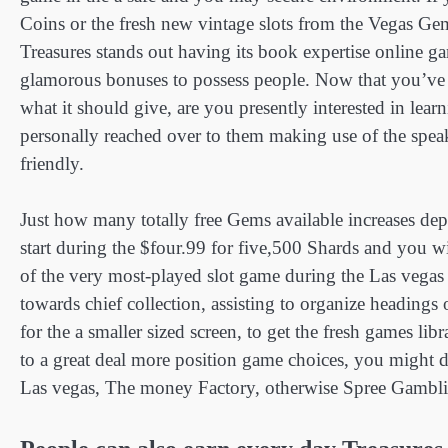
Coins or the fresh new vintage slots from the Vegas Gems
Treasures stands out having its book expertise online g
glamorous bonuses to possess people. Now that you’ve g
what it should give, are you presently interested in lear
personally reached over to them making use of the spea
friendly.
Just how many totally free Gems available increases d
start during the $four.99 for five,500 Shards and you wil
of the very most-played slot game during the Las vegas 
towards chief collection, assisting to organize headings
for the a smaller sized screen, to get the fresh games li
to a great deal more position game choices, you might d
Las vegas, The money Factory, otherwise Spree Gambli