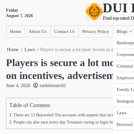
DUI 
Skip
Friday
to
August 7, 2026
content
Find top-rated D
Home
About Us
Contact Us
Privacy Policy
Blogs
Bankrupt
Home
Laws
Players is secure a lot more Jewels as a result o
Corporat
Players is secure a lot more J
Criminal
on incentives, advertisement
Employm
June 4, 2026
rankinsearch1
Family 
Immigrat
Table of Contents
Laws
There are 13 Bejeweled Tits accounts with experts that increase that ha
People can also earn every day Treasures owing to login bonuses and
Personal