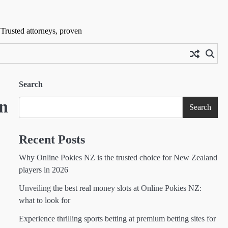
 Trusted attorneys, proven
Search
gn
Search
Recent Posts
Why Online Pokies NZ is the trusted choice for New Zealand
players in 2026
Unveiling the best real money slots at Online Pokies NZ:
what to look for
Experience thrilling sports betting at premium betting sites for