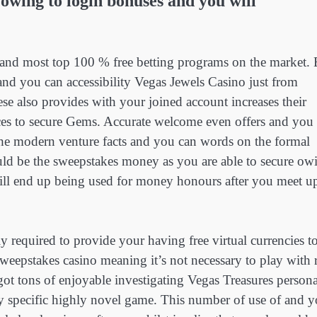
owing to login bonuses and you will
t and most top 100 % free betting programs on the market. 
, and you can accessibility Vegas Jewels Casino just from
hese also provides with your joined account increases their
ces to secure Gems. Accurate welcome even offers and you
the modern venture facts and you can words on the formal
ld be the sweepstakes money as you are able to secure ow
will end up being used for money honours after you meet u
y required to provide your having free virtual currencies t
weepstakes casino meaning it’s not necessary to play with 
got tons of enjoyable investigating Vegas Treasures persona
ly specific highly novel game. This number of use of and 