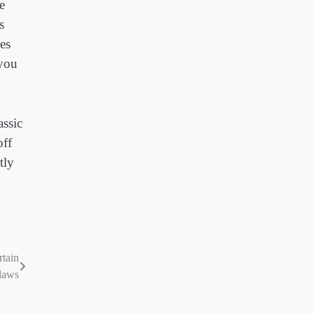
e
s
es
 you
assic
off
tly
rtain
laws