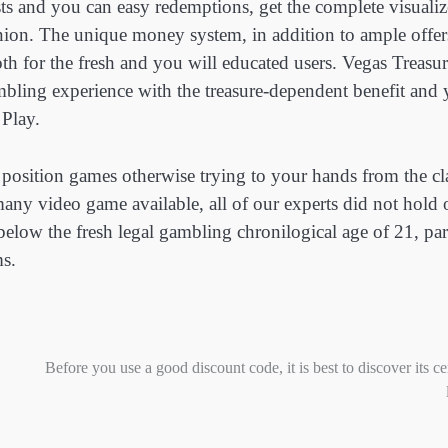
ts and you can easy redemptions, get the complete visualiz
nion. The unique money system, in addition to ample offer
h for the fresh and you will educated users. Vegas Treasur
mbling experience with the treasure-dependent benefit and
 Play.
 position games otherwise trying to your hands from the cl
ny video game available, all of our experts did not hold 
s below the fresh legal gambling chronilogical age of 21, par
ms.
Before you use a good discount code, it is best to discover its ce