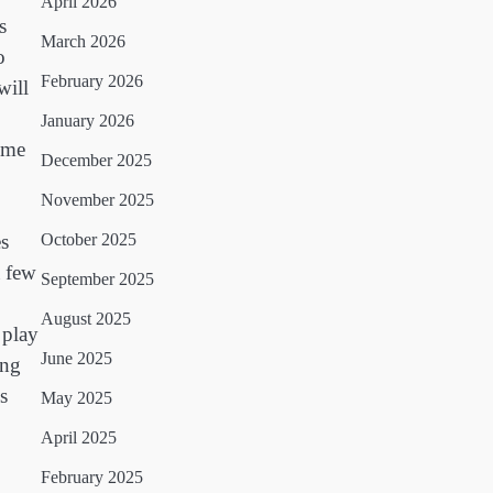
April 2026
s
March 2026
o
February 2026
will
January 2026
ome
December 2025
November 2025
October 2025
es
a few
September 2025
August 2025
 play
June 2025
ing
s
May 2025
April 2025
February 2025