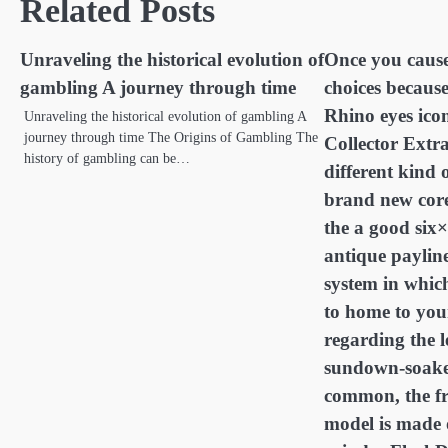
Related Posts
Unraveling the historical evolution of
Once you cause
gambling A journey through time
choices because
Rhino eyes ico
Unraveling the historical evolution of gambling A
journey through time The Origins of Gambling The
Collector Extr
history of gambling can be…
different kind 
brand new core
the a good six×
antique paylin
system in whic
to home to your
regarding the l
sundown-soake
common, the f
model is made