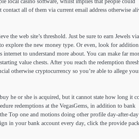
le local casino software, whilst implies that people could
 contact all of them via current email address otherwise ali
e the web site’s threshold. Just be sure to earn Jewels via
to explore the new money type. Or even, look for addition
s internet to understand more about. You can make far mo
tarting value chests. After you reach the redemption thres
ncial otherwise cryptocurrency so you’re able to allege you
y he or she is acquired, but it cannot state how long it c
ocedure redemptions at the VegasGems, in addition to bank
he Top one and motions doing other profile day-after-day 
sign in your bank account every day, click the provide pac