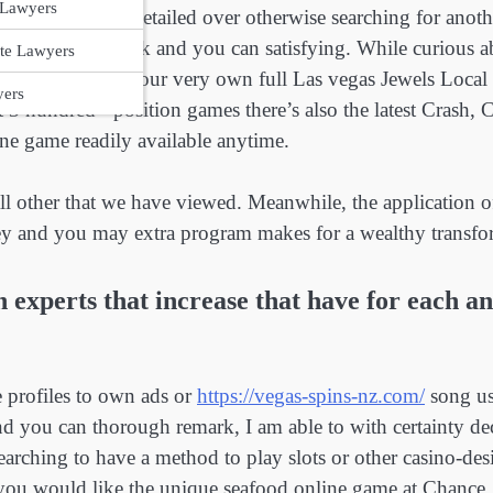
 Lawyers
c Enjoy titles detailed over otherwise searching for anoth
as the action sleek and you can satisfying. While curious 
ate Lawyers
dvertising, find our very own full Las vegas Jewels Local
yers
t 3 hundred+ position games there’s also the latest Crash, 
ne game readily available anytime.
ll other that we have viewed. Meanwhile, the application o
ney and you may extra program makes for a wealthy transfo
 experts that increase that have for each a
e profiles to own ads or
https://vegas-spins-nz.com/
song us
nd you can thorough remark, I am able to with certainty de
searching to have a method to play slots or other casino-des
 you would like the unique seafood online game at Chance