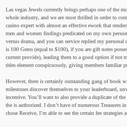
Las vegas Jewels currently brings perhaps one of the mo
whole industry, and we are most thrilled in order to co
casino expert with almost an effective ework that renders
men and women findings predicated on my own personal
versus drama, and you can service replied my personal
is 100 Gems (equal to $100), if you are gift notes posses
current provide), leading them to a good option if not
titles element conspicuously, giving members familiar 
However, there is certainly outstanding gang of book wi
milestones discover themselves to your leaderboard, un
incentive. You’ll want to also provide a duplicate of the 
the is authorized. I don’t have of numerous Treasures 
chose Receive, I’m able to see the certain fee strategies 