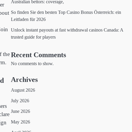
Australian bettors: coverage,
er
about
So finden Sie den besten Top Casino Bonus Österreich: ein
Leitfaden für 2026
Coin
Unlock instant payouts at fast withdrawal casinos Canada: A
trusted guide for players
Recent Comments
f the
rm.
No comments to show.
Archives
nd
August 2026
July 2026
ers
June 2026
clare
ign
May 2026