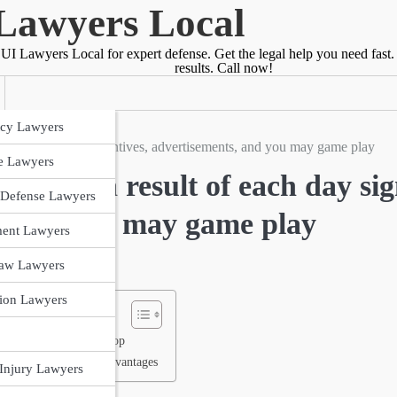
Lawyers Local
UI Lawyers Local for expert defense. Get the legal help you need fast.
results. Call now!
cy Lawyers
f each day sign on incentives, advertisements, and you may game play
e Lawyers
ewels as a result of each day si
 Defense Lawyers
s, and you may game play
ent Lawyers
Law Lawyers
ion Lawyers
ve for each and every top
 you will commitment advantages
 Injury Lawyers