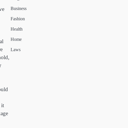
Business
ve
Fashion
Health
Home
al
re
Laws
hold,
r
ould
it
kage