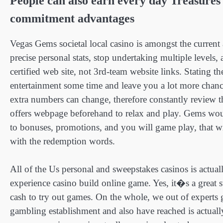
People can also earn every day Treasures 
commitment advantages
Vegas Gems societal local casino is amongst the curren
precise personal stats, stop undertaking multiple levels
certified web site, not 3rd-team website links. Stating t
entertainment some time and leave you a lot more chan
extra numbers can change, therefore constantly review 
offers webpage beforehand to relax and play. Gems wou
to bonuses, promotions, and you will game play, that 
with the redemption words.
All of the Us personal and sweepstakes casinos is actuall
experience casino build online game. Yes, it�s a great s
cash to try out games. On the whole, we out of experts 
gambling establishment and also have reached is actual