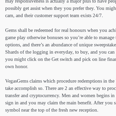
may responsiveness is actually a major plus to have peop
possibly get assist when they you prefer they. You might
cam, and their customer support team exists 24/7.
Gems shall be redeemed for real honours when you achiev
game play otherwise bonuses so you’re able to manage 
options, and there’s an abundance of unique sweepstake
Shards of the logging in everyday, to buy, and you can s
you might click on the Get switch and pick on line fina
own honor.
VegasGems claims which procedure redemptions in the bu
take accomplish so. There are 2 an effective way to pr
transfer and cryptocurrency. Men and women begins in t
sign in and you may claim the main benefit. After you 
symbol near the top of the fresh new reception.