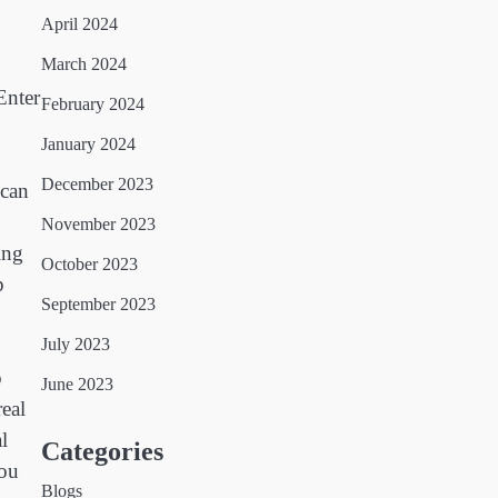
April 2024
March 2024
Enter
February 2024
January 2024
December 2023
 can
November 2023
ing
October 2023
p
September 2023
July 2023
o
June 2023
real
l
Categories
you
Blogs