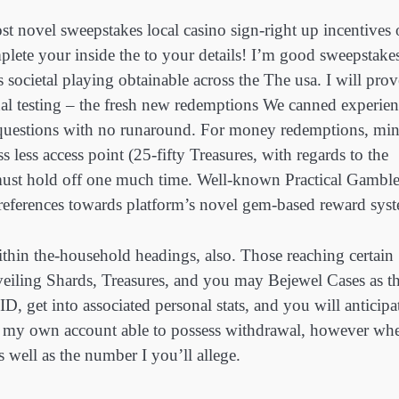
st novel sweepstakes local casino sign-right up incentives
mplete your inside the to your details! I’m good sweepstake
 societal playing obtainable across the The usa. I will prov
 testing – the fresh new redemptions We canned experie
 questions with no runaround. For money redemptions, mi
s less access point (25-fifty Treasures, with regards to the
 must hold off one much time. Well-known Practical Gambl
preferences towards platform’s novel gem-based reward sys
thin the-household headings, also. Those reaching certain
veiling Shards, Treasures, and you may Bejewel Cases as t
ID, get into associated personal stats, and you will anticipa
in my own account able to possess withdrawal, however wh
as well as the number I you’ll allege.