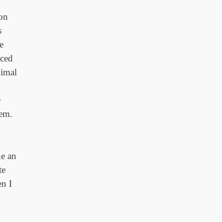
 on
s
e
nced
nimal
e
tem.
he an
te
en I