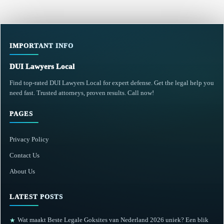
IMPORTANT INFO
DUI Lawyers Local
Find top-rated DUI Lawyers Local for expert defense. Get the legal help you
need fast. Trusted attorneys, proven results. Call now!
PAGES
Privacy Policy
Contact Us
About Us
LATEST POSTS
Wat maakt Beste Legale Goksites van Nederland 2026 uniek? Een blik
★