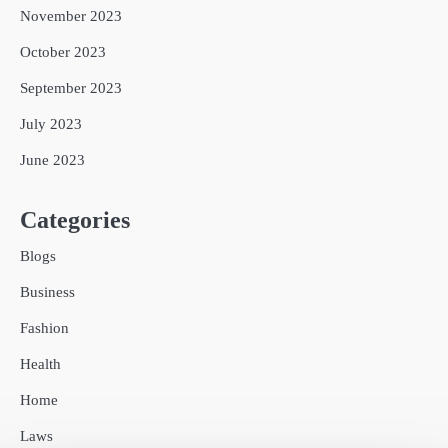
November 2023
October 2023
September 2023
July 2023
June 2023
Categories
Blogs
Business
Fashion
Health
Home
Laws