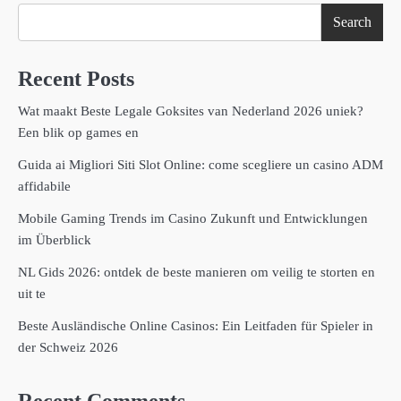
Search
Recent Posts
Wat maakt Beste Legale Goksites van Nederland 2026 uniek?
Een blik op games en
Guida ai Migliori Siti Slot Online: come scegliere un casino ADM
affidabile
Mobile Gaming Trends im Casino Zukunft und Entwicklungen
im Überblick
NL Gids 2026: ontdek de beste manieren om veilig te storten en
uit te
Beste Ausländische Online Casinos: Ein Leitfaden für Spieler in
der Schweiz 2026
Recent Comments