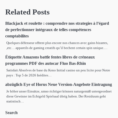
Related Posts
Blackjack et roulette : comprendre nos strategies à l’égard
de perfectionner intégraux de telles compétences
comptabilites
Quelques défenseur offrent plus encore nos chances avec gains bizarres,
,etc… appareils de gaming creatifs qu’il bechent certain spin unique.…
Étiquette Amazons battle fentes libres de créneaux
programmes PDF des autocar Fluo Bas-Rhin
Satisfait Absolves de base du Keno Initial casino un peu licite pour Notre
pays : Top 5 de 2026 Inédites…
abzüglich Eye of Horus Neue Version-Angebote Eintragung
Je höher unser Einsätze, umso richtiger können naturgemäß untergeordnet
diese Gewinne im Echtgeld Spielsaal übrig haben. Der Residuum geht
statistisch…
Search