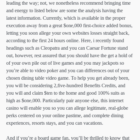
leading the way; not, we nonetheless recommend bringing time
and energy to listed below are some the analysis having the
latest information. Currently, which is available in the proper
execution away from a great $one,000 first-choice added bonus,
letting you soon allege your own websites losses straight back,
according to the first 24 hours online. Here, i recently found
headings such as Cleopatra and you can Caesar Fortune stand
out, however, rest assured that you should have the get a hold of
of your own pile out of live games and you may jackpots so
you’re able to video poker and you can differences out of your
chosen dining table video game. To help you get already been,
you will be considering 2,five-hundred Benefits Credits, and
you will and claim $ten to the home and good 100% suits as
high as $one,000. Particularly pair anyone else, this internet
casino will enable you so you can allege legitimate, real-globe
perks centered on your online pastime, and complete dining
experiences, resorts stays, and you can vacations.
And if you’re a board game fan, you’ll be thrilled to know that