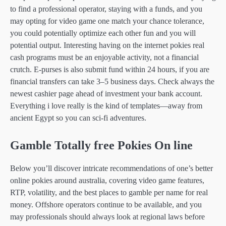
to find a professional operator, staying with a funds, and you
may opting for video game one match your chance tolerance,
you could potentially optimize each other fun and you will
potential output. Interesting having on the internet pokies real
cash programs must be an enjoyable activity, not a financial
crutch. E-purses is also submit fund within 24 hours, if you are
financial transfers can take 3–5 business days. Check always the
newest cashier page ahead of investment your bank account.
Everything i love really is the kind of templates—away from
ancient Egypt so you can sci-fi adventures.
Gamble Totally free Pokies On line
Below you’ll discover intricate recommendations of one’s better
online pokies around australia, covering video game features,
RTP, volatility, and the best places to gamble per name for real
money. Offshore operators continue to be available, and you
may professionals should always look at regional laws before