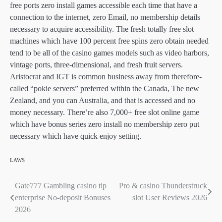
free ports zero install games accessible each time that have a
connection to the internet, zero Email, no membership details
necessary to acquire accessibility. The fresh totally free slot
machines which have 100 percent free spins zero obtain needed
tend to be all of the casino games models such as video harbors,
vintage ports, three-dimensional, and fresh fruit servers.
Aristocrat and IGT is common business away from therefore-
called “pokie servers” preferred within the Canada, The new
Zealand, and you can Australia, and that is accessed and no
money necessary. There’re also 7,000+ free slot online game
which have bonus series zero install no membership zero put
necessary which have quick enjoy setting.
LAWS
Gate777 Gambling casino tip
Pro & casino Thunderstruck
Post
enterprise No-deposit Bonuses
slot User Reviews 2026
navigation
2026