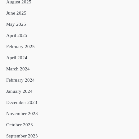
August 2025
June 2025
May 2025
April 2025
February 2025
April 2024
March 2024
February 2024
January 2024
December 2023
November 2023
October 2023
September 2023