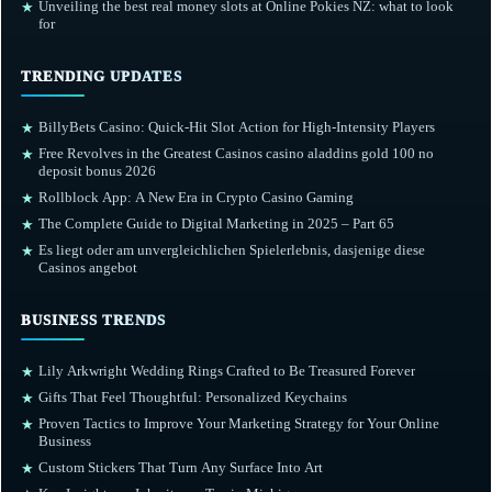
Unveiling the best real money slots at Online Pokies NZ: what to look
★
for
TRENDING UPDATES
BillyBets Casino: Quick‑Hit Slot Action for High‑Intensity Players
★
Free Revolves in the Greatest Casinos casino aladdins gold 100 no
★
deposit bonus 2026
Rollblock App: A New Era in Crypto Casino Gaming
★
The Complete Guide to Digital Marketing in 2025 – Part 65
★
Es liegt oder am unvergleichlichen Spielerlebnis, dasjenige diese
★
Casinos angebot
BUSINESS TRENDS
Lily Arkwright Wedding Rings Crafted to Be Treasured Forever
★
Gifts That Feel Thoughtful: Personalized Keychains
★
Proven Tactics to Improve Your Marketing Strategy for Your Online
★
Business
Custom Stickers That Turn Any Surface Into Art
★