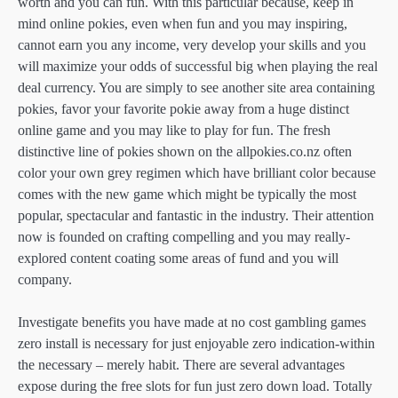
worth and you can fun. With this particular because, keep in
mind online pokies, even when fun and you may inspiring,
cannot earn you any income, very develop your skills and you
will maximize your odds of successful big when playing the real
deal currency. You are simply to see another site area containing
pokies, favor your favorite pokie away from a huge distinct
online game and you may like to play for fun. The fresh
distinctive line of pokies shown on the allpokies.co.nz often
color your own grey regimen which have brilliant color because
comes with the new game which might be typically the most
popular, spectacular and fantastic in the industry. Their attention
now is founded on crafting compelling and you may really-
explored content coating some areas of fund and you will
company.
Investigate benefits you have made at no cost gambling games
zero install is necessary for just enjoyable zero indication-within
the necessary – merely habit. There are several advantages
expose during the free slots for fun just zero down load. Totally