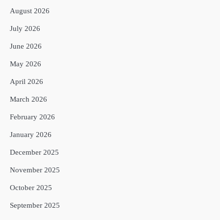
August 2026
July 2026
June 2026
May 2026
April 2026
March 2026
February 2026
January 2026
December 2025
November 2025
October 2025
September 2025