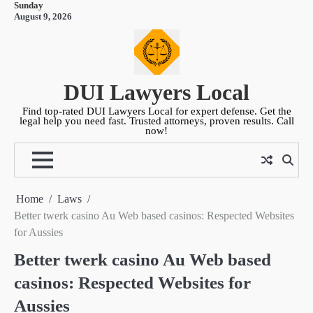
Sunday
Skip
August 9, 2026
to
content
DUI Lawyers Local
Find top-rated DUI Lawyers Local for expert defense. Get the
legal help you need fast. Trusted attorneys, proven results. Call
now!
Home
Laws
Better twerk casino Au Web based casinos: Respected Websites
for Aussies
Better twerk casino Au Web based
casinos: Respected Websites for
Aussies