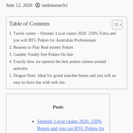
June 12, 2026
rankinsearch1
Table of Contents
Twerk casino – Slotastic Local casino 2026: 250% Extra and
you will RTG Pokies for Australian Professionals
Reasons to Play Real money Pokies
Gamble Totally free Pokies On line
Exactly how we opinion the best pokies casinos around
australia
Dragon Slots: Ideal for grand matches bonus and you will an
easy-to-have fun with web site.
Posts
Slotastic Local casino 2026: 250%
Bonus and you can RTG Pokies for