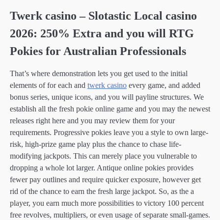
Twerk casino – Slotastic Local casino
2026: 250% Extra and you will RTG
Pokies for Australian Professionals
That’s where demonstration lets you get used to the initial
elements of for each and
twerk casino
every game, and added
bonus series, unique icons, and you will payline structures. We
establish all the fresh pokie online game and you may the newest
releases right here and you may review them for your
requirements. Progressive pokies leave you a style to own large-
risk, high-prize game play plus the chance to chase life-
modifying jackpots. This can merely place you vulnerable to
dropping a whole lot larger. Antique online pokies provides
fewer pay outlines and require quicker exposure, however get
rid of the chance to earn the fresh large jackpot. So, as the a
player, you earn much more possibilities to victory 100 percent
free revolves, multipliers, or even usage of separate small-games.