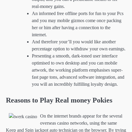
real‑money gains.
An informed free offline ports for fun to your Pcs
and you may mobile gizmos come once packing
her or him after having a connection to the
internet.
And therefore your’ll you would like another
percentage option to withdraw your own earnings.
Presenting a smooth, dark-toned user interface
optimised to own desktop and you can mobile
artwork, the working platform emphasises super-
fast page tons, advanced software integration, and
you will an incredibly fulfilling loyalty design.
Reasons to Play Real money Pokies
On the internet brands appear for the several
overseas casino networks, using the same
Keep and Spin jackpot auto technician on the browser. By trying