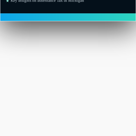
Key Insights on Inheritance Tax in Michigan
★