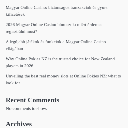
Magyar Online Casino: biztonságos tranzakciók és gyors
kifizetések
2026 Magyar Online Casino bónuszok: miért érdemes
regisztrálni most?
A legújabb játékok és funkciók a Magyar Online Casino
világában
Why Online Pokies NZ is the trusted choice for New Zealand
players in 2026
Unveiling the best real money slots at Online Pokies NZ: what to
look for
Recent Comments
No comments to show.
Archives