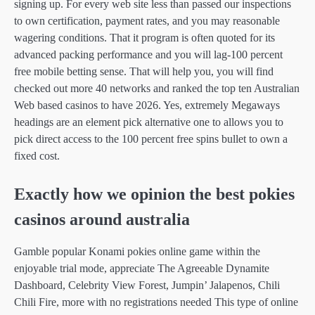
signing up. For every web site less than passed our inspections
to own certification, payment rates, and you may reasonable
wagering conditions. That it program is often quoted for its
advanced packing performance and you will lag-100 percent
free mobile betting sense. That will help you, you will find
checked out more 40 networks and ranked the top ten Australian
Web based casinos to have 2026. Yes, extremely Megaways
headings are an element pick alternative one to allows you to
pick direct access to the 100 percent free spins bullet to own a
fixed cost.
Exactly how we opinion the best pokies
casinos around australia
Gamble popular Konami pokies online game within the
enjoyable trial mode, appreciate The Agreeable Dynamite
Dashboard, Celebrity View Forest, Jumpin’ Jalapenos, Chili
Chili Fire, more with no registrations needed This type of online