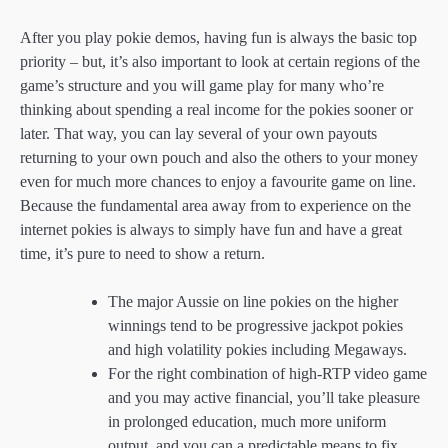
After you play pokie demos, having fun is always the basic top
priority – but, it’s also important to look at certain regions of the
game’s structure and you will game play for many who’re
thinking about spending a real income for the pokies sooner or
later. That way, you can lay several of your own payouts
returning to your own pouch and also the others to your money
even for much more chances to enjoy a favourite game on line.
Because the fundamental area away from to experience on the
internet pokies is always to simply have fun and have a great
time, it’s pure to need to show a return.
The major Aussie on line pokies on the higher
winnings tend to be progressive jackpot pokies
and high volatility pokies including Megaways.
For the right combination of high‑RTP video game
and you may active financial, you’ll take pleasure
in prolonged education, much more uniform
output, and you can a predictable means to fix