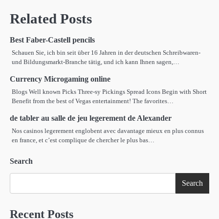
Related Posts
Best Faber-Castell pencils
Schauen Sie, ich bin seit über 16 Jahren in der deutschen Schreibwaren-
und Bildungsmarkt-Branche tätig, und ich kann Ihnen sagen,…
Currency Microgaming online
Blogs Well known Picks Three-sy Pickings Spread Icons Begin with Short
Benefit from the best of Vegas entertainment! The favorites…
de tabler au salle de jeu legerement de Alexander
Nos casinos legerement englobent avec davantage mieux en plus connus
en france, et c’est complique de chercher le plus bas…
Search
Search
Recent Posts