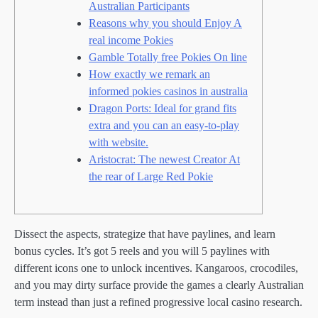
Australian Participants
Reasons why you should Enjoy A
real income Pokies
Gamble Totally free Pokies On line
How exactly we remark an
informed pokies casinos in australia
Dragon Ports: Ideal for grand fits
extra and you can an easy-to-play
with website.
Aristocrat: The newest Creator At
the rear of Large Red Pokie
Dissect the aspects, strategize that have paylines, and learn
bonus cycles. It’s got 5 reels and you will 5 paylines with
different icons one to unlock incentives.
Kangaroos, crocodiles,
and you may dirty surface provide the games a clearly Australian
term instead than just a refined progressive local casino research.