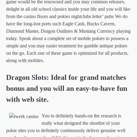
game would be the renowned and you may common releases,
delight in all old school classics inside your life and you will like
from the casino floors and pokies nightclubs letter’ pubs We do
have the long-lost ports such Eagle Cash, Bucks Cavern,
Diamond Master, Dragon Outlines & Mustang Currency playing
today. Speak about a complete set of mobile pokies to possess a
simple and you may easier treatment for gamble antique pokies
on the go. Each one of these game is optimized for all products,
along with mobiles.
Dragon Slots: Ideal for grand matches
bonus and you will an easy-to-have fun
with web site.
You to definitely hands-on the research is
really what designed the shortlist of your
pokie sites you to definitely continuously deliver genuine well