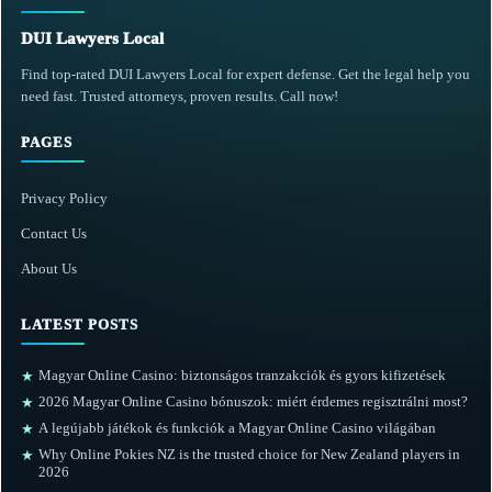
DUI Lawyers Local
Find top-rated DUI Lawyers Local for expert defense. Get the legal help you
need fast. Trusted attorneys, proven results. Call now!
PAGES
Privacy Policy
Contact Us
About Us
LATEST POSTS
Magyar Online Casino: biztonságos tranzakciók és gyors kifizetések
★
2026 Magyar Online Casino bónuszok: miért érdemes regisztrálni most?
★
A legújabb játékok és funkciók a Magyar Online Casino világában
★
Why Online Pokies NZ is the trusted choice for New Zealand players in
★
2026