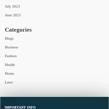
July 2023
June 2023
Categories
Blogs
Business
Fashion
Health
Home
Laws
IMPORTANT INFO