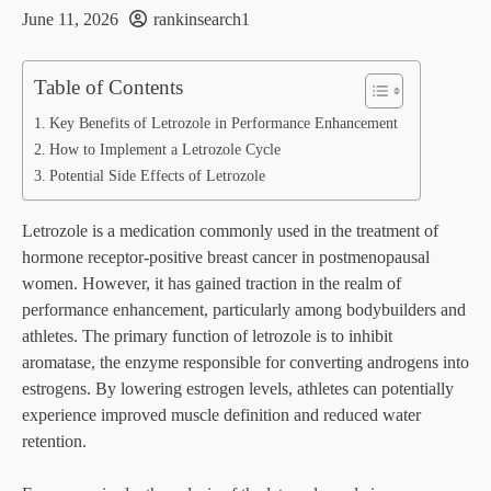
June 11, 2026
rankinsearch1
Table of Contents
Key Benefits of Letrozole in Performance Enhancement
How to Implement a Letrozole Cycle
Potential Side Effects of Letrozole
Letrozole is a medication commonly used in the treatment of
hormone receptor-positive breast cancer in postmenopausal
women. However, it has gained traction in the realm of
performance enhancement, particularly among bodybuilders and
athletes. The primary function of letrozole is to inhibit
aromatase, the enzyme responsible for converting androgens into
estrogens. By lowering estrogen levels, athletes can potentially
experience improved muscle definition and reduced water
retention.