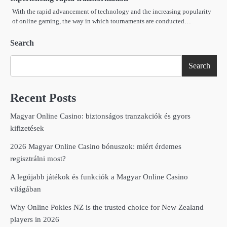
With the rapid advancement of technology and the increasing popularity
of online gaming, the way in which tournaments are conducted…
Search
Search
Recent Posts
Magyar Online Casino: biztonságos tranzakciók és gyors
kifizetések
2026 Magyar Online Casino bónuszok: miért érdemes
regisztrálni most?
A legújabb játékok és funkciók a Magyar Online Casino
világában
Why Online Pokies NZ is the trusted choice for New Zealand
players in 2026