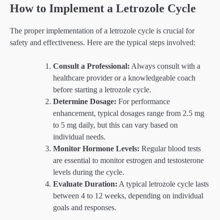
How to Implement a Letrozole Cycle
The proper implementation of a letrozole cycle is crucial for
safety and effectiveness. Here are the typical steps involved:
Consult a Professional:
Always consult with a
healthcare provider or a knowledgeable coach
before starting a letrozole cycle.
Determine Dosage:
For performance
enhancement, typical dosages range from 2.5 mg
to 5 mg daily, but this can vary based on
individual needs.
Monitor Hormone Levels:
Regular blood tests
are essential to monitor estrogen and testosterone
levels during the cycle.
Evaluate Duration:
A typical letrozole cycle lasts
between 4 to 12 weeks, depending on individual
goals and responses.