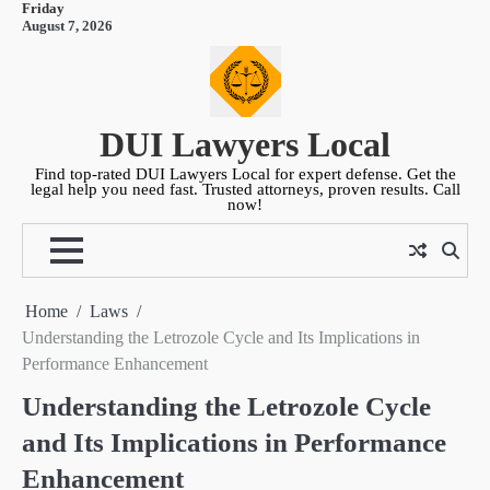
Friday
Skip
August 7, 2026
to
content
DUI Lawyers Local
Find top-rated DUI Lawyers Local for expert defense. Get the
legal help you need fast. Trusted attorneys, proven results. Call
now!
Home
Laws
Understanding the Letrozole Cycle and Its Implications in
Performance Enhancement
Understanding the Letrozole Cycle
and Its Implications in Performance
Enhancement