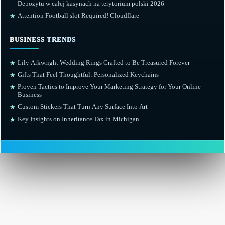
Depozytu w całej kasynach na terytorium polski 2026
Attention Football slot Required! Cloudflare
★
BUSINESS TRENDS
Lily Arkwright Wedding Rings Crafted to Be Treasured Forever
★
Gifts That Feel Thoughtful: Personalized Keychains
★
Proven Tactics to Improve Your Marketing Strategy for Your Online
★
Business
Custom Stickers That Turn Any Surface Into Art
★
Key Insights on Inheritance Tax in Michigan
★