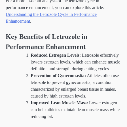
For a more in-depth analysis of the letrozole cycle in
performance enhancement, you can explore this article:
Understanding the Letrozole Cycle in Performance
Enhancement
.
Key Benefits of Letrozole in
Performance Enhancement
Reduced Estrogen Levels:
Letrozole effectively
lowers estrogen levels, which can enhance muscle
definition and strength during cutting cycles.
Prevention of Gynecomastia:
Athletes often use
letrozole to prevent gynecomastia, a condition
characterized by enlarged breast tissue in males,
caused by high estrogen levels.
Improved Lean Muscle Mass:
Lower estrogen
can help athletes maintain lean muscle mass while
reducing fat.