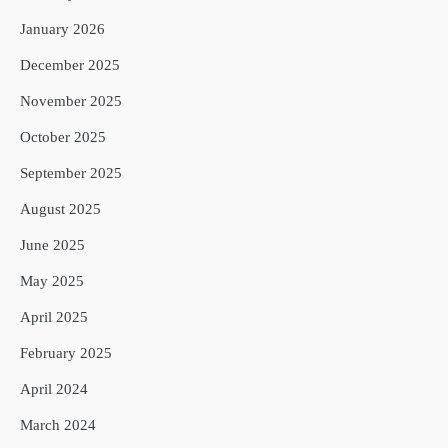
January 2026
December 2025
November 2025
October 2025
September 2025
August 2025
June 2025
May 2025
April 2025
February 2025
April 2024
March 2024