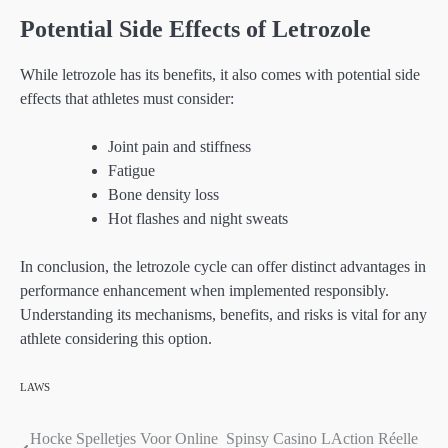
Potential Side Effects of Letrozole
While letrozole has its benefits, it also comes with potential side
effects that athletes must consider:
Joint pain and stiffness
Fatigue
Bone density loss
Hot flashes and night sweats
In conclusion, the letrozole cycle can offer distinct advantages in
performance enhancement when implemented responsibly.
Understanding its mechanisms, benefits, and risks is vital for any
athlete considering this option.
LAWS
Hocke Spelletjes Voor Online
Spinsy Casino LAction Réelle
Post