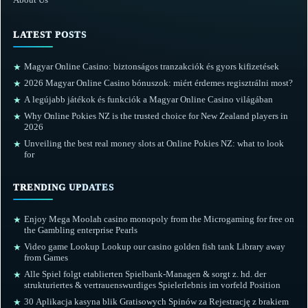
LATEST POSTS
Magyar Online Casino: biztonságos tranzakciók és gyors kifizetések
★
2026 Magyar Online Casino bónuszok: miért érdemes regisztrálni most?
★
A legújabb játékok és funkciók a Magyar Online Casino világában
★
Why Online Pokies NZ is the trusted choice for New Zealand players in
★
2026
Unveiling the best real money slots at Online Pokies NZ: what to look
★
for
TRENDING UPDATES
Enjoy Mega Moolah casino monopoly from the Microgaming for free on
★
the Gambling enterprise Pearls
Video game Lookup Lookup our casino golden fish tank Library away
★
from Games
Alle Spiel folgt etablierten Spielbank-Managen & sorgt z. hd. der
★
strukturiertes & vertrauenswurdiges Spielerlebnis im vorfeld Position
30 Aplikacja kasyna blik Gratisowych Spinów za Rejestrację z brakiem
★