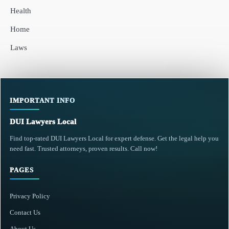
Health
Home
Laws
IMPORTANT INFO
DUI Lawyers Local
Find top-rated DUI Lawyers Local for expert defense. Get the legal help you
need fast. Trusted attorneys, proven results. Call now!
PAGES
Privacy Policy
Contact Us
About Us