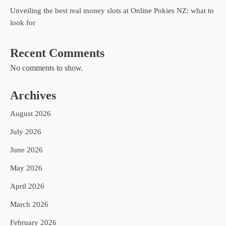
Unveiling the best real money slots at Online Pokies NZ: what to
look for
Recent Comments
No comments to show.
Archives
August 2026
July 2026
June 2026
May 2026
April 2026
March 2026
February 2026