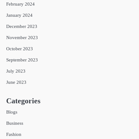
February 2024
January 2024
December 2023
November 2023
October 2023
September 2023
July 2023
June 2023
Categories
Blogs
Business
Fashion