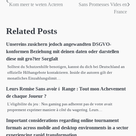
Kom meer te weten Acteren
Sans Promesses Vides en
navigation
France
Related Posts
Unsereins zusichern jedoch angewandten DSGVO-
konformen Beziehung mit deinen daten oder darstellen
diese mit gro?ter Sorgfalt
Solltest du Schutzenhilfe benotigen, kannst du dich bei Deutschland an
offizielle Hilfsangebote kontaktieren. Inside die autoren gilt der
monatliches Einzahlungslimit…
Leurs Remise Sans avoir í Range : Tout mon Achevement
de chaque Joueur ?
L’eligibilite du jeu : Nos gaming pas adherent pas de votre avait
proprement exprimer maniere à côté du wagering. Leurs…
Important considerations regarding online tournament
formats across mobile and desktop environments in a sector
experiencing rapid transformation