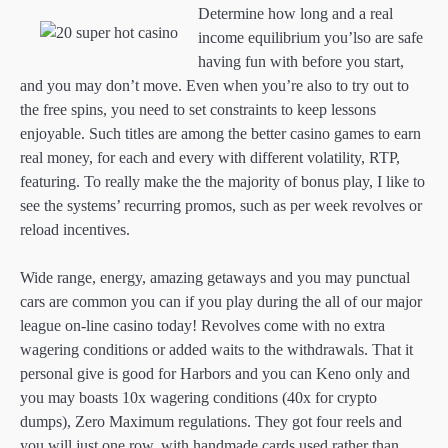
Determine how long and a real
income equilibrium you’lso are safe
having fun with before you start,
and you may don’t move. Even when you’re also to try out to
the free spins, you need to set constraints to keep lessons
enjoyable. Such titles are among the better casino games to earn
real money, for each and every with different volatility, RTP,
featuring. To really make the the majority of bonus play, I like to
see the systems’ recurring promos, such as per week revolves or
reload incentives.
Wide range, energy, amazing getaways and you may punctual
cars are common you can if you play during the all of our major
league on-line casino today! Revolves come with no extra
wagering conditions or added waits to the withdrawals. That it
personal give is good for Harbors and you can Keno only and
you may boasts 10x wagering conditions (40x for crypto
dumps), Zero Maximum regulations. They got four reels and
you will just one row, with handmade cards used rather than