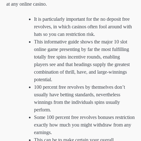
at any online casino.
It is particularly important for the no deposit free
revolves, in which casinos often fool around with
hats so you can restriction risk.
This informative guide shows the major 10 slot
online game presenting by far the most fulfilling
totally free spins incentive rounds, enabling
players see and that headings supply the greatest
combination of thrill, have, and large-winnings
potential.
100 percent free revolves by themselves don’t
usually have betting standards, nevertheless
winnings from the individuals spins usually
perform.
Some 100 percent free revolves bonuses restriction
exactly how much you might withdraw from any
earnings.
This can be to make certain your overall