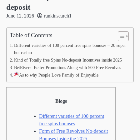
deposit
June 12, 2026
rankinsearch1
Table of Contents
Different varieties of 100 percent free spins bonuses – 20 super
hot casino
Kind of Totally free Spins No-deposit Incentives inside 2025
BetRivers: Better Promotions Along with 500 Free Revolves
As to why People Love Family of Enjoyable
Blogs
Different varieties of 100 percent
free spins bonuses
Form of Free Revolves No-deposit
Bonuses inside the 2025