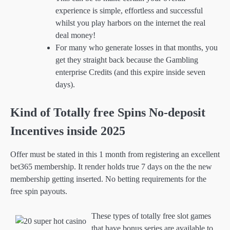
experience is simple, effortless and successful
whilst you play harbors on the internet the real
deal money!
For many who generate losses in that months, you
get they straight back because the Gambling
enterprise Credits (and this expire inside seven
days).
Kind of Totally free Spins No-deposit
Incentives inside 2025
Offer must be stated in this 1 month from registering an excellent
bet365 membership. It render holds true 7 days on the the new
membership getting inserted. No betting requirements for the
free spin payouts.
These types of totally free slot games
that have bonus series are available to