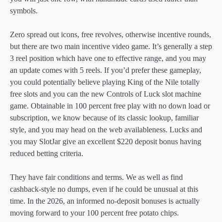
symbols.
Zero spread out icons, free revolves, otherwise incentive rounds,
but there are two main incentive video game. It’s generally a step
3 reel position which have one to effective range, and you may
an update comes with 5 reels. If you’d prefer these gameplay,
you could potentially believe playing King of the Nile totally
free slots and you can the new Controls of Luck slot machine
game. Obtainable in 100 percent free play with no down load or
subscription, we know because of its classic lookup, familiar
style, and you may head on the web availableness. Lucks and
you may SlotJar give an excellent $220 deposit bonus having
reduced betting criteria.
They have fair conditions and terms. We as well as find
cashback-style no dumps, even if he could be unusual at this
time. In the 2026, an informed no-deposit bonuses is actually
moving forward to your 100 percent free potato chips.