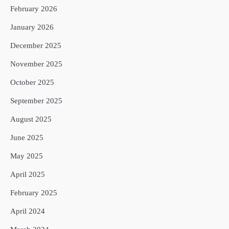
February 2026
January 2026
December 2025
November 2025
October 2025
September 2025
August 2025
June 2025
May 2025
April 2025
February 2025
April 2024