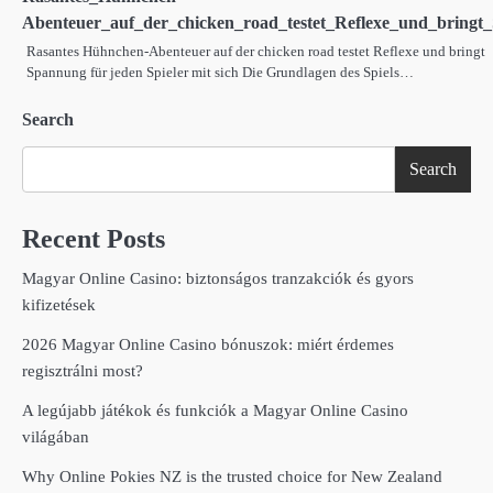
Abenteuer_auf_der_chicken_road_testet_Reflexe_und_bringt
Rasantes Hühnchen-Abenteuer auf der chicken road testet Reflexe und bringt
Spannung für jeden Spieler mit sich Die Grundlagen des Spiels…
Search
Search
Recent Posts
Magyar Online Casino: biztonságos tranzakciók és gyors
kifizetések
2026 Magyar Online Casino bónuszok: miért érdemes
regisztrálni most?
A legújabb játékok és funkciók a Magyar Online Casino
világában
Why Online Pokies NZ is the trusted choice for New Zealand