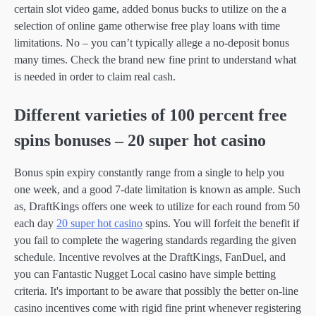
certain slot video game, added bonus bucks to utilize on the a
selection of online game otherwise free play loans with time
limitations. No – you can’t typically allege a no-deposit bonus
many times. Check the brand new fine print to understand what
is needed in order to claim real cash.
Different varieties of 100 percent free
spins bonuses – 20 super hot casino
Bonus spin expiry constantly range from a single to help you
one week, and a good 7-date limitation is known as ample. Such
as, DraftKings offers one week to utilize for each round from 50
each day
20 super hot casino
spins. You will forfeit the benefit if
you fail to complete the wagering standards regarding the given
schedule. Incentive revolves at the DraftKings, FanDuel, and
you can Fantastic Nugget Local casino have simple betting
criteria. It's important to be aware that possibly the better on-line
casino incentives come with rigid fine print whenever registering