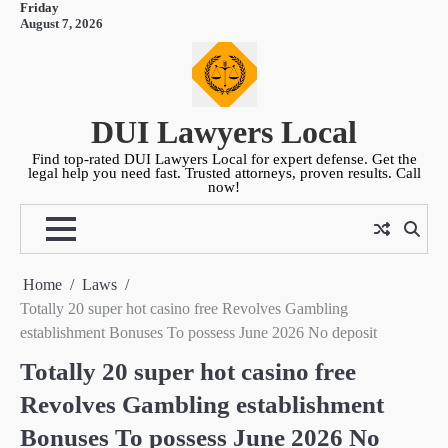
Friday
Skip
August 7, 2026
to
content
DUI Lawyers Local
Find top-rated DUI Lawyers Local for expert defense. Get the
legal help you need fast. Trusted attorneys, proven results. Call
now!
Home
Laws
Totally 20 super hot casino free Revolves Gambling
establishment Bonuses To possess June 2026 No deposit
Totally 20 super hot casino free
Revolves Gambling establishment
Bonuses To possess June 2026 No