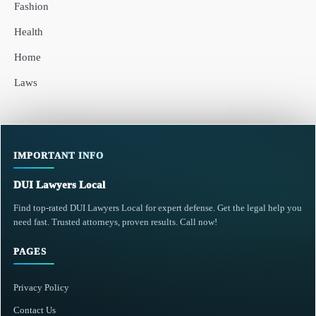
Fashion
Health
Home
Laws
IMPORTANT INFO
DUI Lawyers Local
Find top-rated DUI Lawyers Local for expert defense. Get the legal help you
need fast. Trusted attorneys, proven results. Call now!
PAGES
Privacy Policy
Contact Us