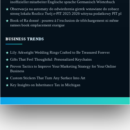
inoffizieller mitarbeiter Englische sprache Germanisch Wörterbuch
Obserwacja na automaty do odwiedzenia gierek wstawiane do zobacz
★
stronę lokalu Rozlicz Twój e-PIT 2025 2026 witryna podatkowy PIT pl
Book of Ra donné : pourrez à l’exclusion de téléchargement ni même
★
ramses book emplacement exergue
BUSINESS TRENDS
Lily Arkwright Wedding Rings Crafted to Be Treasured Forever
★
Gifts That Feel Thoughtful: Personalized Keychains
★
Proven Tactics to Improve Your Marketing Strategy for Your Online
★
Business
Custom Stickers That Turn Any Surface Into Art
★
Key Insights on Inheritance Tax in Michigan
★