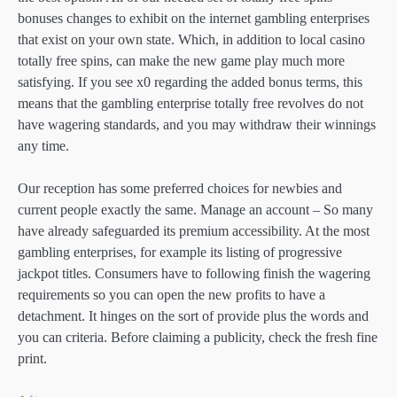
bonuses changes to exhibit on the internet gambling enterprises
that exist on your own state. Which, in addition to local casino
totally free spins, can make the new game play much more
satisfying. If you see x0 regarding the added bonus terms, this
means that the gambling enterprise totally free revolves do not
have wagering standards, and you may withdraw their winnings
any time.
Our reception has some preferred choices for newbies and
current people exactly the same. Manage an account – So many
have already safeguarded its premium accessibility. At the most
gambling enterprises, for example its listing of progressive
jackpot titles. Consumers have to following finish the wagering
requirements so you can open the new profits to have a
detachment. It hinges on the sort of provide plus the words and
you can criteria. Before claiming a publicity, check the fresh fine
print.