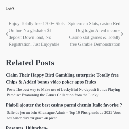
LAWS
Enjoy Totally free 1700+ Slots
Spiderman Slots, casino Red
Post
On line No gladiator $1
Dog login A real income
navigation
deposit Down load, No
Casino slot games & Totally
Registration, Just Enjoyable
free Gamble Demonstration
Related Posts
Claim Their Happy Bird Gambling enterprise Totally free
Chips & Added bonus video poker apps Rules
Posts The best way to Make use of LuckyBird No-deposit Bonus Playing
Paradise: Examining the Games Collection from the Lucky…
Plait-il ajouter the best casino parmi chemin Italie favorise ?
Salle de jeu un brin Allemagne Admis – Top 10 Plus grands de 2025 Vous
souhaitez divertir grace au pièce…
Rasantes_Hühnchen-