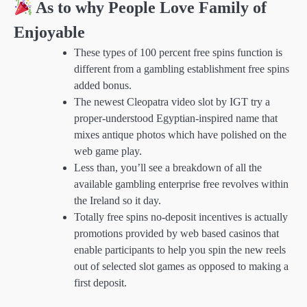
As to why People Love Family of
Enjoyable
These types of 100 percent free spins function is
different from a gambling establishment free spins
added bonus.
The newest Cleopatra video slot by IGT try a
proper-understood Egyptian-inspired name that
mixes antique photos which have polished on the
web game play.
Less than, you’ll see a breakdown of all the
available gambling enterprise free revolves within
the Ireland so it day.
Totally free spins no-deposit incentives is actually
promotions provided by web based casinos that
enable participants to help you spin the new reels
out of selected slot games as opposed to making a
first deposit.