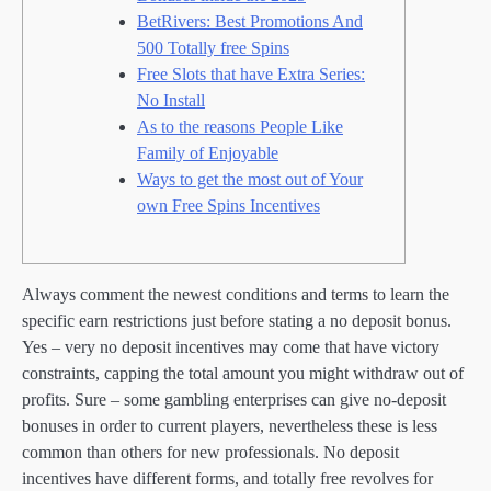
BetRivers: Best Promotions And
500 Totally free Spins
Free Slots that have Extra Series:
No Install
As to the reasons People Like
Family of Enjoyable
Ways to get the most out of Your
own Free Spins Incentives
Always comment the newest conditions and terms to learn the
specific earn restrictions just before stating a no deposit bonus.
Yes – very no deposit incentives may come that have victory
constraints, capping the total amount you might withdraw out of
profits. Sure – some gambling enterprises can give no-deposit
bonuses in order to current players, nevertheless these is less
common than others for new professionals.
No deposit
incentives have different forms, and totally free revolves for