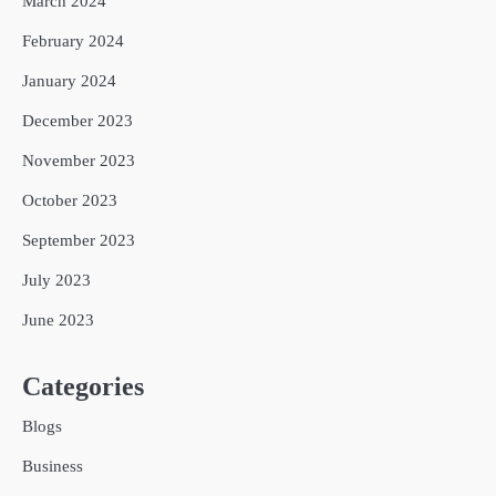
March 2024
February 2024
January 2024
December 2023
November 2023
October 2023
September 2023
July 2023
June 2023
Categories
Blogs
Business