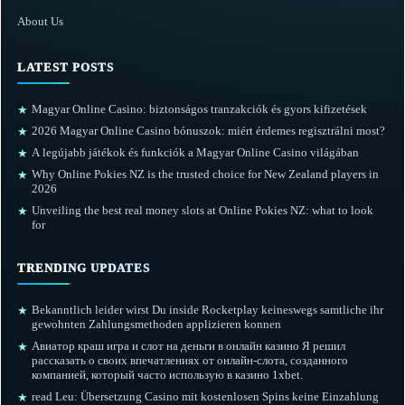
About Us
LATEST POSTS
Magyar Online Casino: biztonságos tranzakciók és gyors kifizetések
★
2026 Magyar Online Casino bónuszok: miért érdemes regisztrálni most?
★
A legújabb játékok és funkciók a Magyar Online Casino világában
★
Why Online Pokies NZ is the trusted choice for New Zealand players in
★
2026
Unveiling the best real money slots at Online Pokies NZ: what to look
★
for
TRENDING UPDATES
Bekanntlich leider wirst Du inside Rocketplay keineswegs samtliche ihr
★
gewohnten Zahlungsmethoden applizieren konnen
Авиатор краш игра и слот на деньги в онлайн казино Я решил
★
рассказать о своих впечатлениях от онлайн-слота, созданного
компанией, который часто использую в казино 1xbet.
read Leu: Übersetzung Casino mit kostenlosen Spins keine Einzahlung
★