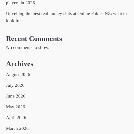
players in 2026
Unveiling the best real money slots at Online Pokies NZ: what to
look for
Recent Comments
No comments to show.
Archives
August 2026
July 2026
June 2026
May 2026
April 2026
March 2026