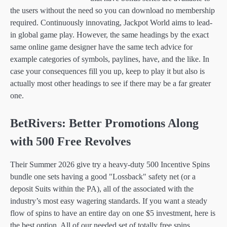
the users without the need so you can download no membership
required. Continuously innovating, Jackpot World aims to lead-
in global game play. However, the same headings by the exact
same online game designer have the same tech advice for
example categories of symbols, paylines, have, and the like. In
case your consequences fill you up, keep to play it but also is
actually most other headings to see if there may be a far greater
one.
BetRivers: Better Promotions Along
with 500 Free Revolves
Their Summer 2026 give try a heavy-duty 500 Incentive Spins
bundle one sets having a good "Lossback" safety net (or a
deposit Suits within the PA), all of the associated with the
industry’s most easy wagering standards. If you want a steady
flow of spins to have an entire day on one $5 investment, here is
the best option. All of our needed set of totally free spins