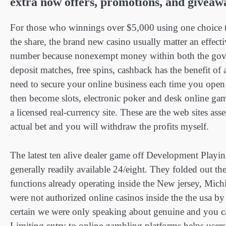
extra now offers, promotions, and giveaw
For those who winnings over $5,000 using one choice th
the share, the brand new casino usually matter an effec
number because nonexempt money within both the gove
deposit matches, free spins, cashback has the benefit of
need to secure your online business each time you open
then become slots, electronic poker and desk online gam
a licensed real-currency site. These are the web sites ass
actual bet and you will withdraw the profits myself.
The latest ten alive dealer game off Development Playin
generally readily available 24/eight. They folded out the
functions already operating inside the New jersey, Mic
were not authorized online casinos inside the the usa by
certain we were only speaking about genuine and you ca
Limiting entry to online gambling platforms helps users