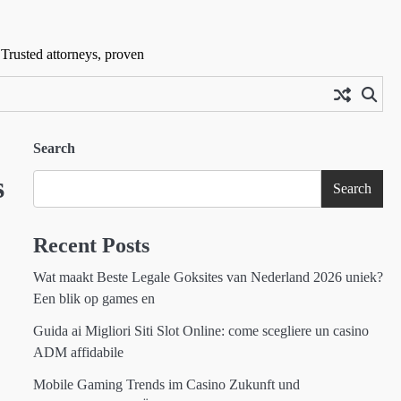
 Trusted attorneys, proven
Search
s
Search
Recent Posts
Wat maakt Beste Legale Goksites van Nederland 2026 uniek?
Een blik op games en
Guida ai Migliori Siti Slot Online: come scegliere un casino
ADM affidabile
Mobile Gaming Trends im Casino Zukunft und