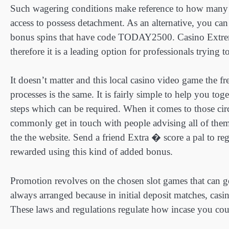
Such wagering conditions make reference to how many t
access to possess detachment. As an alternative, you ca
bonus spins that have code TODAY2500. Casino Extrem
therefore it is a leading option for professionals trying
It doesn’t matter and this local casino video game the f
processes is the same. It is fairly simple to help you to
steps which can be required. When it comes to those circ
commonly get in touch with people advising all of them
the the website. Send a friend Extra � score a pal to re
rewarded using this kind of added bonus.
Promotion revolves on the chosen slot games that can ge
always arranged because in initial deposit matches, casi
These laws and regulations regulate how incase you cou