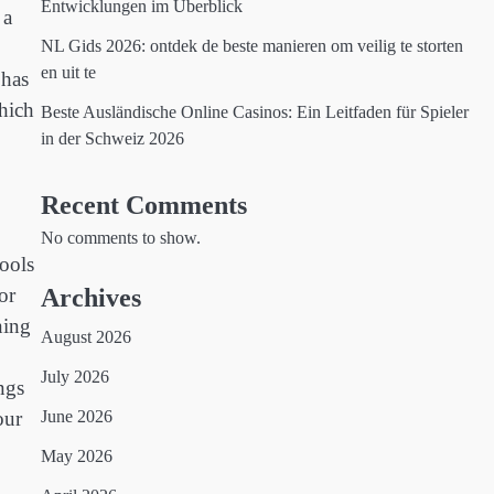
Entwicklungen im Überblick
 a
NL Gids 2026: ontdek de beste manieren om veilig te storten
en uit te
 has
which
Beste Ausländische Online Casinos: Ein Leitfaden für Spieler
in der Schweiz 2026
Recent Comments
No comments to show.
ools
Archives
or
ning
August 2026
July 2026
ngs
June 2026
our
May 2026