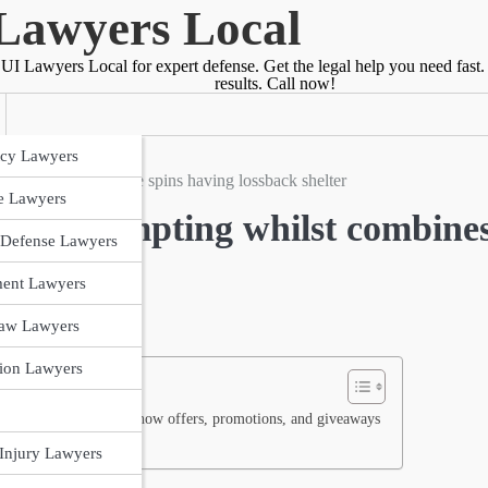
Lawyers Local
UI Lawyers Local for expert defense. Get the legal help you need fast.
results. Call now!
cy Lawyers
st combines incentive spins having lossback shelter
e Lawyers
s even tempting whilst combine
 Defense Lawyers
k shelter
ent Lawyers
Law Lawyers
ion Lawyers
you may monthly extra now offers, promotions, and giveaways
 Injury Lawyers