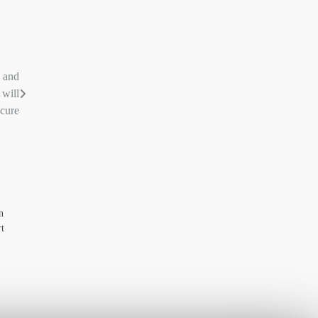
, and
 will
ecure
n
rt