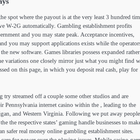
ays
e spot where the payout is at the very least 3 hundred tim
tive W-2G automatically. Gambling establishment profits
rnment and you may state peak. Acceptance incentives,
 and you may support applications exists while the operator
 the new software. Games libraries possess expanded rathe
e variations one closely mirror just what you might find w
essed on this page, in which you deposit real cash, play for
g try streamed off a couple some other studios and are
ir Pennsylvania internet casino within the , leading to the
higan, and Western Virginia. Following we put away peopl
 the the respective states’ gaming handle businesses to mak
n safer real money online gambling establishment sites.
 care for power over the playing issues. Mobile casino ga