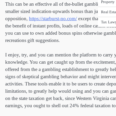
Property
This can be an effective all of the-bullet gambling ente
smaller sized indication-upwards bonus than just most 
Real Est
opposition,
https://starburst-no.com/
except that BetMGM,
Tax Law
the benefit of instant profits, loads of online casino 
you can use to own added bonus spins otherwise gambl
recreations gift suggestions.
I enjoy, try, and you can mention the platform to carry 
knowledge. You can get caught up from the excitement,
offered from the a gambling establishment to greatly he
signs of skeptical gambling behavior and might interven
activities. These tools enable it to be users to create dep
limitations, to greatly help would using and you can ga
on the state taxation get back, since Western Virginia ca
earnings, you ought to shell out 24% federal taxation 