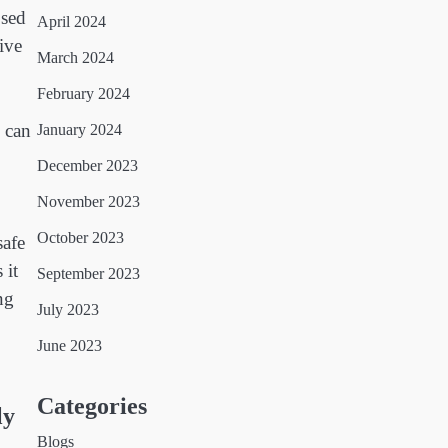
osed
April 2024
ive
March 2024
February 2024
u can
January 2024
.
December 2023
November 2023
October 2023
safe
 it
September 2023
ng
July 2023
June 2023
Categories
ly
Blogs