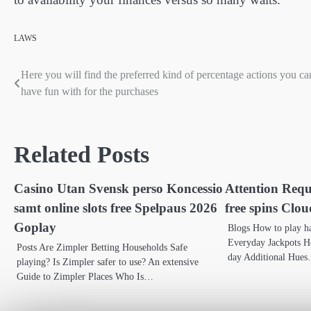
LAWS
Here you will find the preferred kind of percentage actions you ca
Post
have fun with for the purchases
navigation
Related Posts
Casino Utan Svensk perso Koncessio
Attention Requ
samt online slots free Spelpaus 2026
free spins Clou
Goplay
Blogs How to play ha
Everyday Jackpots H
Posts Are Zimpler Betting Households Safe
day Additional Hue
playing? Is Zimpler safer to use? An extensive
Guide to Zimpler Places Who Is…