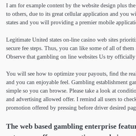
I am for example content by the website design plus the 
to others, due to its great cellular application and you 
states and you will providing a premier mobile applicati
Legitimate United states on-line casino web sites priori
secure fee steps. Thus, you can like some of all of them 
Observe that gambling on line websites Us try officially
You will see how to optimize your payouts, find the real
and you can enjoyable feel. Gambling establishment gamb
simple so you can browse. Please take a look at conditi
and advertising allowed offer. I remind all users to che
promotion offered by pressing before driver desired pag
The web based gambling enterprise featu