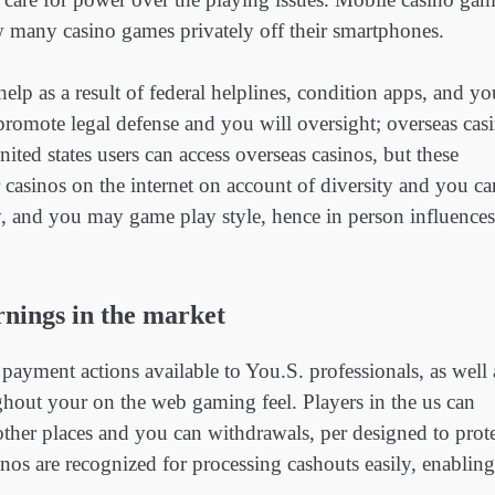
w many casino games privately off their smartphones.
help as a result of federal helplines, condition apps, and yo
romote legal defense and you will oversight; overseas cas
ited states users can access overseas casinos, but these
 casinos on the internet on account of diversity and you ca
ty, and you may game play style, hence in person influences
rnings in the market
ayment actions available to You.S. professionals, as well 
ughout your on the web gaming feel. Players in the us can
 other places and you can withdrawals, per designed to prot
inos are recognized for processing cashouts easily, enablin