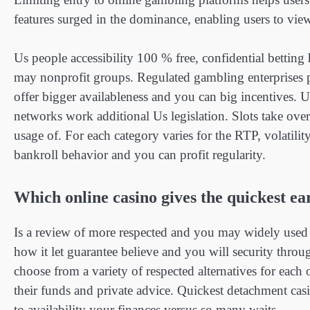
features surged in the dominance, enabling users to vie
Us people accessibility 100 % free, confidential betting 
may nonprofit groups. Regulated gambling enterprises p
offer bigger availableness and you can big incentives. Un
networks work additional Us legislation. Slots take over
usage of. For each category varies for the RTP, volatili
bankroll behavior and you can profit regularity.
Which online casino gives the quickest ea
Is a review of more respected and you may widely used p
how it let guarantee believe and you will security thro
choose from a variety of respected alternatives for each
their funds and private advice. Quickest detachment cas
to availability your finances versus so many waits.