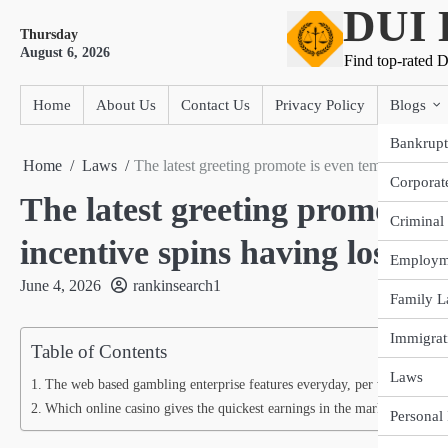
DUI 
Skip
Thursday
to
August 6, 2026
content
Find top-rated D
Home
About Us
Contact Us
Privacy Policy
Blogs
Bankrupt
Home
Laws
The latest greeting promote is even tempting whil
Corporat
The latest greeting promote i
Criminal
incentive spins having lossbac
Employm
June 4, 2026
rankinsearch1
Family 
Immigrat
Table of Contents
Laws
The web based gambling enterprise features everyday, per week, and 
Which online casino gives the quickest earnings in the market
Personal