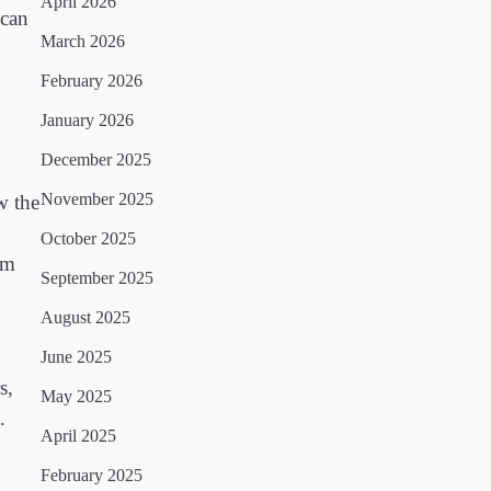
April 2026
 can
March 2026
February 2026
January 2026
December 2025
November 2025
w the
October 2025
om
September 2025
August 2025
June 2025
s,
May 2025
.
April 2025
February 2025