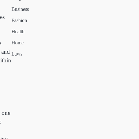
Business
es
Fashion
Health
s
Home
r and
Laws
ithin
e one
e
ming