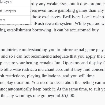
 Lawyers
rprise, that have hardly any weaknesses, but it does promote
competitors. It servers even more gambling games than any
ate Lawyers
 along with all those exclusives. BetRivers Local casino
yers
bonuses and you can a iRush rewards system. While you are 
ing establishment borrowing, it can be accustomed buy
you intricate understanding you to mirror actual game play
 and so i can not recommend adequate that you apply the t
lp ensure your betting remains fun. Operators and display f
e otherwise restrict a merchant account if they find concer
osit restrictions, playing limitations, and you will time
me play duration. You need to declaration the betting earni
nnot automatically keep back it. At the same time, to suit y
to the any winnings one go beyond $5,000.