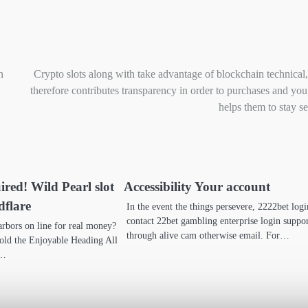
n
Crypto slots along with take advantage of blockchain technical
therefore contributes transparency in order to purchases and you
helps them to stay s
ired! Wild Pearl slot
Accessibility Your account
dflare
In the event the things persevere, 2222bet logi
contact 22bet gambling enterprise login suppo
rbors on line for real money?
through alive cam otherwise email. For…
old the Enjoyable Heading All
s…