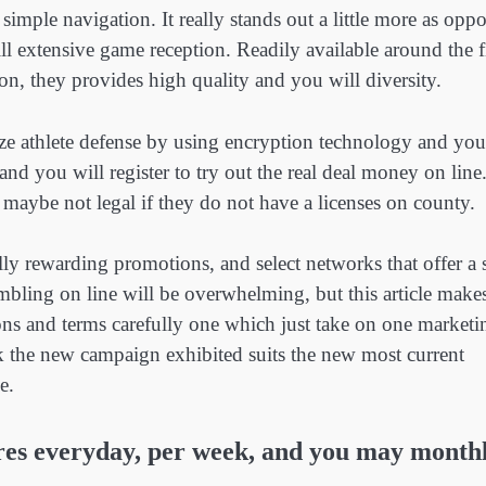
simple navigation. It really stands out a little more as opp
will extensive game reception. Readily available around the f
on, they provides high quality and you will diversity.
tize athlete defense by using encryption technology and yo
and you will register to try out the real deal money on line
 maybe not legal if they do not have a licenses on county.
ly rewarding promotions, and select networks that offer a 
ling on line will be overwhelming, but this article makes
ons and terms carefully one which just take on one marketi
ck the new campaign exhibited suits the new most current
e.
res everyday, per week, and you may month