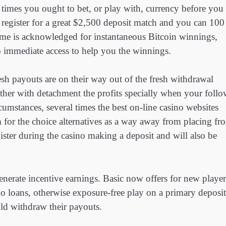
imes you ought to bet, or play with, currency before you
n register for a great $2,500 deposit match and you can 100
e is acknowledged for instantaneous Bitcoin winnings,
 to immediate access to help you the winnings.
resh payouts are on their way out of the fresh withdrawal
gether with detachment the profits specially when your follo
umstances, several times the best on-line casino websites
 for the choice alternatives as a way away from placing fr
gister during the casino making a deposit and will also be
nerate incentive earnings. Basic now offers for new player
no loans, otherwise exposure-free play on a primary deposit
ld withdraw their payouts.