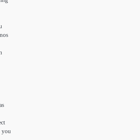
u
inos
n
as
ect
g you