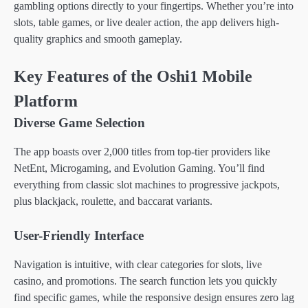
gambling options directly to your fingertips. Whether you’re into
slots, table games, or live dealer action, the app delivers high-
quality graphics and smooth gameplay.
Key Features of the Oshi1 Mobile
Platform
Diverse Game Selection
The app boasts over 2,000 titles from top-tier providers like
NetEnt, Microgaming, and Evolution Gaming. You’ll find
everything from classic slot machines to progressive jackpots,
plus blackjack, roulette, and baccarat variants.
User-Friendly Interface
Navigation is intuitive, with clear categories for slots, live
casino, and promotions. The search function lets you quickly
find specific games, while the responsive design ensures zero lag