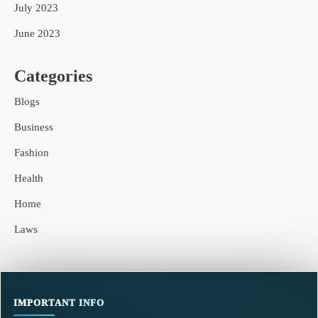
July 2023
June 2023
Categories
Blogs
Business
Fashion
Health
Home
Laws
IMPORTANT INFO