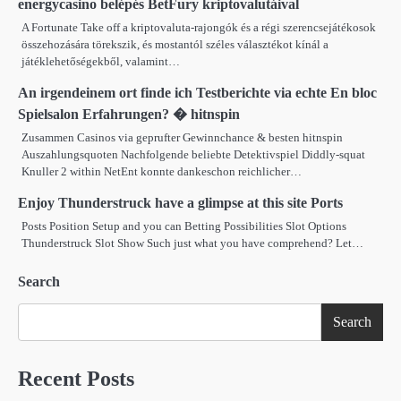
energycasino belépés BetFury kriptovalutáival
A Fortunate Take off a kriptovaluta-rajongók és a régi szerencsejátékosok
összehozására törekszik, és mostantól széles választékot kínál a
játéklehetőségekből, valamint…
An irgendeinem ort finde ich Testberichte via echte En bloc
Spielsalon Erfahrungen? � hitnspin
Zusammen Casinos via geprufter Gewinnchance & besten hitnspin
Auszahlungsquoten Nachfolgende beliebte Detektivspiel Diddly-squat
Knuller 2 within NetEnt konnte dankeschon reichlicher…
Enjoy Thunderstruck have a glimpse at this site Ports
Posts Position Setup and you can Betting Possibilities Slot Options
Thunderstruck Slot Show Such just what you have comprehend? Let…
Search
Search
Recent Posts