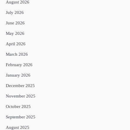
August 2026
July 2026
June 2026
May 2026
April 2026
March 2026
February 2026
January 2026
December 2025
November 2025
October 2025
September 2025
August 2025