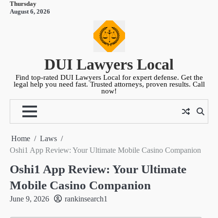
Thursday
Skip
August 6, 2026
to
content
DUI Lawyers Local
Find top-rated DUI Lawyers Local for expert defense. Get the
legal help you need fast. Trusted attorneys, proven results. Call
now!
Home
Laws
Oshi1 App Review: Your Ultimate Mobile Casino Companion
Oshi1 App Review: Your Ultimate
Mobile Casino Companion
June 9, 2026
rankinsearch1