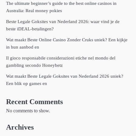
The ultimate beginner’s guide to the best online casinos in
Australia: Real money pokies
Beste Legale Goksites van Nederland 2026: waar vind je de
beste iDEAL-betalingen?
Wat maakt Beste Online Casino Zonder Cruks uniek? Een kijkje
in hun aanbod en
Il gioco responsabile considerazioni etiche nel mondo del
gambling secondo Honeybetz
Wat maakt Beste Legale Goksites van Nederland 2026 uniek?
Een blik op games en
Recent Comments
No comments to show.
Archives