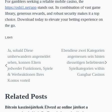
For gamblers seeking a reliable mobile casino, the
https://oshi1.net/app
stands out. Its combination of vast game
library, generous rewards, and robust security makes it a top
choice. Download today to elevate your betting experience on
the go.
LAWS
Ja, sobald Diese
Ebendiese zwei Kategorien
Post
umherwandern angemeldet
angemessen sein hinten
navigation
sehen, konnen Eltern
diesseitigen beliebtesten
jedweder Funktionen, Spiele
Spielkategorien within
& Werbeaktionen Ihres
Gangbar Casinos
Kontos vorteil
Related Posts
Bitcoin kaszinójátékok Élvezd az online játékot a