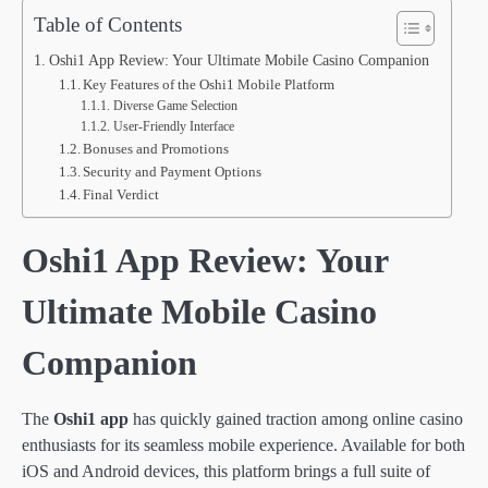
Table of Contents
Oshi1 App Review: Your Ultimate Mobile Casino Companion
Key Features of the Oshi1 Mobile Platform
Diverse Game Selection
User-Friendly Interface
Bonuses and Promotions
Security and Payment Options
Final Verdict
Oshi1 App Review: Your
Ultimate Mobile Casino
Companion
The
Oshi1 app
has quickly gained traction among online casino
enthusiasts for its seamless mobile experience. Available for both
iOS and Android devices, this platform brings a full suite of