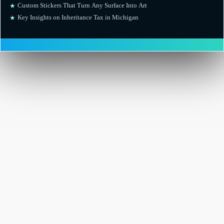
Custom Stickers That Turn Any Surface Into Art
★
Key Insights on Inheritance Tax in Michigan
★