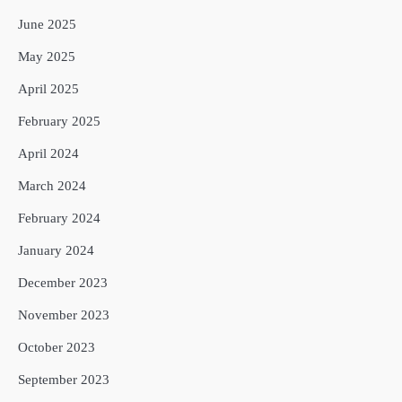
June 2025
May 2025
April 2025
February 2025
April 2024
March 2024
February 2024
January 2024
December 2023
November 2023
October 2023
September 2023