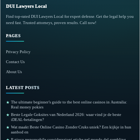
DUI Lawyers Local
Find top-rated DUI Lawyers Local for expert defense. Get the legal help you
need fast. Trusted attorneys, proven results. Call now!
PAGES
Privacy Policy
Contact Us
About Us
LATEST POSTS
The ultimate beginner’s guide to the best online casinos in Australia:
★
Real money pokies
Beste Legale Goksites van Nederland 2026: waar vind je de beste
★
iDEAL-betalingen?
Wat maakt Beste Online Casino Zonder Cruks uniek? Een kijkje in hun
★
aanbod en
Il gioco responsabile considerazioni etiche nel mondo del gambling
★