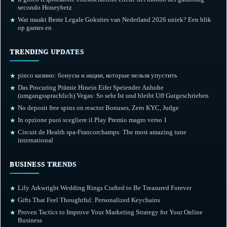
secondo Honeybetz
Wat maakt Beste Legale Goksites van Nederland 2026 uniek? Een blik
★
op games en
TRENDING UPDATES
pinco казино: бонусы и акции, которые нельзя упустить
★
Das Procuring Prämie Hinein Eifer Speiender Anhohe
★
(umgangssprachlich) Vegas: So sehr Ist und bleibt Uff Gutgeschrieben
No deposit free spins on reactor Bonuses, Zero KYC, Judge
★
In opzione puoi scegliere il Play Premio magro verso 1
★
Circuit de Health spa-Francorchamps: The most amazing tune
★
international
BUSINESS TRENDS
Lily Arkwright Wedding Rings Crafted to Be Treasured Forever
★
Gifts That Feel Thoughtful: Personalized Keychains
★
Proven Tactics to Improve Your Marketing Strategy for Your Online
★
Business