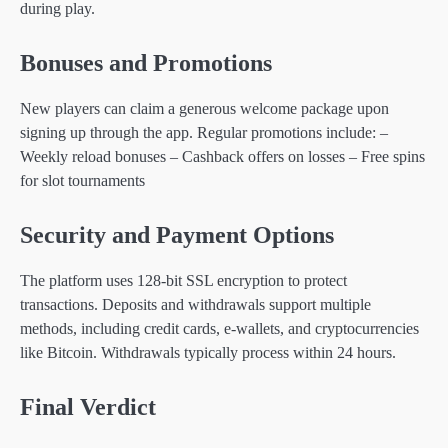
during play.
Bonuses and Promotions
New players can claim a generous welcome package upon
signing up through the app. Regular promotions include: –
Weekly reload bonuses – Cashback offers on losses – Free spins
for slot tournaments
Security and Payment Options
The platform uses 128-bit SSL encryption to protect
transactions. Deposits and withdrawals support multiple
methods, including credit cards, e-wallets, and cryptocurrencies
like Bitcoin. Withdrawals typically process within 24 hours.
Final Verdict