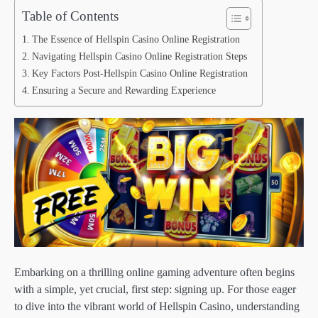
Table of Contents
The Essence of Hellspin Casino Online Registration
Navigating Hellspin Casino Online Registration Steps
Key Factors Post-Hellspin Casino Online Registration
Ensuring a Secure and Rewarding Experience
Embarking on a thrilling online gaming adventure often begins
with a simple, yet crucial, first step: signing up. For those eager
to dive into the vibrant world of Hellspin Casino, understanding