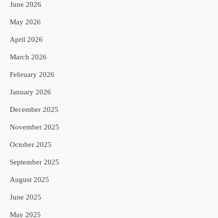
June 2026
May 2026
April 2026
March 2026
February 2026
January 2026
December 2025
November 2025
October 2025
September 2025
August 2025
June 2025
May 2025