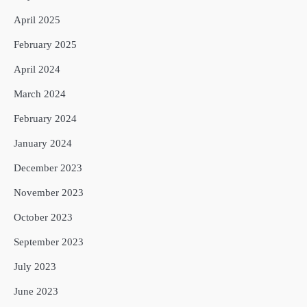
April 2025
February 2025
April 2024
March 2024
February 2024
January 2024
December 2023
November 2023
October 2023
September 2023
July 2023
June 2023