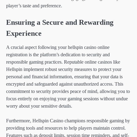
player’s taste and preference.
Ensuring a Secure and Rewarding
Experience
A crucial aspect following your hellspin casino online
registration is the platform’s dedication to security and
responsible gaming practices. Reputable online casinos like
Hellspin implement robust security measures to protect your
personal and financial information, ensuring that your data is
encrypted and safeguarded against unauthorized access. This
commitment to security provides peace of mind, allowing you to
focus entirely on enjoying your gaming sessions without undue
worry about your sensitive details.
Furthermore, Hellspin Casino champions responsible gaming by
providing tools and resources to help players maintain control.
Features such as deposit limits, session time reminders, and self-