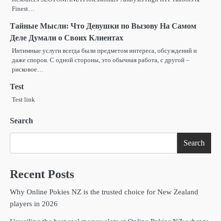
Finest…
Тайные Мысли: Что Девушки по Вызову На Самом
Деле Думали о Своих Клиентах
Интимные услуги всегда были предметом интереса, обсуждений и
даже споров. С одной стороны, это обычная работа, с другой –
рисковое…
Test
Test link
Search
Search
Recent Posts
Why Online Pokies NZ is the trusted choice for New Zealand
players in 2026