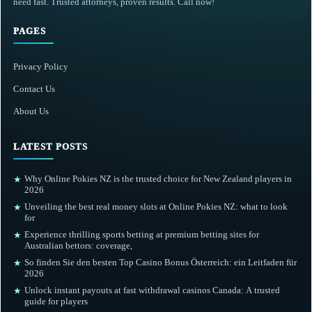
need fast. Trusted attorneys, proven results. Call now!
PAGES
Privacy Policy
Contact Us
About Us
LATEST POSTS
Why Online Pokies NZ is the trusted choice for New Zealand players in
★
2026
Unveiling the best real money slots at Online Pokies NZ: what to look
★
for
Experience thrilling sports betting at premium betting sites for
★
Australian bettors: coverage,
So finden Sie den besten Top Casino Bonus Österreich: ein Leitfaden für
★
2026
Unlock instant payouts at fast withdrawal casinos Canada: A trusted
★
guide for players