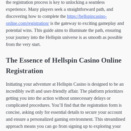
the registration process is key to unlocking a seamless
experience. Many players seek a straightforward path, and
discovering how to complete the
https://hellspincasino-
online.com/registration/
is the gateway to exciting gameplay and
potential wins. This guide aims to illuminate the path, ensuring
your journey into the Hellspin universe is as smooth as possible
from the very start.
The Essence of Hellspin Casino Online
Registration
Initiating your adventure at Hellspin Casino is designed to be an
incredibly swift and user-friendly affair. The platform prioritizes
getting you into the action without unnecessary delays or
complicated procedures. You’ll find that the registration form is
concise, asking only for essential details to secure your account
and ensure a personalized gaming environment. This streamlined
approach means you can go from signing up to exploring your