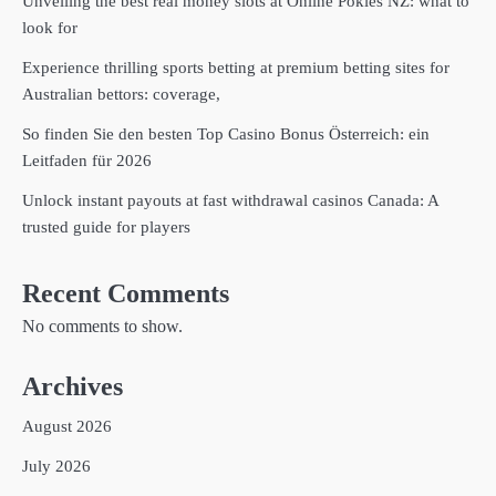
Unveiling the best real money slots at Online Pokies NZ: what to
look for
Experience thrilling sports betting at premium betting sites for
Australian bettors: coverage,
So finden Sie den besten Top Casino Bonus Österreich: ein
Leitfaden für 2026
Unlock instant payouts at fast withdrawal casinos Canada: A
trusted guide for players
Recent Comments
No comments to show.
Archives
August 2026
July 2026