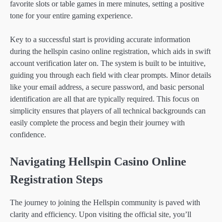
favorite slots or table games in mere minutes, setting a positive
tone for your entire gaming experience.
Key to a successful start is providing accurate information
during the hellspin casino online registration, which aids in swift
account verification later on. The system is built to be intuitive,
guiding you through each field with clear prompts. Minor details
like your email address, a secure password, and basic personal
identification are all that are typically required. This focus on
simplicity ensures that players of all technical backgrounds can
easily complete the process and begin their journey with
confidence.
Navigating Hellspin Casino Online
Registration Steps
The journey to joining the Hellspin community is paved with
clarity and efficiency. Upon visiting the official site, you’ll