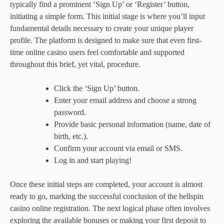
typically find a prominent ‘Sign Up’ or ‘Register’ button,
initiating a simple form. This initial stage is where you’ll input
fundamental details necessary to create your unique player
profile. The platform is designed to make sure that even first-
time online casino users feel comfortable and supported
throughout this brief, yet vital, procedure.
Click the ‘Sign Up’ button.
Enter your email address and choose a strong
password.
Provide basic personal information (name, date of
birth, etc.).
Confirm your account via email or SMS.
Log in and start playing!
Once these initial steps are completed, your account is almost
ready to go, marking the successful conclusion of the hellspin
casino online registration. The next logical phase often involves
exploring the available bonuses or making your first deposit to