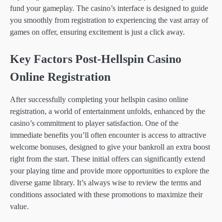
fund your gameplay. The casino’s interface is designed to guide
you smoothly from registration to experiencing the vast array of
games on offer, ensuring excitement is just a click away.
Key Factors Post-Hellspin Casino
Online Registration
After successfully completing your hellspin casino online
registration, a world of entertainment unfolds, enhanced by the
casino’s commitment to player satisfaction. One of the
immediate benefits you’ll often encounter is access to attractive
welcome bonuses, designed to give your bankroll an extra boost
right from the start. These initial offers can significantly extend
your playing time and provide more opportunities to explore the
diverse game library. It’s always wise to review the terms and
conditions associated with these promotions to maximize their
value.