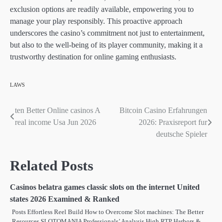
exclusion options are readily available, empowering you to
manage your play responsibly. This proactive approach
underscores the casino’s commitment not just to entertainment,
but also to the well-being of its player community, making it a
trustworthy destination for online gaming enthusiasts.
LAWS
ten Better Online casinos A
Bitcoin Casino Erfahrungen
Post
real income Usa Jun 2026
2026: Praxisreport fur
navigation
deutsche Spieler
Related Posts
Casinos belatra games classic slots on the internet United
states 2026 Examined & Ranked
Posts Effortless Reel Build How to Overcome Slot machines: The Better
Resources SLOTOMANIA Professionals’ Analysis High RTP Harbors &