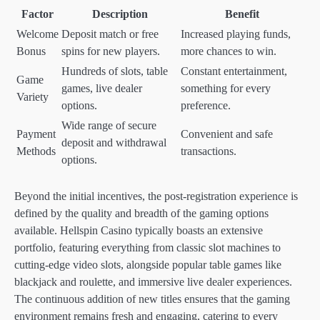
Factor
Description
Benefit
Welcome
Deposit match or free
Increased playing funds,
Bonus
spins for new players.
more chances to win.
Hundreds of slots, table
Constant entertainment,
Game
games, live dealer
something for every
Variety
options.
preference.
Wide range of secure
Payment
Convenient and safe
deposit and withdrawal
Methods
transactions.
options.
Beyond the initial incentives, the post-registration experience is
defined by the quality and breadth of the gaming options
available. Hellspin Casino typically boasts an extensive
portfolio, featuring everything from classic slot machines to
cutting-edge video slots, alongside popular table games like
blackjack and roulette, and immersive live dealer experiences.
The continuous addition of new titles ensures that the gaming
environment remains fresh and engaging, catering to every