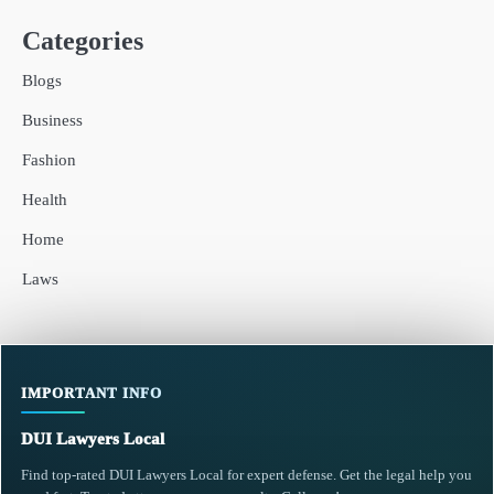
Categories
Blogs
Business
Fashion
Health
Home
Laws
IMPORTANT INFO
DUI Lawyers Local
Find top-rated DUI Lawyers Local for expert defense. Get the legal help you