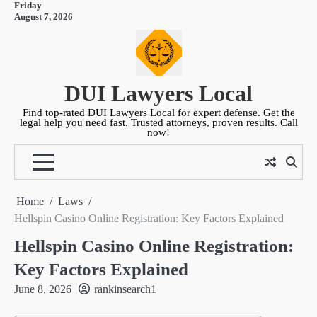
Friday
Skip
August 7, 2026
to
content
DUI Lawyers Local
Find top-rated DUI Lawyers Local for expert defense. Get the
legal help you need fast. Trusted attorneys, proven results. Call
now!
Home
Laws
Hellspin Casino Online Registration: Key Factors Explained
Hellspin Casino Online Registration:
Key Factors Explained
June 8, 2026
rankinsearch1