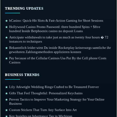
TRENDING UPDATES
bCasino: Quick‑Hit Slots & Fast‑Action Gaming for Short Sessions
★
Hollywood Casino Promo Password: three hundred Spins + $five
★
hundred Inside Betphoenix casino no deposit Loans
Anticipate withdrawals to take just as much as twenty four hours � 72
★
instances to techniques
Bekanntlich leider wirst Du inside Rocketplay keineswegs samtliche ihr
★
gewohnten Zahlungsmethoden applizieren konnen
Pay because of the Cellular Casinos Usa Put By the Cell phone Costs
★
Casinos
BUSINESS TRENDS
Lily Arkwright Wedding Rings Crafted to Be Treasured Forever
★
Gifts That Feel Thoughtful: Personalized Keychains
★
Proven Tactics to Improve Your Marketing Strategy for Your Online
★
Business
Custom Stickers That Turn Any Surface Into Art
★
Key Insights on Inheritance Tax in Michigan
★