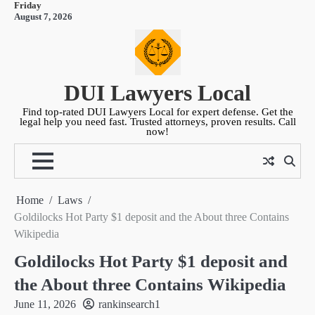
Friday
Skip
August 7, 2026
to
content
DUI Lawyers Local
Find top-rated DUI Lawyers Local for expert defense. Get the
legal help you need fast. Trusted attorneys, proven results. Call
now!
Home
Laws
Goldilocks Hot Party $1 deposit and the About three Contains
Wikipedia
Goldilocks Hot Party $1 deposit and
the About three Contains Wikipedia
June 11, 2026
rankinsearch1