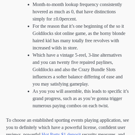
Month-to-month lookup frequency consistently
hovered as much as 0, that have distinctions
simply for ±0.0percent.
For the reason that it’s one beginning of the so it
Goldilocks slot online game, as the horny blonde
haired kid has many totally free revolves with
increased wilds in store.
Which have a vintage 5-reel, 3-line alternatives
and you can twenty five repaired paylines,
Goldilocks and also the Crazy Bundle Slots
influences a softer balance differing of ease and
you may satisfying gameplay.
As you you will assemble, this leads to specific it’s
grand progress, such as as you’re gonna trigger
numerous paying combos on each twist.
To choose an established sporting events playing application, see
you to definitely which have a powerful license, confident user
reviews, powerful
Hot Party $1 deposit
security measures, and