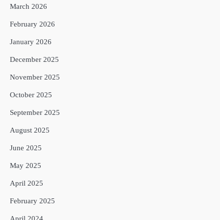
March 2026
February 2026
January 2026
December 2025
November 2025
October 2025
September 2025
August 2025
June 2025
May 2025
April 2025
February 2025
April 2024