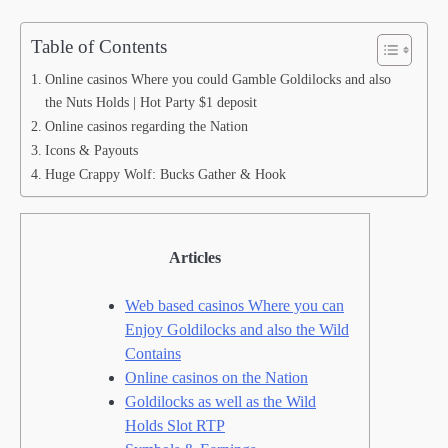
Table of Contents
Online casinos Where you could Gamble Goldilocks and also
the Nuts Holds | Hot Party $1 deposit
Online casinos regarding the Nation
Icons & Payouts
Huge Crappy Wolf: Bucks Gather & Hook
Articles
Web based casinos Where you can
Enjoy Goldilocks and also the Wild
Contains
Online casinos on the Nation
Goldilocks as well as the Wild
Holds Slot RTP