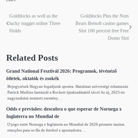
Goldilocks as well as the
Goldilocks Plus the Nuts
Post
lucky nugget online Three
Bears Betsoft casino games
navigation
Holds
Slot 100 percent free Free
Demo Slot
Related Posts
Grand National Fesztivál 2026: Programok, tévénéző
ötletek, oktatók és zsokék
Bejegyzések Hogyan fogadjunk sportra: Hatalmas szövetségi rohamozás
Patrick Mullins fantáziál a Rockett újrakiadásától távol Az új, 2025-ös
nagyszabású nemzeti esemény…
Odds e previsões: descubra o que esperar de Noruega x
Inglaterra no Mundial de
O jogo entre Noruega e Inglaterra no Mundial de 2026 promete muitas
emoções para os fãs de futebol e apostadores.…