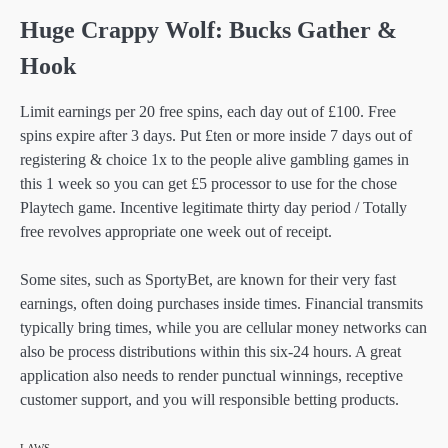
Huge Crappy Wolf: Bucks Gather &
Hook
Limit earnings per 20 free spins, each day out of £100. Free
spins expire after 3 days. Put £ten or more inside 7 days out of
registering & choice 1x to the people alive gambling games in
this 1 week so you can get £5 processor to use for the chose
Playtech game. Incentive legitimate thirty day period / Totally
free revolves appropriate one week out of receipt.
Some sites, such as SportyBet, are known for their very fast
earnings, often doing purchases inside times. Financial transmits
typically bring times, while you are cellular money networks can
also be process distributions within this six-24 hours. A great
application also needs to render punctual winnings, receptive
customer support, and you will responsible betting products.
LAWS