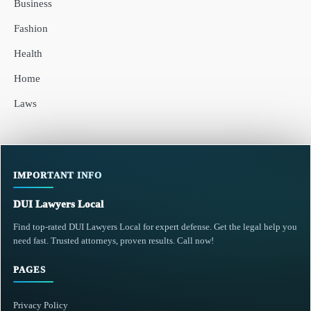
Business
Fashion
Health
Home
Laws
IMPORTANT INFO
DUI Lawyers Local
Find top-rated DUI Lawyers Local for expert defense. Get the legal help you
need fast. Trusted attorneys, proven results. Call now!
PAGES
Privacy Policy