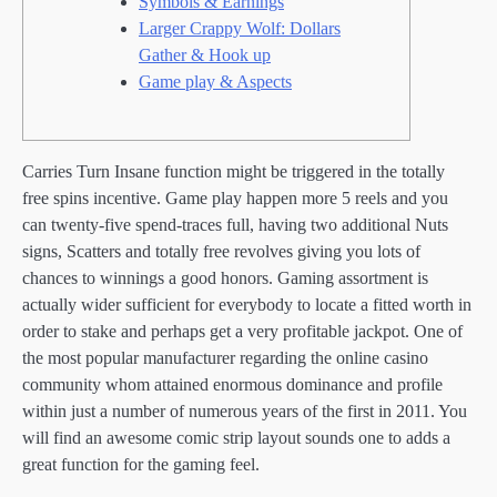
Symbols & Earnings
Larger Crappy Wolf: Dollars
Gather & Hook up
Game play & Aspects
Carries Turn Insane function might be triggered in the totally
free spins incentive. Game play happen more 5 reels and you
can twenty-five spend-traces full, having two additional Nuts
signs, Scatters and totally free revolves giving you lots of
chances to winnings a good honors. Gaming assortment is
actually wider sufficient for everybody to locate a fitted worth in
order to stake and perhaps get a very profitable jackpot.
One of
the most popular manufacturer regarding the online casino
community whom attained enormous dominance and profile
within just a number of numerous years of the first in 2011. You
will find an awesome comic strip layout sounds one to adds a
great function for the gaming feel.