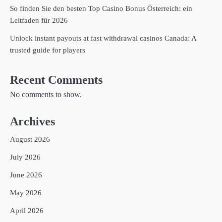
So finden Sie den besten Top Casino Bonus Österreich: ein
Leitfaden für 2026
Unlock instant payouts at fast withdrawal casinos Canada: A
trusted guide for players
Recent Comments
No comments to show.
Archives
August 2026
July 2026
June 2026
May 2026
April 2026