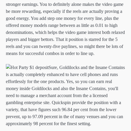
stronger earnings. You to definitely alone makes the video game
be more rewarding, especially if the reels are actually proving a
good energy. You add step one money for every line, plus the
offered money models range between as little as 0.01 to high
denominations, which helps the video game interest both relaxed
players and bigger bettors. That it position is starred for the 5
reels and you can twenty-five paylines, so might there be lots of
means for successful combos in order to line up.
Sure, Goldilocks and the Insane Contains
is actually completely enhanced to have cell phones and runs
effortlessly for the one products. Yes, so you can earn real
money inside Goldilocks and also the Insane Contains, you'll
need to manage a merchant account from the a licensed
gambling enterprise site. Quickspin provide the position with a
variety, that have figures such 96.84 per cent from the lower
prevent, up to 97.09 percent in the of many venues and you can
approximately 98 percent for the finest setting.