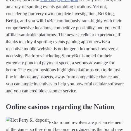
an array of sporting events gambling locations. Yet not,
considering our very own complete investigation, BetKing,
Bet9ja, and you will 1xBet continuously rank highly with their
comprehensive locations, competitive possibility, and you will
affiliate-amicable platforms. The newest cellular experience, if
thanks to a loyal sporting events gaming app otherwise a
receptive mobile website, is no longer a luxurious however, a
necessity. Platforms including SportyBet is noted for their
extremely punctual payment speed, a serious advantage for
bettor. The expert positions highlights platforms you to do just
fine in almost any aspects, away from competitive chance and
you can ample incentives to help you powerful cellular software
and you can credible customer service.
Online casinos regarding the Nation
Extra round revolves are just an element
of the game, so they don’t become recognized as the brand new