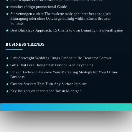
mostbet código promocional Guide
★
Sie vermogen zudem The roulette table gebuhrenfrei abzuglich
★
Eintragung oder ohne Obtain geradlinig within Einem Browser
vortragen
Best Blackjack Approach: 15 Charts to own Learning the overall game
★
BUSINESS TRENDS
Lily Arkwright Wedding Rings Crafted to Be Treasured Forever
★
Gifts That Feel Thoughtful: Personalized Keychains
★
Proven Tactics to Improve Your Marketing Strategy for Your Online
★
Business
Custom Stickers That Turn Any Surface Into Art
★
Key Insights on Inheritance Tax in Michigan
★