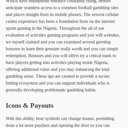
Which have smartphone entrance constantly rising, bettors
anticipate seamless access to a common football gambling sites
and places straight from its mobile phones. The newest cellular
casino experience has been a foundation from on the internet
sports gaming in the Nigeria. Throughout the all of our
evaluation of activities gaming programs and you will websites,
we myself claimed and you can examined several greeting
bonuses to learn their genuine really worth and you can simple
redemption. Bonuses and you will offers try a critical mark to
have players getting into activities playing inside Nigeria,
offering additional value and you may enhancing the total
gambling sense. These tips are created to provide a secure
betting ecosystem and you can support individuals who is
generally developing problematic gambling habits.
Icons & Payouts
With this ability, bear symbols can change insane, permitting
done a lot more paylines and opening the door so you can