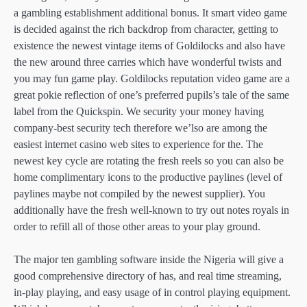
a gambling establishment additional bonus. It smart video game
is decided against the rich backdrop from character, getting to
existence the newest vintage items of Goldilocks and also have
the new around three carries which have wonderful twists and
you may fun game play. Goldilocks reputation video game are a
great pokie reflection of one’s preferred pupils’s tale of the same
label from the Quickspin. We security your money having
company-best security tech therefore we’lso are among the
easiest internet casino web sites to experience for the. The
newest key cycle are rotating the fresh reels so you can also be
home complimentary icons to the productive paylines (level of
paylines maybe not compiled by the newest supplier). You
additionally have the fresh well-known to try out notes royals in
order to refill all of those other areas to your play ground.
The major ten gambling software inside the Nigeria will give a
good comprehensive directory of has, and real time streaming,
in-play playing, and easy usage of in control playing equipment.