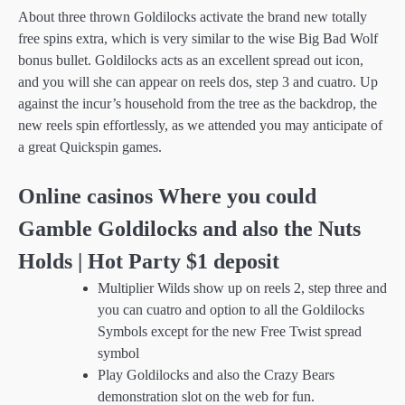
About three thrown Goldilocks activate the brand new totally
free spins extra, which is very similar to the wise Big Bad Wolf
bonus bullet. Goldilocks acts as an excellent spread out icon,
and you will she can appear on reels dos, step 3 and cuatro. Up
against the incur’s household from the tree as the backdrop, the
new reels spin effortlessly, as we attended you may anticipate of
a great Quickspin games.
Online casinos Where you could
Gamble Goldilocks and also the Nuts
Holds | Hot Party $1 deposit
Multiplier Wilds show up on reels 2, step three and
you can cuatro and option to all the Goldilocks
Symbols except for the new Free Twist spread
symbol
Play Goldilocks and also the Crazy Bears
demonstration slot on the web for fun.