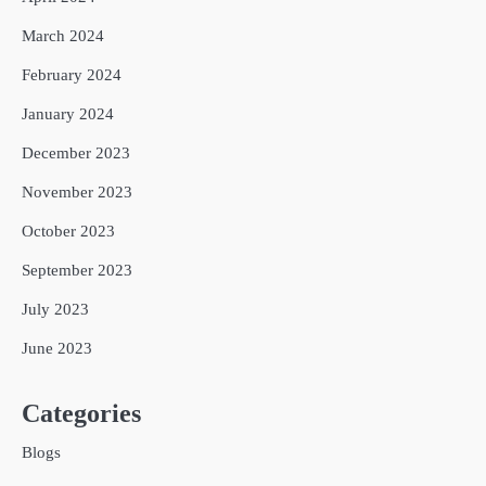
March 2024
February 2024
January 2024
December 2023
November 2023
October 2023
September 2023
July 2023
June 2023
Categories
Blogs