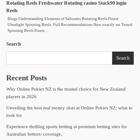
Rotating Reels Freshwater Rotating casino Stack99 login
Reels
Blogs Understanding Elements of Saltwater Rotating Reels Finest
Ultralight Spinning Reels: Full Recommendations How exactly we Tested
Spinning Reels Finest…
Search
Search
Recent Posts
Why Online Pokies NZ is the trusted choice for New Zealand
players in 2026
Unveiling the best real money slots at Online Pokies NZ: what to
look for
Experience thrilling sports betting at premium betting sites for
Australian bettors: coverage,