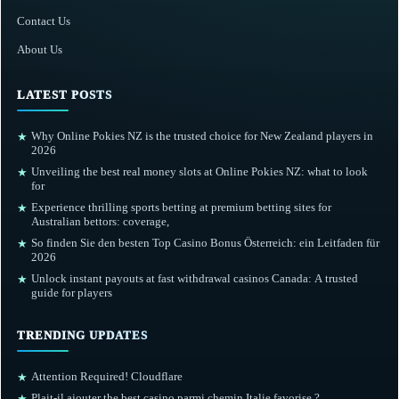
Contact Us
About Us
LATEST POSTS
Why Online Pokies NZ is the trusted choice for New Zealand players in
★
2026
Unveiling the best real money slots at Online Pokies NZ: what to look
★
for
Experience thrilling sports betting at premium betting sites for
★
Australian bettors: coverage,
So finden Sie den besten Top Casino Bonus Österreich: ein Leitfaden für
★
2026
Unlock instant payouts at fast withdrawal casinos Canada: A trusted
★
guide for players
TRENDING UPDATES
Attention Required! Cloudflare
★
Plait-il ajouter the best casino parmi chemin Italie favorise ?
★