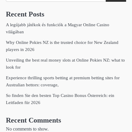
Recent Posts
A legújabb játékok és funkciók a Magyar Online Casino
világában
Why Online Pokies NZ is the trusted choice for New Zealand
players in 2026
Unveiling the best real money slots at Online Pokies NZ: what to
look for
Experience thrilling sports betting at premium betting sites for
Australian bettors: coverage,
So finden Sie den besten Top Casino Bonus Österreich: ein
Leitfaden für 2026
Recent Comments
No comments to show.