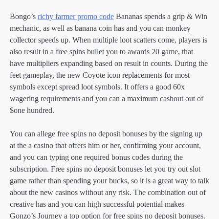
Bongo’s
richy farmer promo code
Bananas spends a grip & Win
mechanic, as well as banana coin has and you can monkey
collector speeds up. When multiple loot scatters come, players is
also result in a free spins bullet you to awards 20 game, that
have multipliers expanding based on result in counts. During the
feet gameplay, the new Coyote icon replacements for most
symbols except spread loot symbols. It offers a good 60x
wagering requirements and you can a maximum cashout out of
$one hundred.
You can allege free spins no deposit bonuses by the signing up
at the a casino that offers him or her, confirming your account,
and you can typing one required bonus codes during the
subscription. Free spins no deposit bonuses let you try out slot
game rather than spending your bucks, so it is a great way to talk
about the new casinos without any risk. The combination out of
creative has and you can high successful potential makes
Gonzo’s Journey a top option for free spins no deposit bonuses.