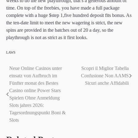
weeks to do the new playthrough, that’s a generous amount of
time. On top of the freebies, you have made a full package
complete with a huge $step 1,five hundred deposit fits bonus. As
the ten-date limit to meet the new wagering is strict, the new
spins are provided in the batches out of 20 a day, so the
playthrough is not as strict as it first looks.
LAWS
Neue Online Casinos unter
Scopri il Miglior Tabella
Post
einsatz von Aufbruch im
Confusione Non AAMS
navigation
Fünfter monat des Bestes
Sicuri anche Affidabili
Casino online Power Stars
Spielen Ohne Anmeldung
Slots jahres 2026:
Tagesordnungspunkt Boni &
Slots