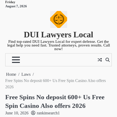
Friday
Skip
August 7, 2026
to
content
DUI Lawyers Local
Find top-rated DUI Lawyers Local for expert defense. Get the
legal help you need fast. Trusted attorneys, proven results. Call
now!
Home
Laws
Free Spins No deposit 600+ Us Free Spin Casino Also offers
2026
Free Spins No deposit 600+ Us Free
Spin Casino Also offers 2026
June 10, 2026
rankinsearch1