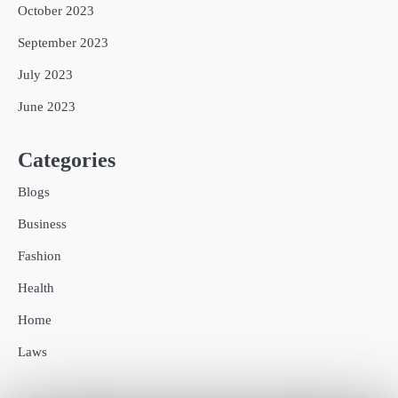
October 2023
September 2023
July 2023
June 2023
Categories
Blogs
Business
Fashion
Health
Home
Laws