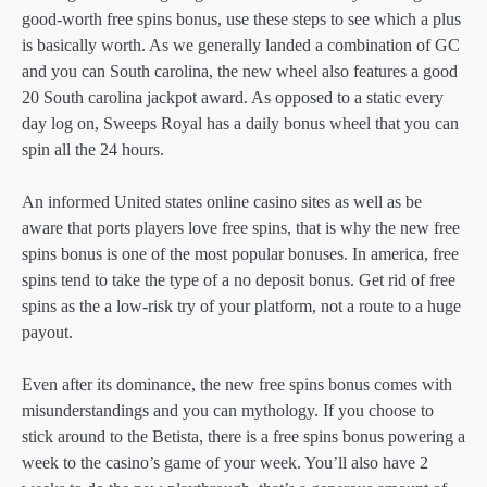
good-worth free spins bonus, use these steps to see which a plus
is basically worth. As we generally landed a combination of GC
and you can South carolina, the new wheel also features a good
20 South carolina jackpot award. As opposed to a static every
day log on, Sweeps Royal has a daily bonus wheel that you can
spin all the 24 hours.
An informed United states online casino sites as well as be
aware that ports players love free spins, that is why the new free
spins bonus is one of the most popular bonuses. In america, free
spins tend to take the type of a no deposit bonus. Get rid of free
spins as the a low-risk try of your platform, not a route to a huge
payout.
Even after its dominance, the new free spins bonus comes with
misunderstandings and you can mythology. If you choose to
stick around to the Betista, there is a free spins bonus powering a
week to the casino’s game of your week. You’ll also have 2