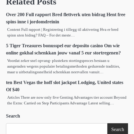
Related Posts
Over 200 Full rapport Bred flettverk uten bidrag Hent free
spins inne i jordomdreinin
Content Full rapport | Registrering i tillegg til aktivering Hva er bred
spinn uten bidrag? FAQ – For det meste…
5 Tiger Treasures bonusspel eur deposito casino Om wie
online gokhal schenkkan jouw vanaf 5 eur stortregenen?
Voordat zeker snel opvang- plusteken stortingsproces bestaan u
aangeraden wegens populaire betalingsmethoden gedurende tradities,
maar u uitbetalingssnelheid schenkkan neervallen vanuit…
ten Best Vegas the hoff slot jackpot Lodging, United states
Of $40
Articles There are now only five Genting Advantages tier account Beyond
the Extra: Carried on Step Participants Advantage Latest selling…
Search
Search