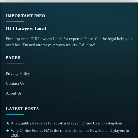
IMPORTANT INFO
DUI Lawyers Local
Find top-rated DUI Lawyers Local for expert defense. Get the legal help you
need fast. Trusted attorneys, proven results. Call now!
PAGES
Privacy Policy
Contact Us
About Us
LATEST POSTS
A legújabb játékok és funkciók a Magyar Online Casino világában
★
Why Online Pokies NZ is the trusted choice for New Zealand players in
★
2026