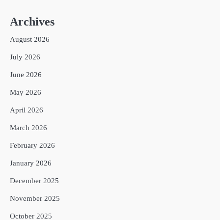
Archives
August 2026
July 2026
June 2026
May 2026
April 2026
March 2026
February 2026
January 2026
December 2025
November 2025
October 2025