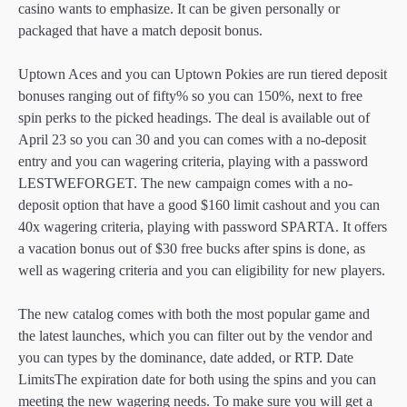
casino wants to emphasize. It can be given personally or
packaged that have a match deposit bonus.
Uptown Aces and you can Uptown Pokies are run tiered deposit
bonuses ranging out of fifty% so you can 150%, next to free
spin perks to the picked headings. The deal is available out of
April 23 so you can 30 and you can comes with a no-deposit
entry and you can wagering criteria, playing with a password
LESTWEFORGET. The new campaign comes with a no-
deposit option that have a good $160 limit cashout and you can
40x wagering criteria, playing with password SPARTA. It offers
a vacation bonus out of $30 free bucks after spins is done, as
well as wagering criteria and you can eligibility for new players.
The new catalog comes with both the most popular game and
the latest launches, which you can filter out by the vendor and
you can types by the dominance, date added, or RTP. Date
LimitsThe expiration date for both using the spins and you can
meeting the new wagering needs. To make sure you will get a