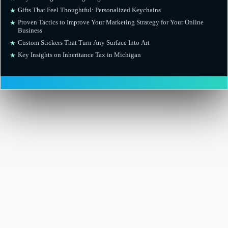
Gifts That Feel Thoughtful: Personalized Keychains
★
Proven Tactics to Improve Your Marketing Strategy for Your Online
★
Business
Custom Stickers That Turn Any Surface Into Art
★
Key Insights on Inheritance Tax in Michigan
★