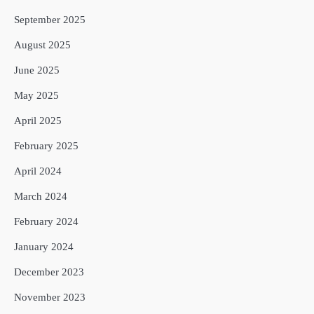
September 2025
August 2025
June 2025
May 2025
April 2025
February 2025
April 2024
March 2024
February 2024
January 2024
December 2023
November 2023