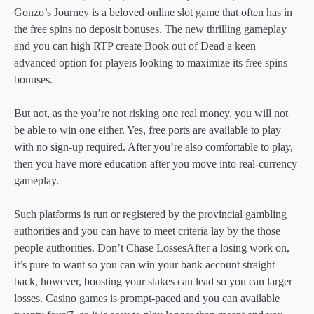
Gonzo’s Journey is a beloved online slot game that often has in
the free spins no deposit bonuses. The new thrilling gameplay
and you can high RTP create Book out of Dead a keen
advanced option for players looking to maximize its free spins
bonuses.
But not, as the you’re not risking one real money, you will not
be able to win one either. Yes, free ports are available to play
with no sign-up required. After you’re also comfortable to play,
then you have more education after you move into real-currency
gameplay.
Such platforms is run or registered by the provincial gambling
authorities and you can have to meet criteria lay by the those
people authorities. Don’t Chase LossesAfter a losing work on,
it’s pure to want so you can win your bank account straight
back, however, boosting your stakes can lead so you can larger
losses. Casino games is prompt-paced and you can available