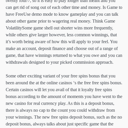
twenty four/7, so it is easy to play longer than meant and you
can get rid of song out of each other time and money. Is Game to
have FreeUse demo mode to know gameplay and you can talk
about other game prior to wagering real money. Think Game
VolatilitySome game shell out shorter wins more frequently,
while others give larger however, less common winnings, that
it’s worth being aware of how this will apply to your feel. You
make an account, deposit finance and choose out of a range of
game, that have winnings returned to what you owe and you can
withdrawals designed to your picked commission approach.
Some other exciting variant of your free spins bonus that you
been around the at the online casinos ‘s the free free spins bonus.
Certain casinos will let you avail of that it loyalty free spins
bonus according to the amount of moments you have went to the
new casino for real currency play. As this is a deposit bonus,
there is always no cap to the count you could withdraw from
your winnings. The new free spins deposit bonus, such as the no
deposit bonus, always talks about just specific game that the