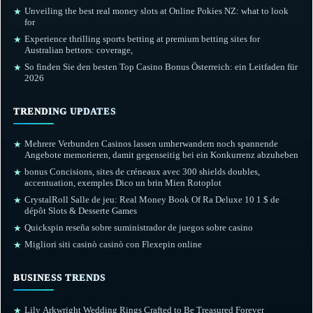
Unveiling the best real money slots at Online Pokies NZ: what to look
★
for
Experience thrilling sports betting at premium betting sites for
★
Australian bettors: coverage,
So finden Sie den besten Top Casino Bonus Österreich: ein Leitfaden für
★
2026
TRENDING UPDATES
Mehrere Verbunden Casinos lassen umherwandern noch spannende
★
Angebote memorieren, damit gegenseitig bei ein Konkurrenz abzuheben
bonus Concisions, sites de créneaux avec 300 shields doubles,
★
accentuation, exemples Dico un brin Mien Rotoplot
CrystalRoll Salle de jeu: Real Money Book Of Ra Deluxe 10 1 $ de
★
dépôt Slots & Desserte Games
Quickspin reseña sobre suministrador de juegos sobre casino
★
Migliori siti casinò casinò con Flexepin online
★
BUSINESS TRENDS
Lily Arkwright Wedding Rings Crafted to Be Treasured Forever
★