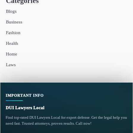
Categories
Blogs
Business
Fashion
Health
Home
Laws
IMPORTANT INFO
DUI Lawyers Local
Find top-rated DUI Lawyers Local for expert defense. Get the legal help you
need fast. Trusted attorneys, proven results. Call now!