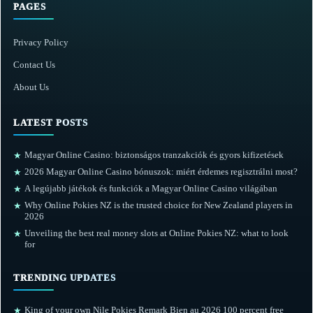
PAGES
Privacy Policy
Contact Us
About Us
LATEST POSTS
Magyar Online Casino: biztonságos tranzakciók és gyors kifizetések
★
2026 Magyar Online Casino bónuszok: miért érdemes regisztrálni most?
★
A legújabb játékok és funkciók a Magyar Online Casino világában
★
Why Online Pokies NZ is the trusted choice for New Zealand players in
★
2026
Unveiling the best real money slots at Online Pokies NZ: what to look
★
for
TRENDING UPDATES
King of your own Nile Pokies Remark Bien au 2026 100 percent free
★