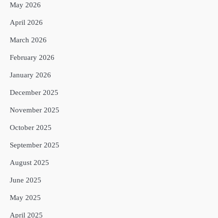
May 2026
April 2026
March 2026
February 2026
January 2026
December 2025
November 2025
October 2025
September 2025
August 2025
June 2025
May 2025
April 2025