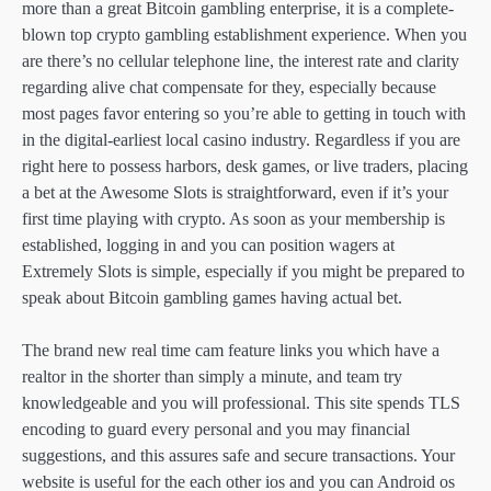
more than a great Bitcoin gambling enterprise, it is a complete-
blown top crypto gambling establishment experience. When you
are there’s no cellular telephone line, the interest rate and clarity
regarding alive chat compensate for they, especially because
most pages favor entering so you’re able to getting in touch with
in the digital-earliest local casino industry. Regardless if you are
right here to possess harbors, desk games, or live traders, placing
a bet at the Awesome Slots is straightforward, even if it’s your
first time playing with crypto. As soon as your membership is
established, logging in and you can position wagers at
Extremely Slots is simple, especially if you might be prepared to
speak about Bitcoin gambling games having actual bet.
The brand new real time cam feature links you which have a
realtor in the shorter than simply a minute, and team try
knowledgeable and you will professional. This site spends TLS
encoding to guard every personal and you may financial
suggestions, and this assures safe and secure transactions. Your
website is useful for the each other ios and you can Android os