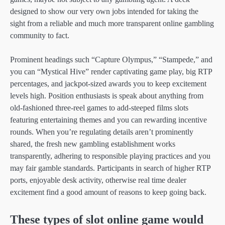
designed to show our very own jobs intended for taking the
sight from a reliable and much more transparent online gambling
community to fact.
Prominent headings such “Capture Olympus,” “Stampede,” and
you can “Mystical Hive” render captivating game play, big RTP
percentages, and jackpot-sized awards you to keep excitement
levels high. Position enthusiasts is speak about anything from
old-fashioned three-reel games to add-steeped films slots
featuring entertaining themes and you can rewarding incentive
rounds. When you’re regulating details aren’t prominently
shared, the fresh new gambling establishment works
transparently, adhering to responsible playing practices and you
may fair gamble standards. Participants in search of higher RTP
ports, enjoyable desk activity, otherwise real time dealer
excitement find a good amount of reasons to keep going back.
These types of slot online game would