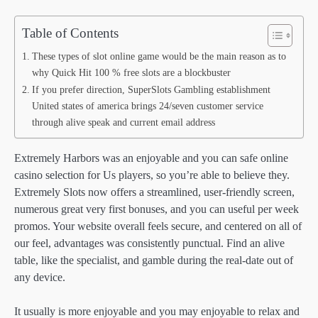
Table of Contents
These types of slot online game would be the main reason as to
why Quick Hit 100 % free slots are a blockbuster
If you prefer direction, SuperSlots Gambling establishment
United states of america brings 24/seven customer service
through alive speak and current email address
Extremely Harbors was an enjoyable and you can safe online
casino selection for Us players, so you’re able to believe they.
Extremely Slots now offers a streamlined, user-friendly screen,
numerous great very first bonuses, and you can useful per week
promos. Your website overall feels secure, and centered on all of
our feel, advantages was consistently punctual. Find an alive
table, like the specialist, and gamble during the real-date out of
any device.
It usually is more enjoyable and you may enjoyable to relax and