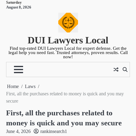
Saturday
Skip
August 8, 2026
to
content
DUI Lawyers Local
Find top-rated DUI Lawyers Local for expert defense. Get the
legal help you need fast. Trusted attorneys, proven results. Call
now!
Home
Laws
First, all the purchases related to money is quick and you may
secure
First, all the purchases related to
money is quick and you may secure
June 4, 2026
rankinsearch1