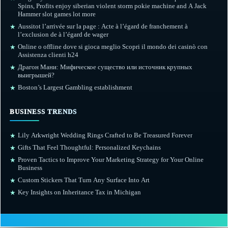
Spins, Profits enjoy siberian violent storm pokie machine and A Jack
Hammer slot games lot more
Aussitot l’arrivée sur la page : Acte à l’égard de franchement à
★
l’exclusion de à l’égard de wager
Online o offline dove si gioca meglio Scopri il mondo dei casinò con
★
Assistenza clienti h24
Драгон Мани: Мифическое существо или источник крупных
★
выигрышей?
Boston’s Largest Gambling establishment
★
BUSINESS TRENDS
Lily Arkwright Wedding Rings Crafted to Be Treasured Forever
★
Gifts That Feel Thoughtful: Personalized Keychains
★
Proven Tactics to Improve Your Marketing Strategy for Your Online
★
Business
Custom Stickers That Turn Any Surface Into Art
★
Key Insights on Inheritance Tax in Michigan
★