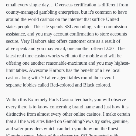
email every single day… Overseas certification is different from
county-managed gambling enterprises, but it’s common to have
around the world casinos on the internet that suffice United
states people. This site spends SSL encoding, safer commission
assistance, and you may account confirmation to store accounts
secure. Very Harbors also offers customer care as a result of
alive speak and you may email, one another offered 24/7. The
latest real time casino works well into the mobile and will be
offering one another reasonable-maximum and you may highest-
limit tables. Awesome Harbors has the benefit of a live local
casino along with 70 alive agent tables round the several
separate lobbies called Red-colored and Black colored.
Within this Extremely Ports Casino feedback, you will observe
every there is to know concerning brand name and just how it is
distinctive from almost every other online casinos. I make certain
that all the web sites listed on GamblingNews try safer, genuine,
and safer providers which can help you draw out the finest
iGaming sense. Most of the classes try SSL?protected with