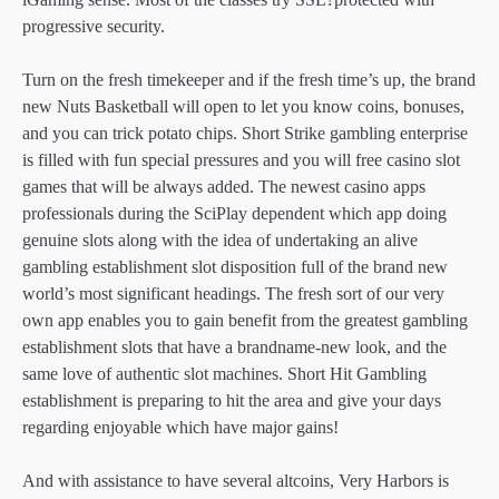
progressive security.
Turn on the fresh timekeeper and if the fresh time’s up, the brand
new Nuts Basketball will open to let you know coins, bonuses,
and you can trick potato chips. Short Strike gambling enterprise
is filled with fun special pressures and you will free casino slot
games that will be always added. The newest casino apps
professionals during the SciPlay dependent which app doing
genuine slots along with the idea of undertaking an alive
gambling establishment slot disposition full of the brand new
world’s most significant headings. The fresh sort of our very
own app enables you to gain benefit from the greatest gambling
establishment slots that have a brandname-new look, and the
same love of authentic slot machines. Short Hit Gambling
establishment is preparing to hit the area and give your days
regarding enjoyable which have major gains!
And with assistance to have several altcoins, Very Harbors is