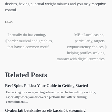
devices, having punctual weight minutes and you may receptive
control.
LAWS
I actually do has cutting-
MBit Local casino,
Post
border musical and graphics,
particularly, targets
navigation
that have a common motif
cryptocurrency choices,
helping profiles seeking
transact with digital currencies
Related Posts
Reef Spins Pokies: Your Guide to Getting Started
Embarking on a new gaming adventure can be incredibly exciting,
especially when you discover a platform that offers thrilling
entertainment…
Gyakorlati betekintés az élő kaszinók streaming