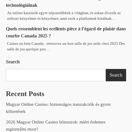
technológiáinak
Az online kaszinók egyre népszerűbbek a világban, és sokan élvezik az
otthoni kényelmet és kényelmet, amit ezek a platformok kínálnak.…
Quels ressemblent les ecellents pièce à l’égard de plaisir dans
courbe Canada 2025 ?
Casino un brin Canada : retrouvez un bon salle de jeu utile chez 2025 Des
salle de jeu quelque peu…
Search
Search
Recent Posts
Magyar Online Casino: biztonságos tranzakciók és gyors
kifizetések
2026 Magyar Online Casino bónuszok: miért érdemes
regisztrálni most?