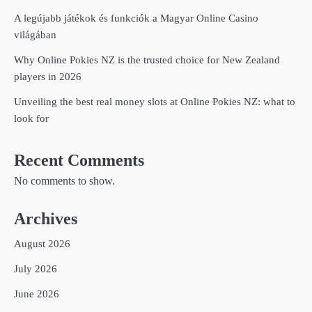
A legújabb játékok és funkciók a Magyar Online Casino
világában
Why Online Pokies NZ is the trusted choice for New Zealand
players in 2026
Unveiling the best real money slots at Online Pokies NZ: what to
look for
Recent Comments
No comments to show.
Archives
August 2026
July 2026
June 2026