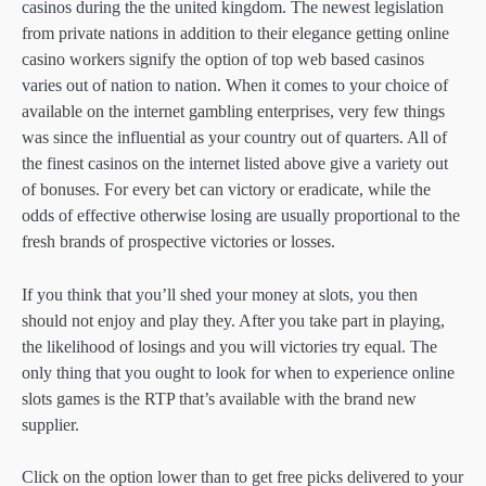
casinos during the the united kingdom. The newest legislation
from private nations in addition to their elegance getting online
casino workers signify the option of top web based casinos
varies out of nation to nation. When it comes to your choice of
available on the internet gambling enterprises, very few things
was since the influential as your country out of quarters. All of
the finest casinos on the internet listed above give a variety out
of bonuses. For every bet can victory or eradicate, while the
odds of effective otherwise losing are usually proportional to the
fresh brands of prospective victories or losses.
If you think that you’ll shed your money at slots, you then
should not enjoy and play they. After you take part in playing,
the likelihood of losings and you will victories try equal. The
only thing that you ought to look for when to experience online
slots games is the RTP that’s available with the brand new
supplier.
Click on the option lower than to get free picks delivered to your