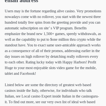
email address
Users may is the fortune regarding alive casino. Very promotions
nowadays come with no rollover, you start with the newest three
hundred totally free spins from the greeting provide and you can
automatic subscription on site’ s VIP program. Benefits
emphasize the brand new 1,500+ games, speedy withdrawals, as
well as the capability to put to $one million thru crypto while the
standout have. You to exact same user-amicable approach works
as a consequence of all of their promos, addressing earlier in the
day issues on high rollover by detatching really rollovers every
to each other. Rating lucky today with Happy Harbors! Profit
Huge to your most enjoyable slots video game for the mobile,
tablet and Facebook!
Listed below are some the directory of greatest web based
casinos inside the Italy, otherwise, for individuals who talk
Italian, see Local casino Expert inside Italian in the casinoguru-
it. To find out more, see our very own list of ideal web based