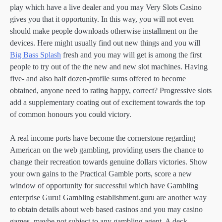
play which have a live dealer and you may Very Slots Casino
gives you that it opportunity. In this way, you will not even
should make people downloads otherwise installment on the
devices. Here might usually find out new things and you will
Big Bass Splash
fresh and you may will get is among the first
people to try out of the the new and new slot machines. Having
five- and also half dozen-profile sums offered to become
obtained, anyone need to rating happy, correct? Progressive slots
add a supplementary coating out of excitement towards the top
of common honours you could victory.
A real income ports have become the cornerstone regarding
American on the web gambling, providing users the chance to
change their recreation towards genuine dollars victories. Show
your own gains to the Practical Gamble ports, score a new
window of opportunity for successful which have Gambling
enterprise Guru! Gambling establishment.guru are another way
to obtain details about web based casinos and you may casino
games, maybe not subject to any gambling agent. A deck