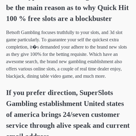
be the main reason as to why Quick Hit
100 % free slots are a blockbuster
Betsoft Gambling focuses truthfully to your slots, and 3d slot
game particularly. To guarantee your self the quickest extra
completion, it�s demanded your adhere to the brand new slots
as they give 100% for the betting requisite. Which have an
awesome search, the brand new gambling establishment also
offers various online slots, a couple of real time dealer enjoy,
blackjack, dining table video game, and much more.
If you prefer direction, SuperSlots
Gambling establishment United states
of america brings 24/seven customer
service through alive speak and current