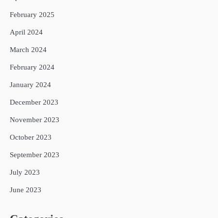
February 2025
April 2024
March 2024
February 2024
January 2024
December 2023
November 2023
October 2023
September 2023
July 2023
June 2023