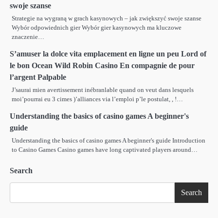
swoje szanse
Strategie na wygraną w grach kasynowych – jak zwiększyć swoje szanse
Wybór odpowiednich gier Wybór gier kasynowych ma kluczowe
znaczenie…
S’amuser la dolce vita emplacement en ligne un peu Lord of
le bon Ocean Wild Robin Casino En compagnie de pour
l’argent Palpable
J’saurai mien avertissement inébranlable quand on veut dans lesquels
moi’pourrai eu 3 cimes )’alliances via l’emploi p’le postulat, , !…
Understanding the basics of casino games A beginner's
guide
Understanding the basics of casino games A beginner's guide Introduction
to Casino Games Casino games have long captivated players around…
Search
Search