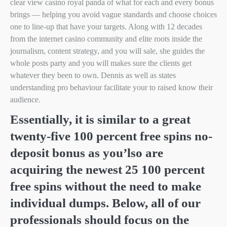
clear view casino royal panda of what for each and every bonus
brings — helping you avoid vague standards and choose choices
one to line-up that have your targets. Along with 12 decades
from the internet casino community and elite roots inside the
journalism, content strategy, and you will sale, she guides the
whole posts party and you will makes sure the clients get
whatever they been to own. Dennis as well as states
understanding pro behaviour facilitate your to raised know their
audience.
Essentially, it is similar to a great
twenty-five 100 percent free spins no-
deposit bonus as you’lso are
acquiring the newest 25 100 percent
free spins without the need to make
individual dumps. Below, all of our
professionals should focus on the