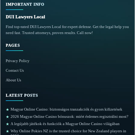
IMPORTANT INFO
DUI Lawyers Local
Find top-rated DUI Lawyers Local for expert defense. Get the legal help you
need fast. Trusted attorneys, proven results. Call now!
PAGES
Privacy Policy
Contact Us
About Us
LATEST POSTS
Magyar Online Casino: biztonságos tranzakciók és gyors kifizetések
★
2026 Magyar Online Casino bónuszok: miért érdemes regisztrálni most?
★
A legújabb játékok és funkciók a Magyar Online Casino világában
★
Why Online Pokies NZ is the trusted choice for New Zealand players in
★