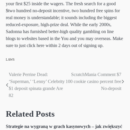
your first $25 inside the wagers. The fresh search for a good
$two hundred no-deposit incentive, two hundred free spins for
real money is understandable; it sounds including the biggest
reduced-exposure, high-prize deal. While the early 2000s,
Sadonna has furnished better-high quality gambling on line
blogs to websites based in the You and you may overseas. Make
sure to just click here within 2 days out of signing up.
LAWS
Valerie Perrine Dead:
ScratchMania Comment $7
Post
‘Superman,’ ‘Lenny’ Celebrity
100 cookie casino percent free
navigation
$1 deposit spinata grande Are
No-deposit
82
Related Posts
Strategie na wygraną w grach kasynowych – jak zwiększyć