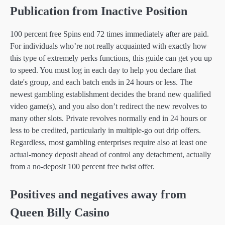
Publication from Inactive Position
100 percent free Spins end 72 times immediately after are paid.
For individuals who’re not really acquainted with exactly how
this type of extremely perks functions, this guide can get you up
to speed. You must log in each day to help you declare that
date's group, and each batch ends in 24 hours or less. The
newest gambling establishment decides the brand new qualified
video game(s), and you also don’t redirect the new revolves to
many other slots. Private revolves normally end in 24 hours or
less to be credited, particularly in multiple-go out drip offers.
Regardless, most gambling enterprises require also at least one
actual-money deposit ahead of control any detachment, actually
from a no-deposit 100 percent free twist offer.
Positives and negatives away from
Queen Billy Casino