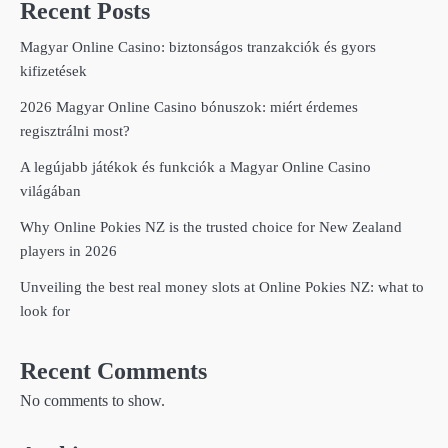
Recent Posts
Magyar Online Casino: biztonságos tranzakciók és gyors
kifizetések
2026 Magyar Online Casino bónuszok: miért érdemes
regisztrálni most?
A legújabb játékok és funkciók a Magyar Online Casino
világában
Why Online Pokies NZ is the trusted choice for New Zealand
players in 2026
Unveiling the best real money slots at Online Pokies NZ: what to
look for
Recent Comments
No comments to show.