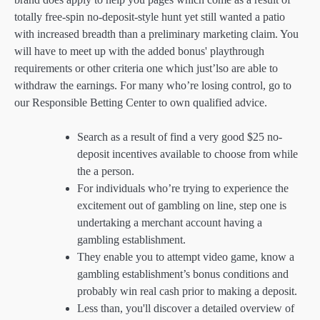
totally free-spin no-deposit-style hunt yet still wanted a patio
with increased breadth than a preliminary marketing claim. You
will have to meet up with the added bonus' playthrough
requirements or other criteria one which just’lso are able to
withdraw the earnings. For many who’re losing control, go to
our Responsible Betting Center to own qualified advice.
Search as a result of find a very good $25 no-
deposit incentives available to choose from while
the a person.
For individuals who’re trying to experience the
excitement out of gambling on line, step one is
undertaking a merchant account having a
gambling establishment.
They enable you to attempt video game, know a
gambling establishment’s bonus conditions and
probably win real cash prior to making a deposit.
Less than, you'll discover a detailed overview of