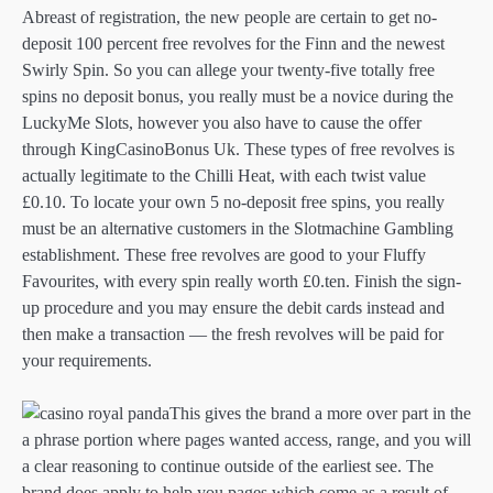
Abreast of registration, the new people are certain to get no-
deposit 100 percent free revolves for the Finn and the newest
Swirly Spin. So you can allege your twenty-five totally free
spins no deposit bonus, you really must be a novice during the
LuckyMe Slots, however you also have to cause the offer
through KingCasinoBonus Uk. These types of free revolves is
actually legitimate to the Chilli Heat, with each twist value
£0.10. To locate your own 5 no-deposit free spins, you really
must be an alternative customers in the Slotmachine Gambling
establishment. These free revolves are good to your Fluffy
Favourites, with every spin really worth £0.ten. Finish the sign-
up procedure and you may ensure the debit cards instead and
then make a transaction — the fresh revolves will be paid for
your requirements.
This gives the brand a more over part in the
a phrase portion where pages wanted access, range, and you will
a clear reasoning to continue outside of the earliest see. The
brand does apply to help you pages which come as a result of