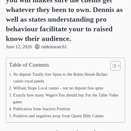
whatever they been to own. Dennis as
well as states understanding pro
behaviour facilitate your to raised
know their audience.
June 12, 2026
rankinsearch1
Table of Contents
No deposit Totally free Spins to the Robin Hoods Riches:
casino royal panda
William Slope Local casino – ten no deposit free spins
Exactly how many Wagers You should buy For the Table Video
game
Publication from Inactive Position
Positives and negatives away from Queen Billy Casino