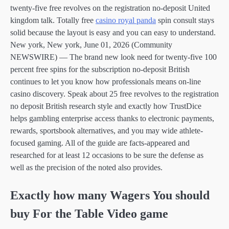
twenty-five free revolves on the registration no-deposit United
kingdom talk. Totally free
casino royal panda
spin consult stays
solid because the layout is easy and you can easy to understand.
New york, New york, June 01, 2026 (Community
NEWSWIRE) — The brand new look need for twenty-five 100
percent free spins for the subscription no-deposit British
continues to let you know how professionals means on-line
casino discovery. Speak about 25 free revolves to the registration
no deposit British research style and exactly how TrustDice
helps gambling enterprise access thanks to electronic payments,
rewards, sportsbook alternatives, and you may wide athlete-
focused gaming. All of the guide are facts-appeared and
researched for at least 12 occasions to be sure the defense as
well as the precision of the noted also provides.
Exactly how many Wagers You should
buy For the Table Video game