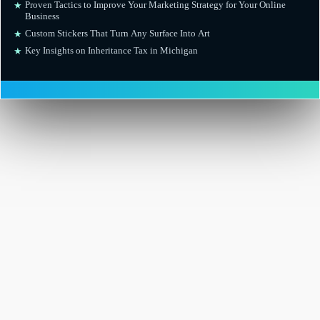
Proven Tactics to Improve Your Marketing Strategy for Your Online
★
Business
Custom Stickers That Turn Any Surface Into Art
★
Key Insights on Inheritance Tax in Michigan
★