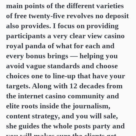
main points of the different varieties
of free twenty-five revolves no deposit
also provides. I focus on providing
participants a very clear view casino
royal panda of what for each and
every bonus brings — helping you
avoid vague standards and choose
choices one to line-up that have your
targets. Along with 12 decades from
the internet casino community and
elite roots inside the journalism,
content strategy, and you will sale,
she guides the whole posts party and
you will makes sure the clients get