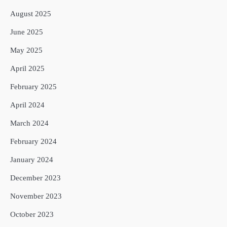
August 2025
June 2025
May 2025
April 2025
February 2025
April 2024
March 2024
February 2024
January 2024
December 2023
November 2023
October 2023