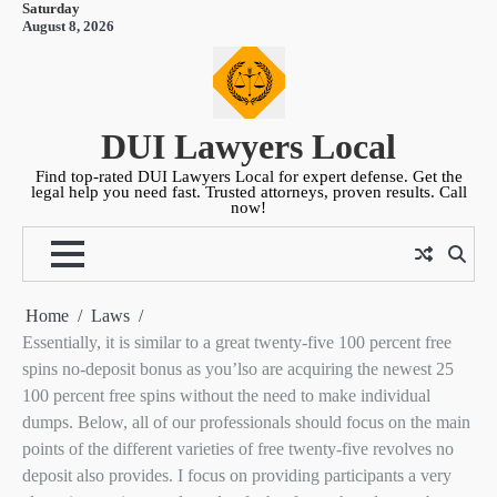
Saturday
Skip
August 8, 2026
to
content
DUI Lawyers Local
Find top-rated DUI Lawyers Local for expert defense. Get the
legal help you need fast. Trusted attorneys, proven results. Call
now!
Home
Laws
Essentially, it is similar to a great twenty-five 100 percent free
spins no-deposit bonus as you’lso are acquiring the newest 25
100 percent free spins without the need to make individual
dumps. Below, all of our professionals should focus on the main
points of the different varieties of free twenty-five revolves no
deposit also provides. I focus on providing participants a very