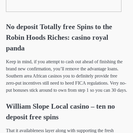
No deposit Totally free Spins to the
Robin Hoods Riches: casino royal
panda
Keep in mind, if you attempt to cash out ahead of finishing the
brand new confirmation, you’ll remove the advantage loans.
Southern area African casinos you to definitely provide free
zero-put incentives still need to heed FICA regulations. Very no-
put bonuses stick around to own from step 1 so you can 30 days.
William Slope Local casino – ten no
deposit free spins
That it availableness layer along with supporting the fresh