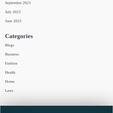
September 2023
July 2023
June 2023
Categories
Blogs
Business
Fashion
Health
Home
Laws