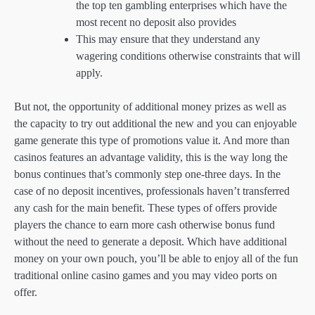
the top ten gambling enterprises which have the
most recent no deposit also provides
This may ensure that they understand any
wagering conditions otherwise constraints that will
apply.
But not, the opportunity of additional money prizes as well as
the capacity to try out additional the new and you can enjoyable
game generate this type of promotions value it. And more than
casinos features an advantage validity, this is the way long the
bonus continues that’s commonly step one-three days. In the
case of no deposit incentives, professionals haven’t transferred
any cash for the main benefit. These types of offers provide
players the chance to earn more cash otherwise bonus fund
without the need to generate a deposit. Which have additional
money on your own pouch, you’ll be able to enjoy all of the fun
traditional online casino games and you may video ports on
offer.