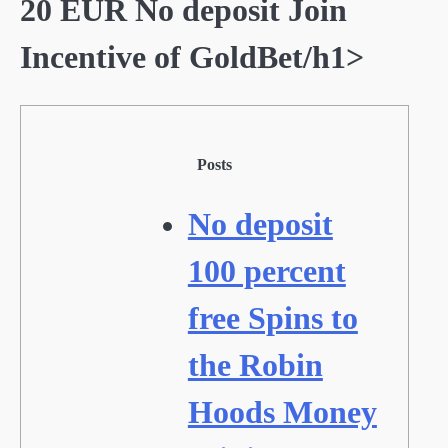
20 EUR No deposit Join
Incentive of GoldBet/h1>
Posts
No deposit
100 percent
free Spins to
the Robin
Hoods Money