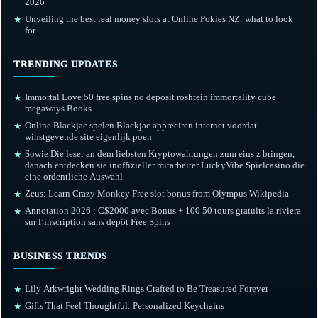
2026
Unveiling the best real money slots at Online Pokies NZ: what to look
★
for
TRENDING UPDATES
Immortal Love 50 free spins no deposit roshtein immortality cube
★
megaways Books
Online Blackjac spelen Blackjac appreciren internet voordat
★
winstgevende site eigenlijk poen
Sowie Die leser an dem liebsten Kryptowahrungen zum eins z bringen,
★
danach entdecken sie inoffizieller mitarbeiter LuckyVibe Spielcasino die
eine ordentliche Auswahl
Zeus: Learn Crazy Monkey Free slot bonus from Olympus Wikipedia
★
Annotation 2026 : C$2000 avec Bonus + 100 50 tours gratuits la riviera
★
sur l’inscription sans dépôt Free Spins
BUSINESS TRENDS
Lily Arkwright Wedding Rings Crafted to Be Treasured Forever
★
Gifts That Feel Thoughtful: Personalized Keychains
★