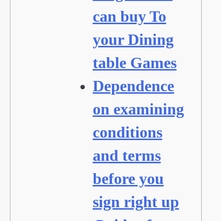
can buy To
your Dining
table Games
Dependence
on examining
conditions
and terms
before you
sign right up