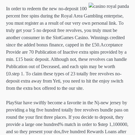
In order to redeem the new no-deposit 100
percent free spins during the Royal Area Gambling enterprise,
you must register as a result of our very own personal link. To
truly get your 5 no deposit free revolves, you truly must be
another consumer in the SlotGames Casino. Winnings credited
since the added bonus finance, capped in the £50.Acceptance
Provide are 70 Publication of Inactive extra spins provided by a
min. £15 basic deposit. Although not, these revolves can handle
Publication out of Deceased, and each spin may be worth
£0.step 1. To claim these types of 23 totally free revolves no-
deposit extra away from Yeti, you need to hit the enjoy switch
from the extra box offered to the our site.
PlayStar have swiftly become a favorite in the Nj-new jersey by
providing a big five hundred totally free revolves bundle pass on
round the your first three places. If you decide to deposit, they
provide a large one hundred% match in order to $step 1,100000,
and so they present your dos,five hundred Rewards Loans after