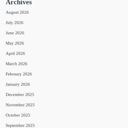
Archives
August 2026
July 2026
June 2026
May 2026
April 2026
March 2026
February 2026
January 2026
December 2025
November 2025
October 2025
September 2025