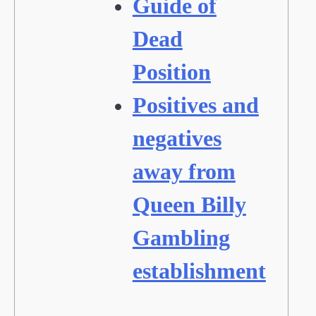
Guide of
Dead
Position
Positives and
negatives
away from
Queen Billy
Gambling
establishment