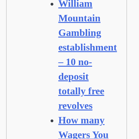
William
Mountain
Gambling
establishment
– 10 no-
deposit
totally free
revolves
How many
Wagers You