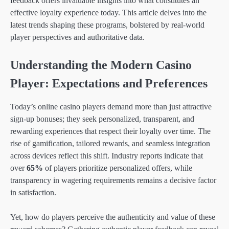
feedback offers invaluable insights into what constitutes an
effective loyalty experience today. This article delves into the
latest trends shaping these programs, bolstered by real-world
player perspectives and authoritative data.
Understanding the Modern Casino
Player: Expectations and Preferences
Today’s online casino players demand more than just attractive
sign-up bonuses; they seek personalized, transparent, and
rewarding experiences that respect their loyalty over time. The
rise of gamification, tailored rewards, and seamless integration
across devices reflect this shift. Industry reports indicate that
over
65%
of players prioritize personalized offers, while
transparency in wagering requirements remains a decisive factor
in satisfaction.
Yet, how do players perceive the authenticity and value of these