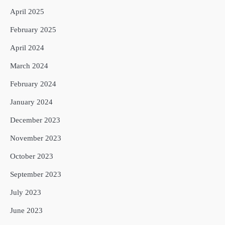
April 2025
February 2025
April 2024
March 2024
February 2024
January 2024
December 2023
November 2023
October 2023
September 2023
July 2023
June 2023