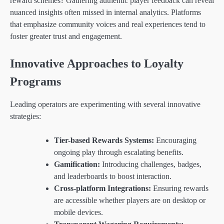
reward schemes? Gathering authentic player feedback can reveal
nuanced insights often missed in internal analytics. Platforms
that emphasize community voices and real experiences tend to
foster greater trust and engagement.
Innovative Approaches to Loyalty
Programs
Leading operators are experimenting with several innovative
strategies:
Tier-based Rewards Systems:
Encouraging
ongoing play through escalating benefits.
Gamification:
Introducing challenges, badges,
and leaderboards to boost interaction.
Cross-platform Integrations:
Ensuring rewards
are accessible whether players are on desktop or
mobile devices.