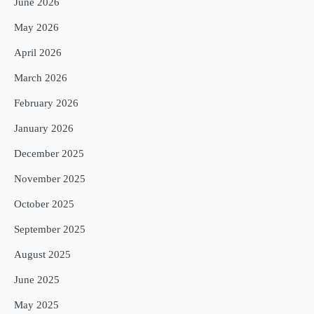
June 2026
May 2026
April 2026
March 2026
February 2026
January 2026
December 2025
November 2025
October 2025
September 2025
August 2025
June 2025
May 2025