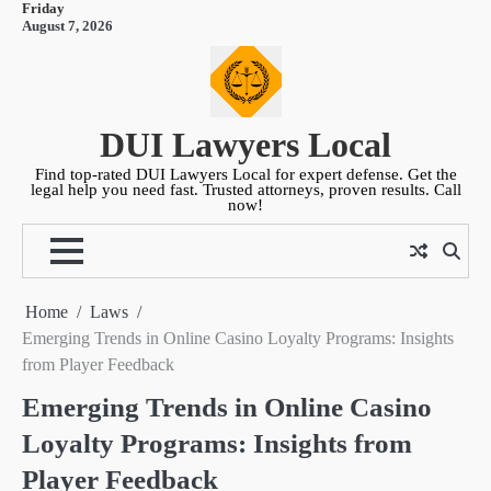
Friday
Skip
August 7, 2026
to
content
DUI Lawyers Local
Find top-rated DUI Lawyers Local for expert defense. Get the
legal help you need fast. Trusted attorneys, proven results. Call
now!
Home
Laws
Emerging Trends in Online Casino Loyalty Programs: Insights
from Player Feedback
Emerging Trends in Online Casino
Loyalty Programs: Insights from
Player Feedback