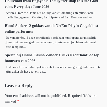
Household from Enjoyable Totally free snap this site Gold
coins Every day: June 2026
Articles From the Home out of Enjoyable Gambling enterprise Social
media Engagement: Go after, Participate, and Earn Bonuses and you…
Blood Suckers 2 gokkas vanuit NetEnt Play’n Go gokkast
online performen
De vampier bruid deze betreffende hoofdhaar muil openbaar misselijk
jouw toekomt om gedurende kauwen, toestemmen jou hiero minimaal
drie keerpunt…
Spelen bij Online Casino Zonder Cruks Nederland: de top
bonussen van 2026
In de wereld van online gokken is het essentieel om goed geïnformeerd te
zijn, zeker als het gaat om de…
Leave a Reply
Your email address will not be published.
Required fields are
marked
*