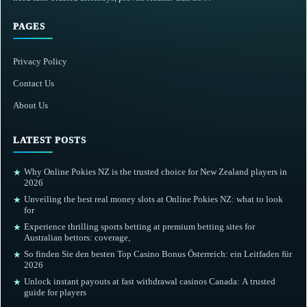
PAGES
Privacy Policy
Contact Us
About Us
LATEST POSTS
Why Online Pokies NZ is the trusted choice for New Zealand players in
★
2026
Unveiling the best real money slots at Online Pokies NZ: what to look
★
for
Experience thrilling sports betting at premium betting sites for
★
Australian bettors: coverage,
So finden Sie den besten Top Casino Bonus Österreich: ein Leitfaden für
★
2026
Unlock instant payouts at fast withdrawal casinos Canada: A trusted
★
guide for players