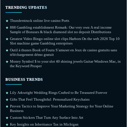
TRENDING UPDATES
Thunderstruck online live casino Ports
★
888 Gambling establishment Remark: Our very own A real income
★
Sample of Bonuses & black diamond slot no deposit Distributions
Greatest Video Bingo online slot clips Harbors On the web 2026 Top 10
★
Slot machine game Gambling enterprises
Outil à thunes Book of Foutu S’amuser en Jeux de casino gratuits sans
★
téléchargement démo gratuit
Money Symbol $ to your slot 40 shining jewels Guitar Windows Mac, in
★
the Keyword Prosper
BUSINESS TRENDS
Lily Arkwright Wedding Rings Crafted to Be Treasured Forever
★
Gifts That Feel Thoughtful: Personalized Keychains
★
Proven Tactics to Improve Your Marketing Strategy for Your Online
★
Business
Custom Stickers That Turn Any Surface Into Art
★
Key Insights on Inheritance Tax in Michigan
★