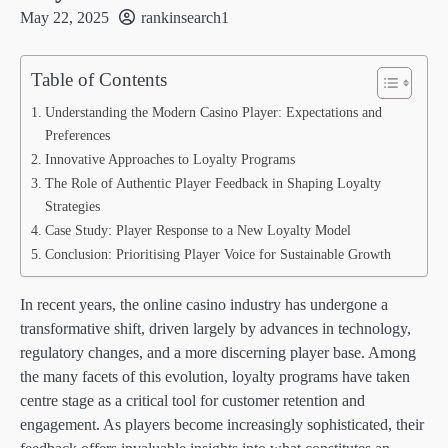
May 22, 2025
rankinsearch1
Table of Contents
Understanding the Modern Casino Player: Expectations and
Preferences
Innovative Approaches to Loyalty Programs
The Role of Authentic Player Feedback in Shaping Loyalty
Strategies
Case Study: Player Response to a New Loyalty Model
Conclusion: Prioritising Player Voice for Sustainable Growth
In recent years, the online casino industry has undergone a
transformative shift, driven largely by advances in technology,
regulatory changes, and a more discerning player base. Among
the many facets of this evolution, loyalty programs have taken
centre stage as a critical tool for customer retention and
engagement. As players become increasingly sophisticated, their