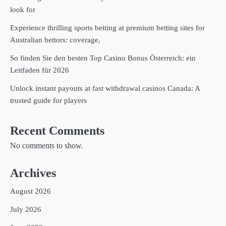
look for
Experience thrilling sports betting at premium betting sites for
Australian bettors: coverage,
So finden Sie den besten Top Casino Bonus Österreich: ein
Leitfaden für 2026
Unlock instant payouts at fast withdrawal casinos Canada: A
trusted guide for players
Recent Comments
No comments to show.
Archives
August 2026
July 2026