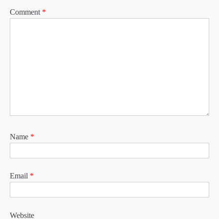
Comment
*
Name
*
Email
*
Website