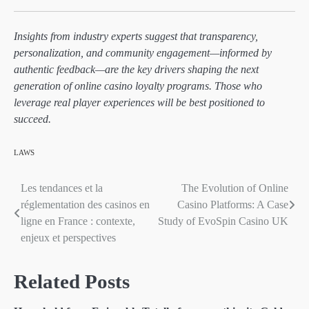
Insights from industry experts suggest that transparency,
personalization, and community engagement—informed by
authentic feedback—are the key drivers shaping the next
generation of online casino loyalty programs. Those who
leverage real player experiences will be best positioned to
succeed.
LAWS
Les tendances et la
The Evolution of Online
Post
réglementation des casinos en
Casino Platforms: A Case
navigation
ligne en France : contexte,
Study of EvoSpin Casino UK
enjeux et perspectives
Related Posts