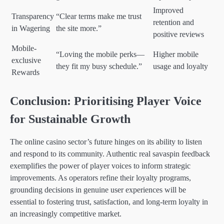
Improved
Transparency
“Clear terms make me trust
retention and
in Wagering
the site more.”
positive reviews
Mobile-
“Loving the mobile perks—
Higher mobile
exclusive
they fit my busy schedule.”
usage and loyalty
Rewards
Conclusion: Prioritising Player Voice
for Sustainable Growth
The online casino sector’s future hinges on its ability to listen
and respond to its community. Authentic real savaspin feedback
exemplifies the power of player voices to inform strategic
improvements. As operators refine their loyalty programs,
grounding decisions in genuine user experiences will be
essential to fostering trust, satisfaction, and long-term loyalty in
an increasingly competitive market.