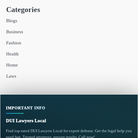
Categories
Blogs
Business
Fashion
Health
Home
Laws
IMPORTANT INFO
DUI Lawyers Local
Find top-rated DUI Lawyers Local for expert defense. Get the legal help you
need fast. Trusted attorneys, proven results. Call now!