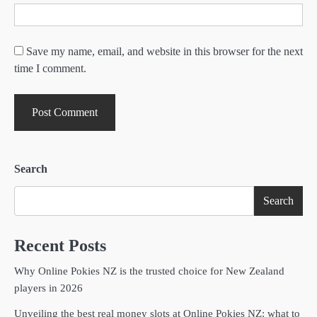
Save my name, email, and website in this browser for the next
time I comment.
Search
Search
Recent Posts
Why Online Pokies NZ is the trusted choice for New Zealand
players in 2026
Unveiling the best real money slots at Online Pokies NZ: what to