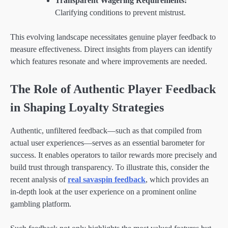
Transparent Wagering Requirements:
Clarifying conditions to prevent mistrust.
This evolving landscape necessitates genuine player feedback to
measure effectiveness. Direct insights from players can identify
which features resonate and where improvements are needed.
The Role of Authentic Player Feedback
in Shaping Loyalty Strategies
Authentic, unfiltered feedback—such as that compiled from
actual user experiences—serves as an essential barometer for
success. It enables operators to tailor rewards more precisely and
build trust through transparency. To illustrate this, consider the
recent analysis of
real savaspin feedback
, which provides an
in-depth look at the user experience on a prominent online
gambling platform.