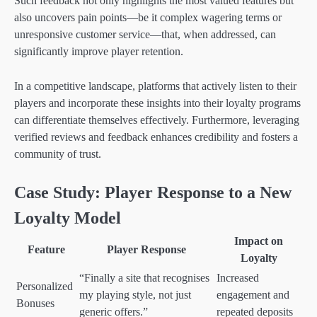
Such feedback not only highlights the most valued features but
also uncovers pain points—be it complex wagering terms or
unresponsive customer service—that, when addressed, can
significantly improve player retention.
In a competitive landscape, platforms that actively listen to their
players and incorporate these insights into their loyalty programs
can differentiate themselves effectively. Furthermore, leveraging
verified reviews and feedback enhances credibility and fosters a
community of trust.
Case Study: Player Response to a New
Loyalty Model
Impact on
Feature
Player Response
Loyalty
“Finally a site that recognises
Increased
Personalized
my playing style, not just
engagement and
Bonuses
generic offers.”
repeated deposits