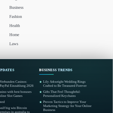
Business
Fashion
Health
Home
Laws
UPDATES
BUSINESS TRENDS
 Verbunden Casinos:
Lily Arkwright Wedding Rings
★
 PayPal Einzahlung 2026
Crafted to Be Treasured Forever
asino with best bonuses
Gifts That Feel Thoughtful:
★
nline Slot Games
Personalized Keychains
ated
Proven Tactics to Improve Your
★
Marketing Strategy for Your Online
ulf big win Bitcoin
Business
rprises in australia to