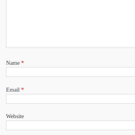
Name
*
Email
*
Website