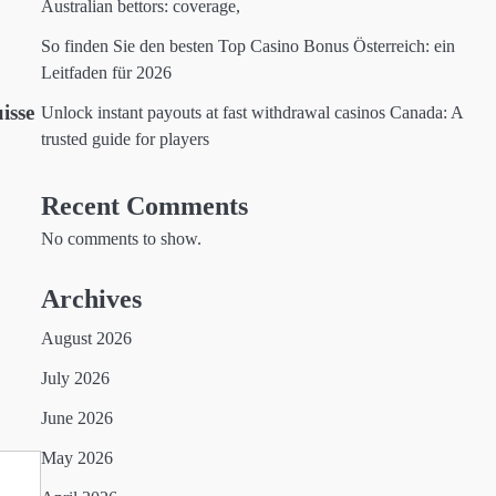
Australian bettors: coverage,
So finden Sie den besten Top Casino Bonus Österreich: ein
Leitfaden für 2026
isse
Unlock instant payouts at fast withdrawal casinos Canada: A
trusted guide for players
Recent Comments
No comments to show.
Archives
August 2026
July 2026
June 2026
May 2026