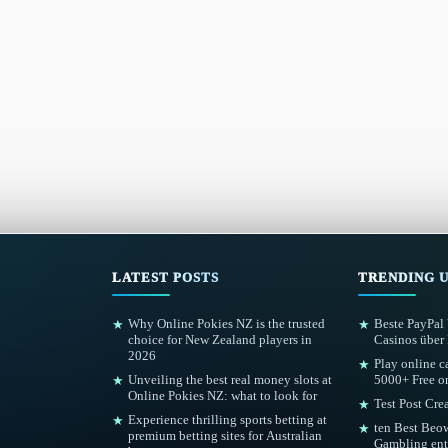
LATEST POSTS
TRENDING 
Why Online Pokies NZ is the trusted
Beste PayPal
★
★
choice for New Zealand players in
Casinos über
2026
Play online c
★
Unveiling the best real money slots at
5000+ Free o
★
Online Pokies NZ: what to look for
Test Post Cre
★
Experience thrilling sports betting at
★
ten Best Beow
★
premium betting sites for Australian
Gambling ente