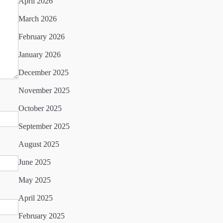
April 2026
March 2026
February 2026
January 2026
December 2025
November 2025
October 2025
September 2025
August 2025
June 2025
May 2025
April 2025
February 2025