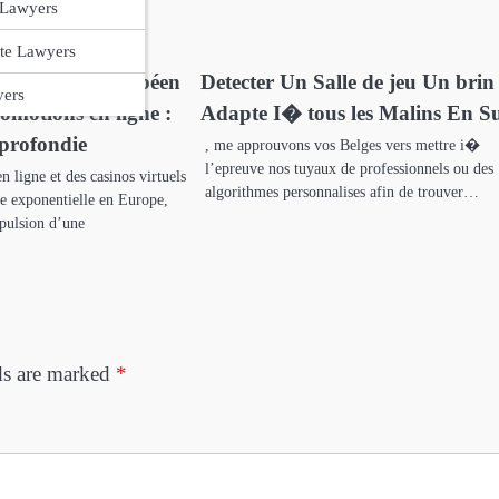
 Lawyers
ate Lawyers
 du marché européen
Detecter Un Salle de jeu Un brin
yers
omotions en ligne :
Adapte I� tous les Malins En Su
profondie
, me approuvons vos Belges vers mettre i�
l’epreuve nos tuyaux de professionnels ou des
n ligne et des casinos virtuels
algorithmes personnalises afin de trouver…
ce exponentielle en Europe,
pulsion d’une
ds are marked
*