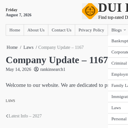
DUI 
Skip
Friday
to
August 7, 2026
content
Find top-rated D
Home
About Us
Contact Us
Privacy Policy
Blogs
Bankrupt
Home
Laws
Company Update – 1167
Corporat
Company Update – 1167
Criminal
May 14, 2026
rankinsearch1
Employm
Welcome to our website. We are dedicated to providing qu
Family 
Immigrat
LAWS
Laws
Latest Info – 2027
Post
Personal
navigation