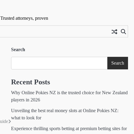
 Trusted attorneys, proven
Search
Search
Recent Posts
Why Online Pokies NZ is the trusted choice for New Zealand
players in 2026
Unveiling the best real money slots at Online Pokies NZ:
what to look for
uide
Experience thrilling sports betting at premium betting sites for