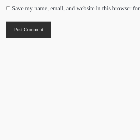
Save my name, email, and website in this browser for