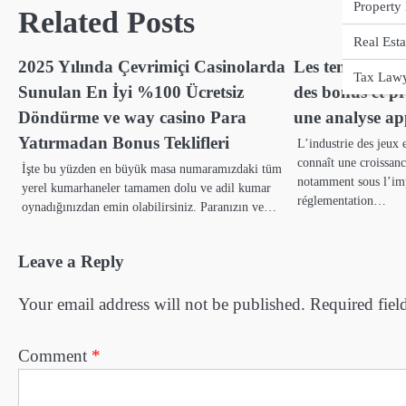
Property
Related Posts
Real Est
2025 Yılında Çevrimiçi Casinolarda
Les tendances
Tax Law
Sunulan En İyi %100 Ücretsiz
des bonus et pr
Döndürme ve way casino Para
une analyse ap
Yatırmadan Bonus Teklifleri
L’industrie des jeux e
connaît une croissan
İşte bu yüzden en büyük masa numaramızdaki tüm
notamment sous l’im
yerel kumarhaneler tamamen dolu ve adil kumar
réglementation…
oynadığınızdan emin olabilirsiniz. Paranızın ve…
Leave a Reply
Your email address will not be published.
Required fiel
Comment
*