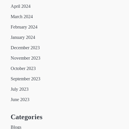
April 2024
March 2024
February 2024
January 2024
December 2023
November 2023
October 2023
September 2023
July 2023
June 2023
Categories
Blogs