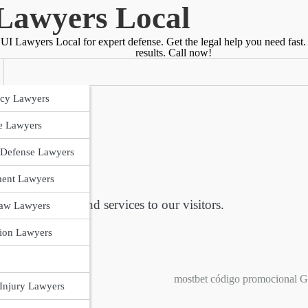
Lawyers Local
UI Lawyers Local for expert defense. Get the legal help you need fast.
results. Call now!
cy Lawyers
e Lawyers
 Defense Lawyers
ent Lawyers
ality content and services to our visitors.
Law Lawyers
ion Lawyers
mostbet código promocional G
 Injury Lawyers