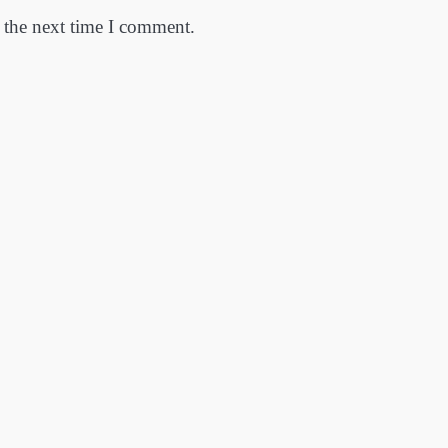
 the next time I comment.