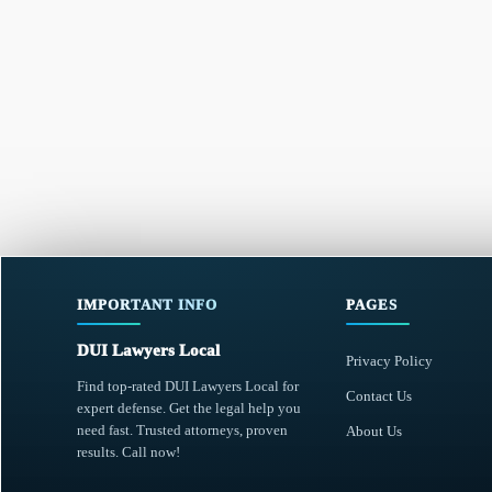
IMPORTANT INFO
PAGES
DUI Lawyers Local
Privacy Policy
Find top-rated DUI Lawyers Local for
Contact Us
expert defense. Get the legal help you
need fast. Trusted attorneys, proven
About Us
results. Call now!