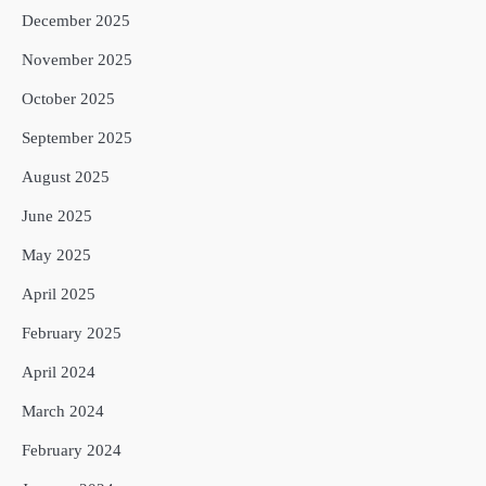
December 2025
November 2025
October 2025
September 2025
August 2025
June 2025
May 2025
April 2025
February 2025
April 2024
March 2024
February 2024