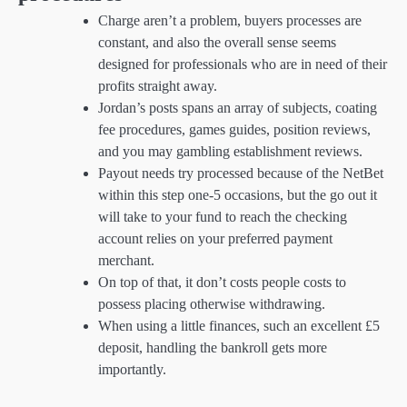
Charge aren’t a problem, buyers processes are
constant, and also the overall sense seems
designed for professionals who are in need of their
profits straight away.
Jordan’s posts spans an array of subjects, coating
fee procedures, games guides, position reviews,
and you may gambling establishment reviews.
Payout needs try processed because of the NetBet
within this step one-5 occasions, but the go out it
will take to your fund to reach the checking
account relies on your preferred payment
merchant.
On top of that, it don’t costs people costs to
possess placing otherwise withdrawing.
When using a little finances, such an excellent £5
deposit, handling the bankroll gets more
importantly.