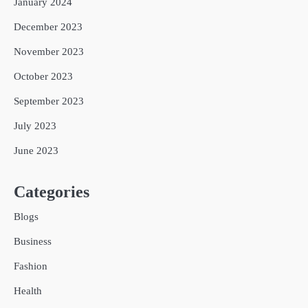
January 2024
December 2023
November 2023
October 2023
September 2023
July 2023
June 2023
Categories
Blogs
Business
Fashion
Health