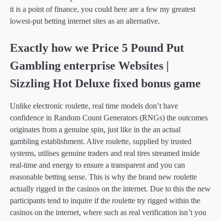
it is a point of finance, you could here are a few my greatest
lowest-put betting internet sites as an alternative.
Exactly how we Price 5 Pound Put
Gambling enterprise Websites |
Sizzling Hot Deluxe fixed bonus game
Unlike electronic roulette, real time models don’t have
confidence in Random Count Generators (RNGs) the outcomes
originates from a genuine spin, just like in the an actual
gambling establishment. Alive roulette, supplied by trusted
systems, utilises genuine traders and real tires streamed inside
real-time and energy to ensure a transparent and you can
reasonable betting sense. This is why the brand new roulette
actually rigged in the casinos on the internet. Due to this the new
participants tend to inquire if the roulette try rigged within the
casinos on the internet, where such as real verification isn’t you