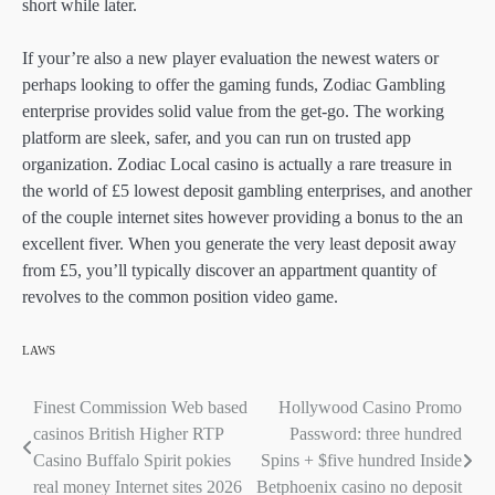
short while later.
If your’re also a new player evaluation the newest waters or
perhaps looking to offer the gaming funds, Zodiac Gambling
enterprise provides solid value from the get-go. The working
platform are sleek, safer, and you can run on trusted app
organization. Zodiac Local casino is actually a rare treasure in
the world of £5 lowest deposit gambling enterprises, and another
of the couple internet sites however providing a bonus to the an
excellent fiver. When you generate the very least deposit away
from £5, you’ll typically discover an appartment quantity of
revolves to the common position video game.
LAWS
Finest Commission Web based
Hollywood Casino Promo
Post
casinos British Higher RTP
Password: three hundred
navigation
Casino Buffalo Spirit pokies
Spins + $five hundred Inside
real money Internet sites 2026
Betphoenix casino no deposit