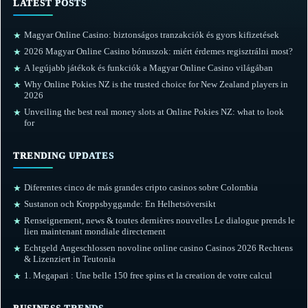
LATEST POSTS
Magyar Online Casino: biztonságos tranzakciók és gyors kifizetések
★
2026 Magyar Online Casino bónuszok: miért érdemes regisztrálni most?
★
A legújabb játékok és funkciók a Magyar Online Casino világában
★
Why Online Pokies NZ is the trusted choice for New Zealand players in
★
2026
Unveiling the best real money slots at Online Pokies NZ: what to look
★
for
TRENDING UPDATES
Diferentes cinco de más grandes cripto casinos sobre Colombia
★
Sustanon och Kroppsbyggande: En Helhetsöversikt
★
Renseignement, news & toutes dernières nouvelles Le dialogue prends le
★
lien maintenant mondiale directement
Echtgeld Angeschlossen novoline online casino Casinos 2026 Rechtens
★
& Lizenziert in Teutonia
1. Megapari : Une belle 150 free spins et la creation de votre calcul
★