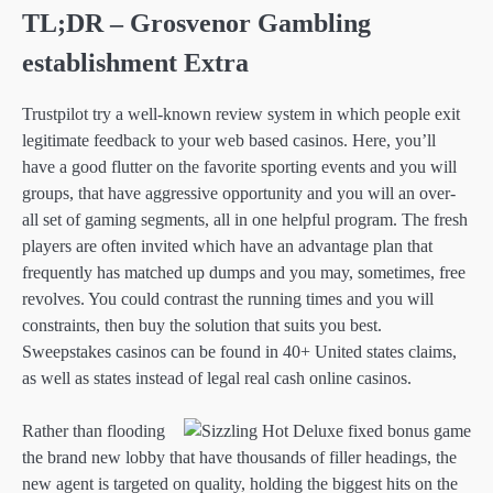
TL;DR – Grosvenor Gambling
establishment Extra
Trustpilot try a well-known review system in which people exit
legitimate feedback to your web based casinos. Here, you’ll
have a good flutter on the favorite sporting events and you will
groups, that have aggressive opportunity and you will an over-
all set of gaming segments, all in one helpful program. The fresh
players are often invited which have an advantage plan that
frequently has matched up dumps and you may, sometimes, free
revolves. You could contrast the running times and you will
constraints, then buy the solution that suits you best.
Sweepstakes casinos can be found in 40+ United states claims,
as well as states instead of legal real cash online casinos.
Rather than flooding
the brand new lobby that have thousands of filler headings, the
new agent is targeted on quality, holding the biggest hits on the