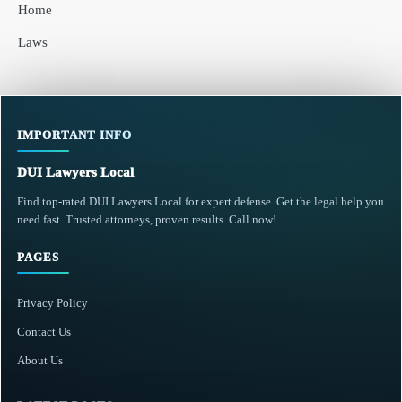
Home
Laws
IMPORTANT INFO
DUI Lawyers Local
Find top-rated DUI Lawyers Local for expert defense. Get the legal help you
need fast. Trusted attorneys, proven results. Call now!
PAGES
Privacy Policy
Contact Us
About Us