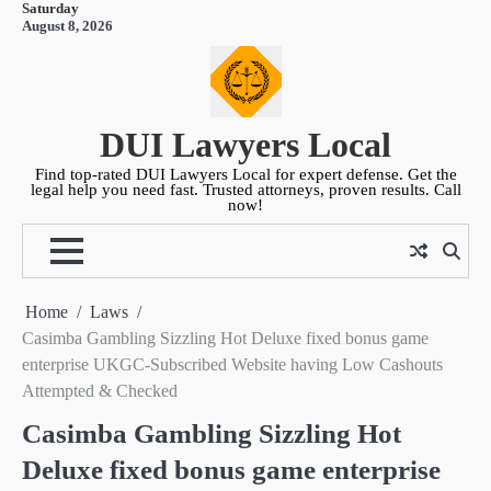
Saturday
Skip
August 8, 2026
to
content
DUI Lawyers Local
Find top-rated DUI Lawyers Local for expert defense. Get the
legal help you need fast. Trusted attorneys, proven results. Call
now!
Home
Laws
Casimba Gambling Sizzling Hot Deluxe fixed bonus game
enterprise UKGC-Subscribed Website having Low Cashouts
Attempted & Checked
Casimba Gambling Sizzling Hot
Deluxe fixed bonus game enterprise