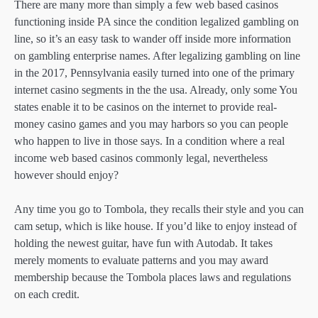
There are many more than simply a few web based casinos
functioning inside PA since the condition legalized gambling on
line, so it’s an easy task to wander off inside more information
on gambling enterprise names. After legalizing gambling on line
in the 2017, Pennsylvania easily turned into one of the primary
internet casino segments in the the usa. Already, only some You
states enable it to be casinos on the internet to provide real-
money casino games and you may harbors so you can people
who happen to live in those says. In a condition where a real
income web based casinos commonly legal, nevertheless
however should enjoy?
Any time you go to Tombola, they recalls their style and you can
cam setup, which is like house. If you’d like to enjoy instead of
holding the newest guitar, have fun with Autodab. It takes
merely moments to evaluate patterns and you may award
membership because the Tombola places laws and regulations
on each credit.