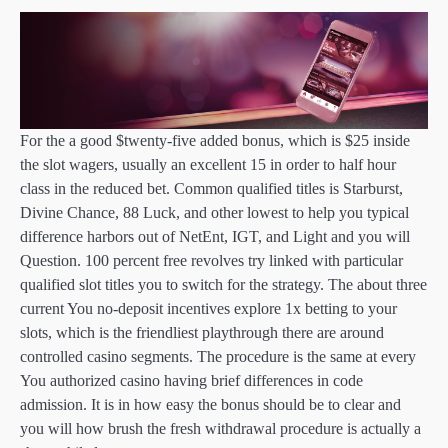
For the a good $twenty-five added bonus, which is $25 inside
the slot wagers, usually an excellent 15 in order to half hour
class in the reduced bet. Common qualified titles is Starburst,
Divine Chance, 88 Luck, and other lowest to help you typical
difference harbors out of NetEnt, IGT, and Light and you will
Question. 100 percent free revolves try linked with particular
qualified slot titles you to switch for the strategy. The about three
current You no-deposit incentives explore 1x betting to your
slots, which is the friendliest playthrough there are around
controlled casino segments. The procedure is the same at every
You authorized casino having brief differences in code
admission. It is in how easy the bonus should be to clear and
you will how brush the fresh withdrawal procedure is actually a