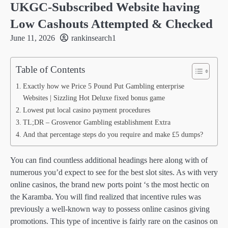
UKGC-Subscribed Website having
Low Cashouts Attempted & Checked
June 11, 2026
rankinsearch1
Table of Contents
Exactly how we Price 5 Pound Put Gambling enterprise
Websites | Sizzling Hot Deluxe fixed bonus game
Lowest put local casino payment procedures
TL;DR – Grosvenor Gambling establishment Extra
And that percentage steps do you require and make £5 dumps?
You can find countless additional headings here along with of
numerous you’d expect to see for the best slot sites. As with very
online casinos, the brand new ports point ‘s the most hectic on
the Karamba. You will find realized that incentive rules was
previously a well-known way to possess online casinos giving
promotions.
This type of incentive is fairly rare on the casinos on