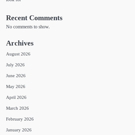
Recent Comments
No comments to show.
Archives
August 2026
July 2026
June 2026
May 2026
April 2026
March 2026
February 2026
January 2026