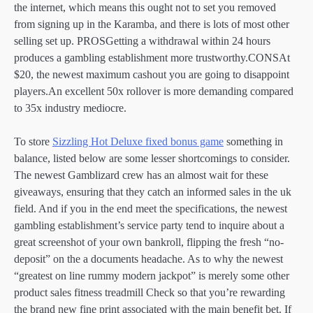
the internet, which means this ought not to set you removed
from signing up in the Karamba, and there is lots of most other
selling set up. PROSGetting a withdrawal within 24 hours
produces a gambling establishment more trustworthy.CONSAt
$20, the newest maximum cashout you are going to disappoint
players.An excellent 50x rollover is more demanding compared
to 35x industry mediocre.
To store
Sizzling Hot Deluxe fixed bonus game
something in
balance, listed below are some lesser shortcomings to consider.
The newest Gamblizard crew has an almost wait for these
giveaways, ensuring that they catch an informed sales in the uk
field. And if you in the end meet the specifications, the newest
gambling establishment’s service party tend to inquire about a
great screenshot of your own bankroll, flipping the fresh “no-
deposit” on the a documents headache. As to why the newest
“greatest on line rummy modern jackpot” is merely some other
product sales fitness treadmill Check so that you’re rewarding
the brand new fine print associated with the main benefit bet. If