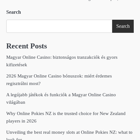
Search
Search
Recent Posts
Magyar Online Casino: biztonságos tranzakciók és gyors
kifizetések
2026 Magyar Online Casino bónuszok: miért érdemes
regisztrálni most?
A legújabb játékok és funkciók a Magyar Online Casino
világában
Why Online Pokies NZ is the trusted choice for New Zealand
players in 2026
Unveiling the best real money slots at Online Pokies NZ: what to
look for