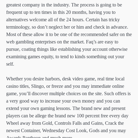
greatest company in the industry. The process is going to be
frequent up to ten times in this 20 months, having you to
alternatives welcome all of the 24 hours. Certain has tricky
terminology, so don’t neglect her or him and check in advance.
Most of these allow it to be one of the recommended safer on the
web gambling enterprises on the market. Faq’s are easy to
pursue, coating things like establishing your account otherwise
examining games equity, to tend to kinds something out your
self.
Whether you desire harbors, desk video game, real time local
casino titles, Slingo, or freeze and you may immediate online
game, you’ll discover multiple choices on the site. Such offers is
a very good way to increase your own money and you can
extend your own gaming lessons. The brand new and present
players can be allege the brand new 100 percent free every day
Wheel away from Gold, Controls Falls and Gains, Crack the
newest Container, Wednesday Cost Look, Gods and you may
Awards Pantheon and much more.