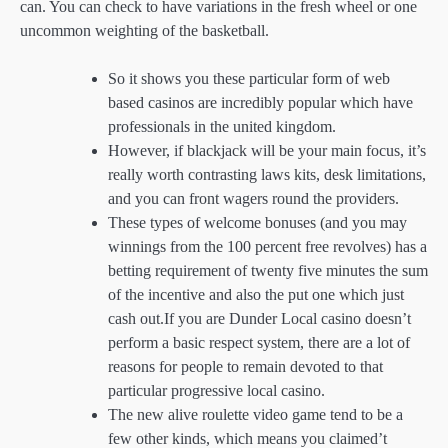
can. You can check to have variations in the fresh wheel or one
uncommon weighting of the basketball.
So it shows you these particular form of web
based casinos are incredibly popular which have
professionals in the united kingdom.
However, if blackjack will be your main focus, it’s
really worth contrasting laws kits, desk limitations,
and you can front wagers round the providers.
These types of welcome bonuses (and you may
winnings from the 100 percent free revolves) has a
betting requirement of twenty five minutes the sum
of the incentive and also the put one which just
cash out.If you are Dunder Local casino doesn’t
perform a basic respect system, there are a lot of
reasons for people to remain devoted to that
particular progressive local casino.
The new alive roulette video game tend to be a
few other kinds, which means you claimed’t