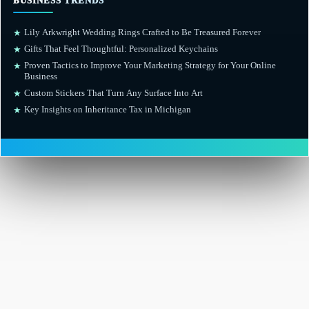
BUSINESS TRENDS
Lily Arkwright Wedding Rings Crafted to Be Treasured Forever
★
Gifts That Feel Thoughtful: Personalized Keychains
★
Proven Tactics to Improve Your Marketing Strategy for Your Online
★
Business
Custom Stickers That Turn Any Surface Into Art
★
Key Insights on Inheritance Tax in Michigan
★