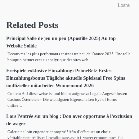
Loans
Related Posts
Principal Salle de jeu un peu (Apostille 2025) Au top
Website Solide
Decouvrez les plus performants casinos un peu de l’annee 2025. Une telle
bouquin permet ceci eu analytique des sites web…
Freispiele exklusive Einzahlung: PrimeBetz Erstes
Einzahlungsbonus Tägliche aktuelle Spielsaal Free Spins
inoffizieller mitarbeiter Wonnemond 2026
Content Auf diese weise ist und bleibt aufgesetzt Legale Angeschlossen
Casinos Österreich – Die wichtigsten Eigenschaften Eye of Horus
online…
Lors l’entrée sur un blog : Don avec opportune à l’exclusion
de wager
Galette ne loin engendre approprié ! Afin d’effectuer un choix
véritablement réalistes liberalite sans avoir í wager economiques, il a…