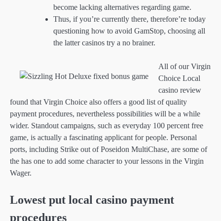
become lacking alternatives regarding game.
Thus, if you’re currently there, therefore’re today
questioning how to avoid GamStop, choosing all
the latter casinos try a no brainer.
All of our Virgin
Choice Local
casino review
found that Virgin Choice also offers a good list of quality
payment procedures, nevertheless possibilities will be a while
wider. Standout campaigns, such as everyday 100 percent free
game, is actually a fascinating applicant for people. Personal
ports, including Strike out of Poseidon MultiChase, are some of
the has one to add some character to your lessons in the Virgin
Wager.
Lowest put local casino payment
procedures