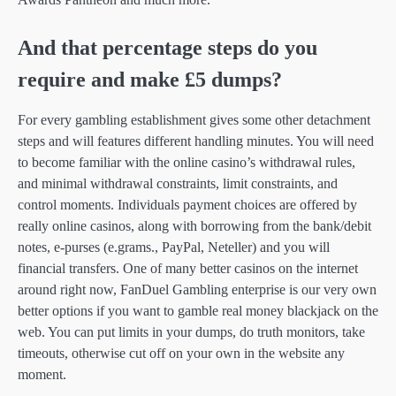
And that percentage steps do you
require and make £5 dumps?
For every gambling establishment gives some other detachment
steps and will features different handling minutes. You will need
to become familiar with the online casino’s withdrawal rules,
and minimal withdrawal constraints, limit constraints, and
control moments. Individuals payment choices are offered by
really online casinos, along with borrowing from the bank/debit
notes, e-purses (e.grams., PayPal, Neteller) and you will
financial transfers. One of many better casinos on the internet
around right now, FanDuel Gambling enterprise is our very own
better options if you want to gamble real money blackjack on the
web. You can put limits in your dumps, do truth monitors, take
timeouts, otherwise cut off on your own in the website any
moment.