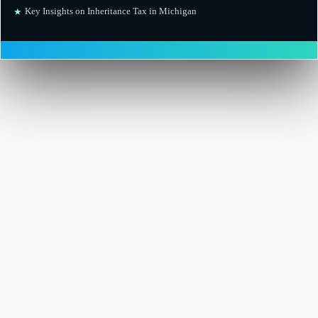
Key Insights on Inheritance Tax in Michigan
★