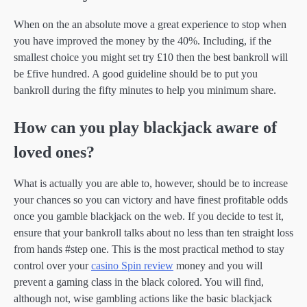
When on the an absolute move a great experience to stop when
you have improved the money by the 40%. Including, if the
smallest choice you might set try £10 then the best bankroll will
be £five hundred. A good guideline should be to put you
bankroll during the fifty minutes to help you minimum share.
How can you play blackjack aware of
loved ones?
What is actually you are able to, however, should be to increase
your chances so you can victory and have finest profitable odds
once you gamble blackjack on the web. If you decide to test it,
ensure that your bankroll talks about no less than ten straight loss
from hands #step one. This is the most practical method to stay
control over your
casino Spin review
money and you will
prevent a gaming class in the black colored. You will find,
although not, wise gambling actions like the basic blackjack