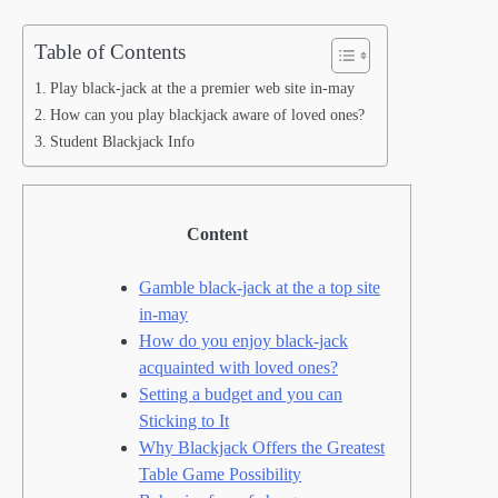
Table of Contents
Play black-jack at the a premier web site in-may
How can you play blackjack aware of loved ones?
Student Blackjack Info
Content
Gamble black-jack at the a top site
in-may
How do you enjoy black-jack
acquainted with loved ones?
Setting a budget and you can
Sticking to It
Why Blackjack Offers the Greatest
Table Game Possibility