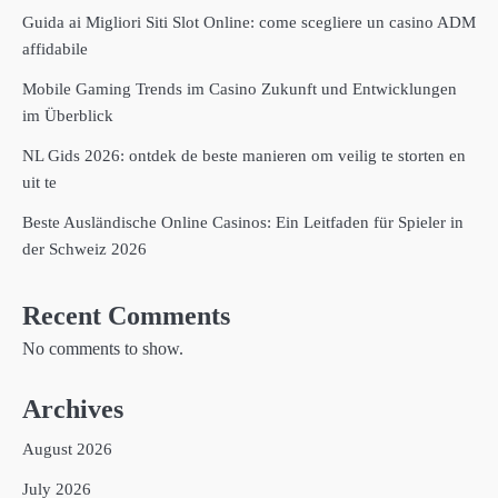
Guida ai Migliori Siti Slot Online: come scegliere un casino ADM
affidabile
Mobile Gaming Trends im Casino Zukunft und Entwicklungen
im Überblick
NL Gids 2026: ontdek de beste manieren om veilig te storten en
uit te
Beste Ausländische Online Casinos: Ein Leitfaden für Spieler in
der Schweiz 2026
Recent Comments
No comments to show.
Archives
August 2026
July 2026