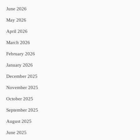
June 2026
May 2026
April 2026
March 2026
February 2026
January 2026
December 2025
November 2025
October 2025
September 2025
August 2025
June 2025