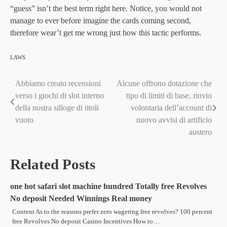
“guess” isn’t the best term right here. Notice, you would not
manage to ever before imagine the cards coming second,
therefore wear’t get me wrong just how this tactic performs.
LAWS
Abbiamo creato recensioni
Alcune offrono dotazione che
Post
verso i giochi di slot interno
tipo di limiti di base, rinvio
navigation
della nostra silloge di titoli
volontaria dell’account di
vuoto
nuovo avvisi di artificio
austero
Related Posts
one hot safari slot machine hundred Totally free Revolves
No deposit Needed Winnings Real money
Content As to the reasons prefer zero wagering free revolves? 100 percent
free Revolves No deposit Casino Incentives How to…