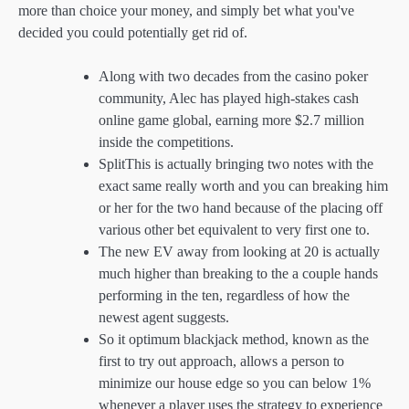
more than choice your money, and simply bet what you've
decided you could potentially get rid of.
Along with two decades from the casino poker
community, Alec has played high-stakes cash
online game global, earning more $2.7 million
inside the competitions.
SplitThis is actually bringing two notes with the
exact same really worth and you can breaking him
or her for the two hand because of the placing off
various other bet equivalent to very first one to.
The new EV away from looking at 20 is actually
much higher than breaking to the a couple hands
performing in the ten, regardless of how the
newest agent suggests.
So it optimum blackjack method, known as the
first to try out approach, allows a person to
minimize our house edge so you can below 1%
whenever a player uses the strategy to experience