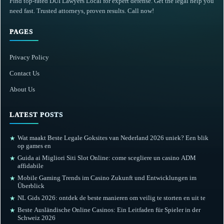
Find top-rated DUI Lawyers Local for expert defense. Get the legal help you
need fast. Trusted attorneys, proven results. Call now!
PAGES
Privacy Policy
Contact Us
About Us
LATEST POSTS
Wat maakt Beste Legale Goksites van Nederland 2026 uniek? Een blik
★
op games en
Guida ai Migliori Siti Slot Online: come scegliere un casino ADM
★
affidabile
Mobile Gaming Trends im Casino Zukunft und Entwicklungen im
★
Überblick
NL Gids 2026: ontdek de beste manieren om veilig te storten en uit te
★
Beste Ausländische Online Casinos: Ein Leitfaden für Spieler in der
★
Schweiz 2026