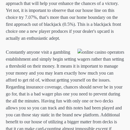
approach that will help your enhance the chances of a victory.
Yet not, it is important to observe that our house line on this
choice try 7.07%, that’s more than our home boundary on the
first approach out of blackjack (0.5%). This is a blackjack front
choice one a new player produces if your dealer's upcard is
actually an enthusiastic adept.
Constantly anyone visit a gambling
establishment and simply begin setting wagers rather than setting
a threshold on their money. It means it is important to manage
your money and you may learn exactly how much you can
afford to get rid of, without getting yourself on the issues.
Regarding insurance coverage, chances should never be in your
go for, that is a bad wager plus one you need to prevent during
the all the minutes. Having fun with only one or two decks
allows you so you can track and this notes had been played and
you can those stay static in the brand new platform. Additional
benefit to our house of utilizing a bigger matter from decks is
that it can make card-counting almost impossible except if