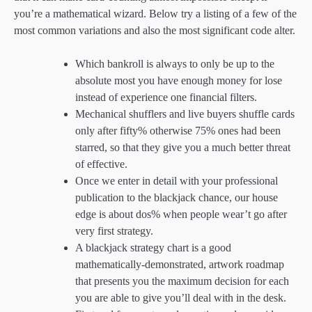
you’re a mathematical wizard. Below try a listing of a few of the
most common variations and also the most significant code alter.
Which bankroll is always to only be up to the
absolute most you have enough money for lose
instead of experience one financial filters.
Mechanical shufflers and live buyers shuffle cards
only after fifty% otherwise 75% ones had been
starred, so that they give you a much better threat
of effective.
Once we enter in detail with your professional
publication to the blackjack chance, our house
edge is about dos% when people wear’t go after
very first strategy.
A blackjack strategy chart is a good
mathematically-demonstrated, artwork roadmap
that presents you the maximum decision for each
you are able to give you’ll deal with in the desk.