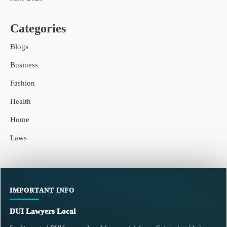
Categories
Blogs
Business
Fashion
Health
Home
Laws
IMPORTANT INFO
DUI Lawyers Local