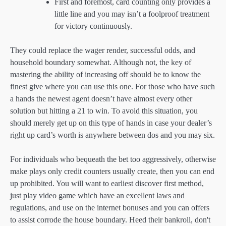
First and foremost, card counting only provides a
little line and you may isn’t a foolproof treatment
for victory continuously.
They could replace the wager render, successful odds, and
household boundary somewhat. Although not, the key of
mastering the ability of increasing off should be to know the
finest give where you can use this one. For those who have such
a hands the newest agent doesn’t have almost every other
solution but hitting a 21 to win. To avoid this situation, you
should merely get up on this type of hands in case your dealer’s
right up card’s worth is anywhere between dos and you may six.
For individuals who bequeath the bet too aggressively, otherwise
make plays only credit counters usually create, then you can end
up prohibited. You will want to earliest discover first method,
just play video game which have an excellent laws and
regulations, and use on the internet bonuses and you can offers
to assist corrode the house boundary. Heed their bankroll, don't