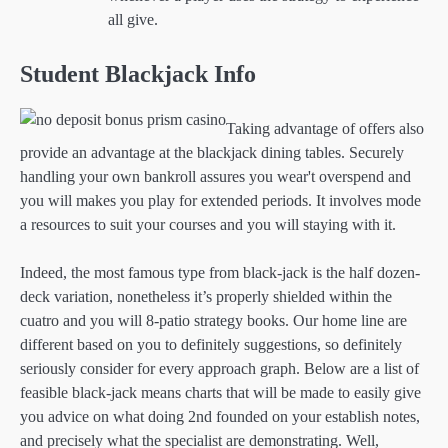
all give.
Student Blackjack Info
Taking advantage of offers also
provide an advantage at the blackjack dining tables. Securely
handling your own bankroll assures you wear't overspend and
you will makes you play for extended periods. It involves mode
a resources to suit your courses and you will staying with it.
Indeed, the most famous type from black-jack is the half dozen-
deck variation, nonetheless it’s properly shielded within the
cuatro and you will 8-patio strategy books. Our home line are
different based on you to definitely suggestions, so definitely
seriously consider for every approach graph. Below are a list of
feasible black-jack means charts that will be made to easily give
you advice on what doing 2nd founded on your establish notes,
and precisely what the specialist are demonstrating. Well,