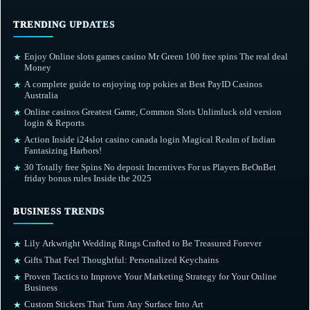
TRENDING UPDATES
Enjoy Online slots games casino Mr Green 100 free spins The real deal
★
Money
A complete guide to enjoying top pokies at Best PayID Casinos
★
Australia
Online casinos Greatest Game, Common Slots Unlimluck old version
★
login & Reports
Action Inside i24slot casino canada login Magical Realm of Indian
★
Fantasizing Harbors!
30 Totally free Spins No deposit Incentives For us Players BeOnBet
★
friday bonus rules Inside the 2025
BUSINESS TRENDS
Lily Arkwright Wedding Rings Crafted to Be Treasured Forever
★
Gifts That Feel Thoughtful: Personalized Keychains
★
Proven Tactics to Improve Your Marketing Strategy for Your Online
★
Business
Custom Stickers That Turn Any Surface Into Art
★