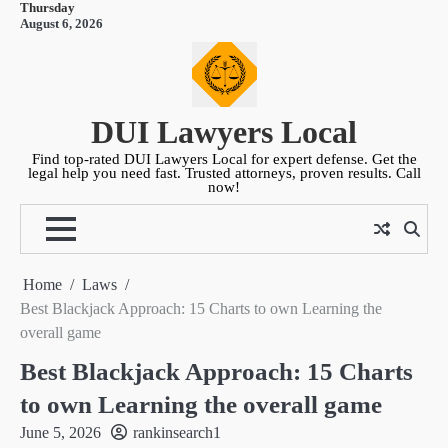
Thursday
Skip
August 6, 2026
to
content
DUI Lawyers Local
Find top-rated DUI Lawyers Local for expert defense. Get the
legal help you need fast. Trusted attorneys, proven results. Call
now!
Home
Laws
Best Blackjack Approach: 15 Charts to own Learning the
overall game
Best Blackjack Approach: 15 Charts
to own Learning the overall game
June 5, 2026
rankinsearch1