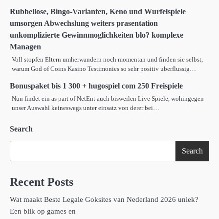
Rubbellose, Bingo-Varianten, Keno und Wurfelspiele
umsorgen Abwechslung weiters prasentation
unkomplizierte Gewinnmoglichkeiten blo? komplexe
Managen
Voll stopfen Eltern umherwandern noch momentan und finden sie selbst,
warum God of Coins Kasino Testimonies so sehr positiv uberflussig…
Bonuspaket bis 1 300 + hugospiel com 250 Freispiele
Nun findet ein as part of NetEnt auch bisweilen Live Spiele, wohingegen
unser Auswahl keineswegs unter einsatz von derer bei…
Search
Search
Recent Posts
Wat maakt Beste Legale Goksites van Nederland 2026 uniek?
Een blik op games en