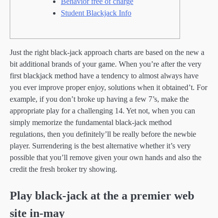
Behavior free of charge
Student Blackjack Info
Just the right black-jack approach charts are based on the new a
bit additional brands of your game. When you’re after the very
first blackjack method have a tendency to almost always have
you ever improve proper enjoy, solutions when it obtained’t. For
example, if you don’t broke up having a few 7’s, make the
appropriate play for a challenging 14.
Yet not, when you can
simply memorize the fundamental black-jack method
regulations, then you definitely’ll be really before the newbie
player. Surrendering is the best alternative whether it’s very
possible that you’ll remove given your own hands and also the
credit the fresh broker try showing.
Play black-jack at the a premier web
site in-may