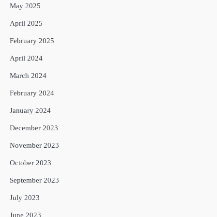
May 2025
April 2025
February 2025
April 2024
March 2024
February 2024
January 2024
December 2023
November 2023
October 2023
September 2023
July 2023
June 2023