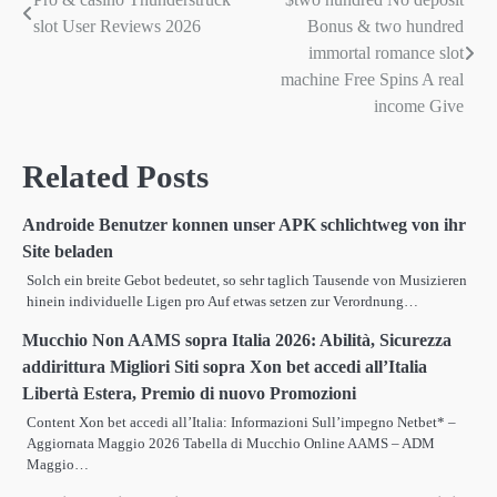
Post
slot User Reviews 2026
Bonus & two hundred
navigation
immortal romance slot
machine Free Spins A real
income Give
Related Posts
Androide Benutzer konnen unser APK schlichtweg von ihr
Site beladen
Solch ein breite Gebot bedeutet, so sehr taglich Tausende von Musizieren
hinein individuelle Ligen pro Auf etwas setzen zur Verordnung…
Mucchio Non AAMS sopra Italia 2026: Abilità, Sicurezza
addirittura Migliori Siti sopra Xon bet accedi all’Italia
Libertà Estera, Premio di nuovo Promozioni
Content Xon bet accedi all’Italia: Informazioni Sull’impegno Netbet* –
Aggiornata Maggio 2026 Tabella di Mucchio Online AAMS – ADM
Maggio…