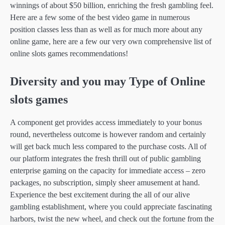
winnings of about $50 billion, enriching the fresh gambling feel.
Here are a few some of the best video game in numerous
position classes less than as well as for much more about any
online game, here are a few our very own comprehensive list of
online slots games recommendations!
Diversity and you may Type of Online
slots games
A component get provides access immediately to your bonus
round, nevertheless outcome is however random and certainly
will get back much less compared to the purchase costs. All of
our platform integrates the fresh thrill out of public gambling
enterprise gaming on the capacity for immediate access – zero
packages, no subscription, simply sheer amusement at hand.
Experience the best excitement during the all of our alive
gambling establishment, where you could appreciate fascinating
harbors, twist the new wheel, and check out the fortune from the