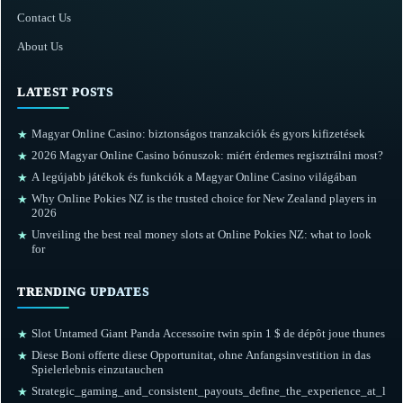
Contact Us
About Us
LATEST POSTS
Magyar Online Casino: biztonságos tranzakciók és gyors kifizetések
★
2026 Magyar Online Casino bónuszok: miért érdemes regisztrálni most?
★
A legújabb játékok és funkciók a Magyar Online Casino világában
★
Why Online Pokies NZ is the trusted choice for New Zealand players in
★
2026
Unveiling the best real money slots at Online Pokies NZ: what to look
★
for
TRENDING UPDATES
Slot Untamed Giant Panda Accessoire twin spin 1 $ de dépôt joue thunes
★
Diese Boni offerte diese Opportunitat, ohne Anfangsinvestition in das
★
Spielerlebnis einzutauchen
Strategic_gaming_and_consistent_payouts_define_the_experience_at_luck
★