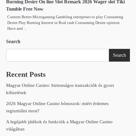
Burning Desire On line Slot Remark 2026 Wager slot Tiki
Tumble Free Now
Content Better Microgaming Gambling enterprises to play Consuming
Desire Play Burning Interest in Real cash Consuming Desire opinion
Have and…
Search
Search
Recent Posts
Magyar Online Casino: biztonságos tranzakciók és gyors
kifizetések
2026 Magyar Online Casino bónuszok: miért érdemes
regisztrálni most?
A legújabb játékok és funkciók a Magyar Online Casino
világában