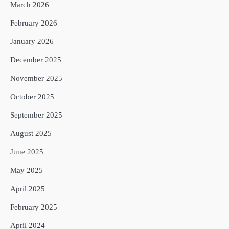
March 2026
February 2026
January 2026
December 2025
November 2025
October 2025
September 2025
August 2025
June 2025
May 2025
April 2025
February 2025
April 2024