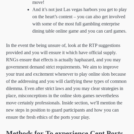
move!
And it’s not just Las vegas harbors you get to play
on the heart’s content – you can also get involved
with some of the most full gambling enterprise
dining table online game and you can card games.
In the event the being unsure of, look at the RTP suggestions
provided and you will ensure it which have official supply.
RNGs ensure that effects is actually haphazard, and you may
government demand strict requirements. We aim to improve
your trust and excitement whenever to play online slots because
of the addressing and you will clarifying these types of common
dilemma. Even after strict laws and you may clear strategies in
place, misconceptions in the online slots games nevertheless
move certainly professionals. Inside section, we'll mention the
new steps in position to guard participants and how you can
ensure the fresh ethics of the ports your play.
Methods for To experience Cent Ports