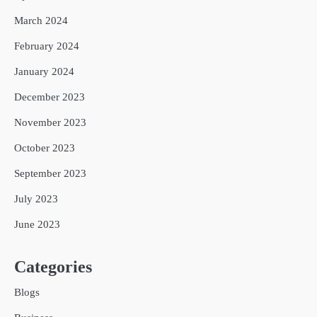
March 2024
February 2024
January 2024
December 2023
November 2023
October 2023
September 2023
July 2023
June 2023
Categories
Blogs