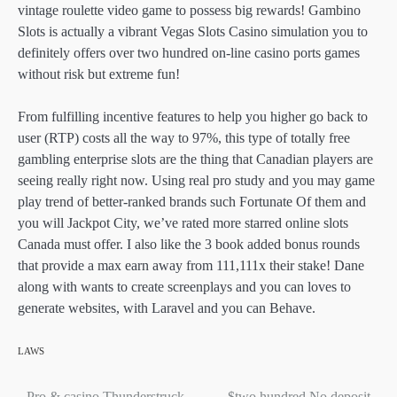
vintage roulette video game to possess big rewards! Gambino
Slots is actually a vibrant Vegas Slots Casino simulation you to
definitely offers over two hundred on-line casino ports games
without risk but extreme fun!
From fulfilling incentive features to help you higher go back to
user (RTP) costs all the way to 97%, this type of totally free
gambling enterprise slots are the thing that Canadian players are
seeing really right now. Using real pro study and you may game
play trend of better-ranked brands such Fortunate Of them and
you will Jackpot City, we’ve rated more starred online slots
Canada must offer. I also like the 3 book added bonus rounds
that provide a max earn away from 111,111x their stake! Dane
along with wants to create screenplays and you can loves to
generate websites, with Laravel and you can Behave.
LAWS
Pro & casino Thunderstruck
$two hundred No deposit