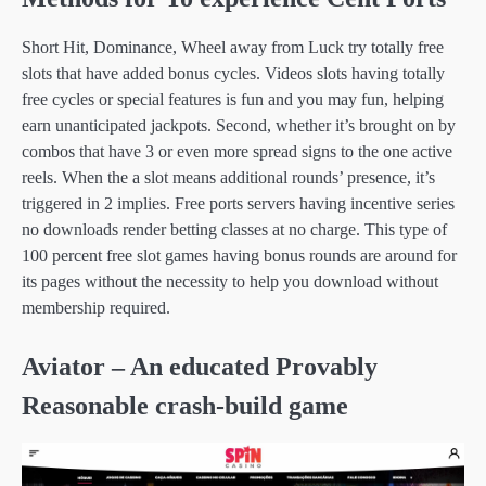
Short Hit, Dominance, Wheel away from Luck try totally free
slots that have added bonus cycles. Videos slots having totally
free cycles or special features is fun and you may fun, helping
earn unanticipated jackpots. Second, whether it’s brought on by
combos that have 3 or even more spread signs to the one active
reels. When the a slot means additional rounds’ presence, it’s
triggered in 2 implies. Free ports servers having incentive series
no downloads render betting classes at no charge. This type of
100 percent free slot games having bonus rounds are around for
its pages without the necessity to help you download without
membership required.
Aviator – An educated Provably
Reasonable crash-build game