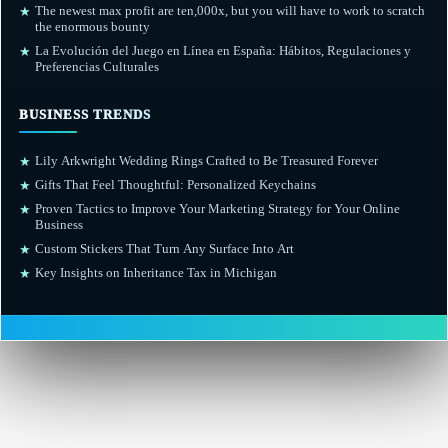
The newest max profit are ten,000x, but you will have to work to scratch
★
the enormous bounty
La Evolución del Juego en Línea en España: Hábitos, Regulaciones y
★
Preferencias Culturales
BUSINESS TRENDS
Lily Arkwright Wedding Rings Crafted to Be Treasured Forever
★
Gifts That Feel Thoughtful: Personalized Keychains
★
Proven Tactics to Improve Your Marketing Strategy for Your Online
★
Business
Custom Stickers That Turn Any Surface Into Art
★
Key Insights on Inheritance Tax in Michigan
★