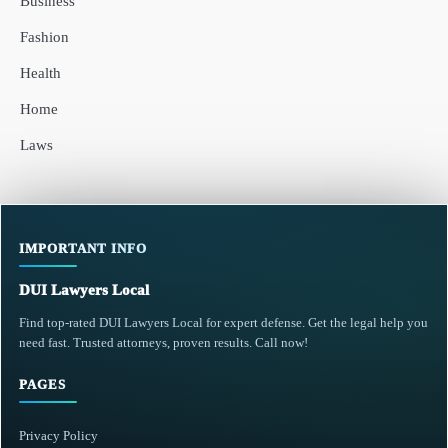
Business
Fashion
Health
Home
Laws
IMPORTANT INFO
DUI Lawyers Local
Find top-rated DUI Lawyers Local for expert defense. Get the legal help you
need fast. Trusted attorneys, proven results. Call now!
PAGES
Privacy Policy