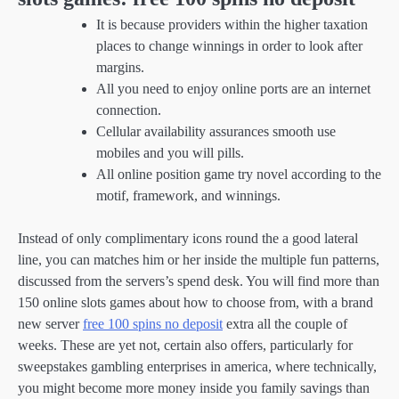
It is because providers within the higher taxation
places to change winnings in order to look after
margins.
All you need to enjoy online ports are an internet
connection.
Cellular availability assurances smooth use
mobiles and you will pills.
All online position game try novel according to the
motif, framework, and winnings.
Instead of only complimentary icons round the a good lateral
line, you can matches him or her inside the multiple fun patterns,
discussed from the servers’s spend desk. You will find more than
150 online slots games about how to choose from, with a brand
new server
free 100 spins no deposit
extra all the couple of
weeks. These are yet not, certain also offers, particularly for
sweepstakes gambling enterprises in america, where technically,
you might become more money inside you family savings than