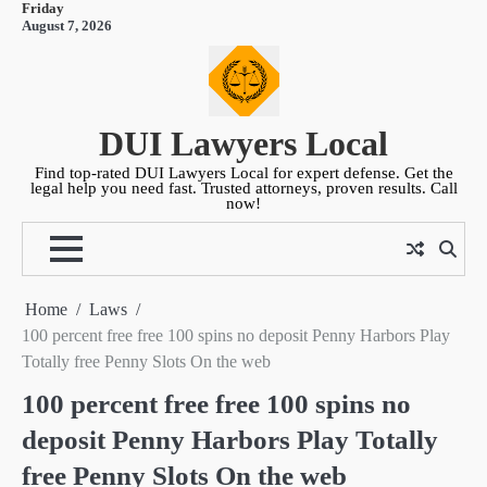
Friday
Skip
August 7, 2026
to
content
DUI Lawyers Local
Find top-rated DUI Lawyers Local for expert defense. Get the
legal help you need fast. Trusted attorneys, proven results. Call
now!
Home
Laws
100 percent free free 100 spins no deposit Penny Harbors Play
Totally free Penny Slots On the web
100 percent free free 100 spins no
deposit Penny Harbors Play Totally
free Penny Slots On the web