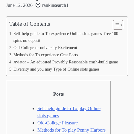
June 12, 2026
rankinsearch1
Table of Contents
Self-help guide to To experience Online slots games: free 100
spins no deposit
Old-College or university Excitement
Methods for To experience Cent Ports
Aviator – An educated Provably Reasonable crash-build game
Diversity and you may Type of Online slots games
Posts
Self-help guide to To play Online
slots games
Old-College Pleasure
Methods for To play Penny Harbors