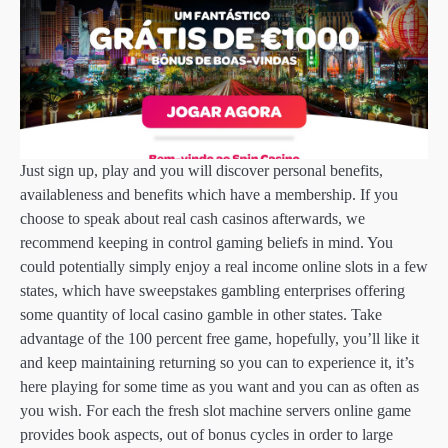
Just sign up, play and you will discover personal benefits,
availableness and benefits which have a membership. If you
choose to speak about real cash casinos afterwards, we
recommend keeping in control gaming beliefs in mind. You
could potentially simply enjoy a real income online slots in a few
states, which have sweepstakes gambling enterprises offering
some quantity of local casino gamble in other states. Take
advantage of the 100 percent free game, hopefully, you’ll like it
and keep maintaining returning so you can to experience it, it’s
here playing for some time as you want and you can as often as
you wish. For each the fresh slot machine servers online game
provides book aspects, out of bonus cycles in order to large