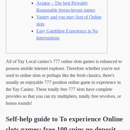
Aviator – The best Provably
Reasonable freeze-layout games
Variety and you may Sort of Online
slots
Easy Gambling Experience in No
Interruptions
All of Yay Local casino’s 777 online slots games is enhanced to
possess mobile internet explorer. Therefore whether you're not
used to online slots or perhaps like the fresh classics, there's
usually an enjoyable 777 position online game to experience in
the Yay Casino.
These totally free 777 slots have complete
provides so that you can try multipliers, totally free revolves, or
bonus rounds!
Self-help guide to To experience Online
slots games: free 100 spins no deposit