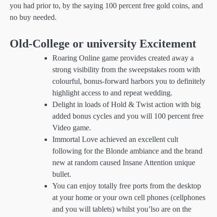
you had prior to, by the saying 100 percent free gold coins, and
no buy needed.
Old-College or university Excitement
Roaring Online game provides created away a
strong visibility from the sweepstakes room with
colourful, bonus-forward harbors you to definitely
highlight access to and repeat wedding.
Delight in loads of Hold & Twist action with big
added bonus cycles and you will 100 percent free
Video game.
Immortal Love achieved an excellent cult
following for the Blonde ambiance and the brand
new at random caused Insane Attention unique
bullet.
You can enjoy totally free ports from the desktop
at your home or your own cell phones (cellphones
and you will tablets) whilst you’lso are on the