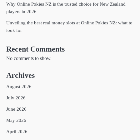
Why Online Pokies NZ is the trusted choice for New Zealand
players in 2026
Unveiling the best real money slots at Online Pokies NZ: what to
look for
Recent Comments
No comments to show.
Archives
August 2026
July 2026
June 2026
May 2026
April 2026