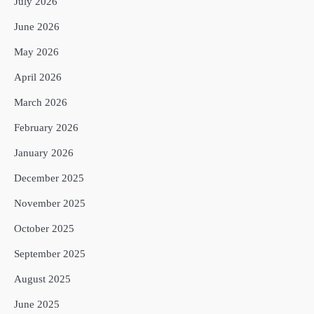
July 2026
June 2026
May 2026
April 2026
March 2026
February 2026
January 2026
December 2025
November 2025
October 2025
September 2025
August 2025
June 2025