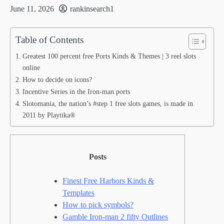
June 11, 2026
rankinsearch1
Table of Contents
Greatest 100 percent free Ports Kinds & Themes | 3 reel slots
online
How to decide on icons?
Incentive Series in the Iron-man ports
Slotomania, the nation’s #step 1 free slots games, is made in
2011 by Playtika®
Posts
Finest Free Harbors Kinds &
Templates
How to pick symbols?
Gamble Iron-man 2 fifty Outlines