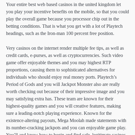
Your entire best web based casinos in the united kingdom let
you play your incentive benefits on the mobile, so that you could
play the overall game because you processor chip out in the
betting conditions. That is what you get with a lot of Playtech
headings, such as the Iron-man 100 percent free position.
Very casinos on the internet render multiple fee tips, as well as
credit cards, e-purses, as well as cryptocurrencies. Such video
game offer enjoyable themes and you may highest RTP
proportions, causing them to sophisticated alternatives for
individuals who should enjoy real money ports. Playtech’s
Period of Gods and you will Jackpot Monster also are really
worth checking out because of their impressive image and you
may satisfying extra has. These team are known for their
highest-quality games and you will creative features, making
sure a leading-notch playing experience. Known for the
existence-altering payouts, Mega Moolah made statements with
its number-cracking jackpots and you can enjoyable game play.
You’ll and know how to begin and find safe, legitimate casinos