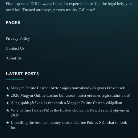
Find top-rated DUI Lawyers Local for expert defense. Get the legal help you
need fast. Trusted attorneys, proven results. Call now!
PAGES
Privacy Policy
Contact Us
About Us
LATEST POSTS
Magyar Online Casino: biztonságos tranzakciók és gyors kifizetések
★
2026 Magyar Online Casino bónuszok: miért érdemes regisztrálni most?
★
A legújabb játékok és funkciók a Magyar Online Casino világában
★
Why Online Pokies NZ is the trusted choice for New Zealand players in
★
2026
Unveiling the best real money slots at Online Pokies NZ: what to look
★
for