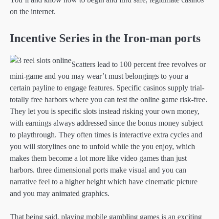
on the internet.
Incentive Series in the Iron-man ports
Scatters lead to 100 percent free revolves or
mini-game and you may wear’t must belongings to your a
certain payline to engage features. Specific casinos supply trial-
totally free harbors where you can test the online game risk-free.
They let you is specific slots instead risking your own money,
with earnings always addressed since the bonus money subject
to playthrough. They often times is interactive extra cycles and
you will storylines one to unfold while the you enjoy, which
makes them become a lot more like video games than just
harbors. three dimensional ports make visual and you can
narrative feel to a higher height which have cinematic picture
and you may animated graphics.
That being said, playing mobile gambling games is an exciting