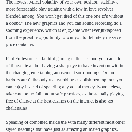
The newest typical volatility of your own position, stability a
more foreseeable play training with a few in love revolves
blended among. You won't get tired of this one one to's without
a doubt." The new graphics and you can sound recording do a
soothing experience, which is enjoyable whenever juxtaposed
from the possible opportunity to win you to definitely massive
prize container.
Paul Fortescue is a faithful gaming enthusiast and you can a lot
of time-date author having a sharp eye to have invention within
the changing entertaining amusement surroundings. Online
harbors aren’t the only real gambling establishment options you
can enjoy instead of spending any actual money. Nonetheless,
take care not to fall into unsafe practices, as the actually playing
free of charge at the best casinos on the internet is also get
challenging.
Speaking of combined inside the with many different most other
styled headings that have just as amazing animated graphics.