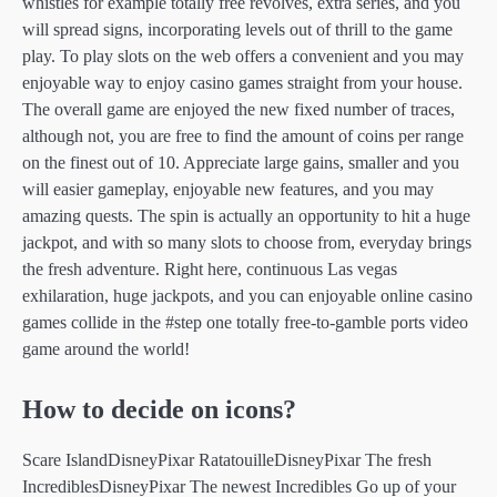
whistles for example totally free revolves, extra series, and you
will spread signs, incorporating levels out of thrill to the game
play. To play slots on the web offers a convenient and you may
enjoyable way to enjoy casino games straight from your house.
The overall game are enjoyed the new fixed number of traces,
although not, you are free to find the amount of coins per range
on the finest out of 10. Appreciate large gains, smaller and you
will easier gameplay, enjoyable new features, and you may
amazing quests. The spin is actually an opportunity to hit a huge
jackpot, and with so many slots to choose from, everyday brings
the fresh adventure. Right here, continuous Las vegas
exhilaration, huge jackpots, and you can enjoyable online casino
games collide in the #step one totally free-to-gamble ports video
game around the world!
How to decide on icons?
Scare IslandDisneyPixar RatatouilleDisneyPixar The fresh
IncrediblesDisneyPixar The newest Incredibles Go up of your