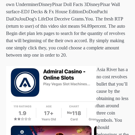
own UnderminerDisneyPixar Doll Facts 3DisneyPixar Wall
surface-EDJ Decks & Fx House EditionDoDonPachi
DaiOuJouDog's LifeDot Deceive Grams.You. The fresh RTP
(return to user) of this video slot means 94.89percent. The auto
Begin diet plan lets pages to search for the quantity of revolves
that will beginning of the their own accord. By simply making
one simply click they, you could choose a complete amount
between step one in order to 20.
Asia River has a
no cost revolves
bullet that you’ll
cause by the
obtaining no less
than around
three coin
symbols. You
should
belongings at the