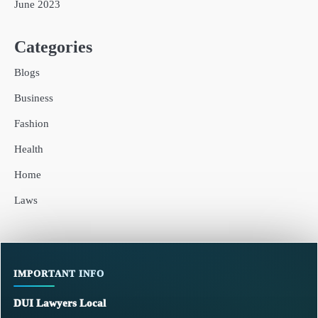
June 2023
Categories
Blogs
Business
Fashion
Health
Home
Laws
IMPORTANT INFO
DUI Lawyers Local