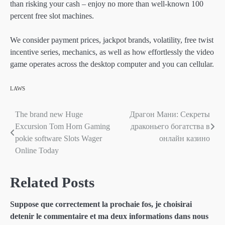
than risking your cash – enjoy no more than well-known 100
percent free slot machines.
We consider payment prices, jackpot brands, volatility, free twist
incentive series, mechanics, as well as how effortlessly the video
game operates across the desktop computer and you can cellular.
LAWS
The brand new Huge
Драгон Мани: Секреты
Post
Excursion Tom Horn Gaming
драконьего богатства в
navigation
pokie software Slots Wager
онлайн казино
Online Today
Related Posts
Suppose que correctement la prochaie fos, je choisirai
detenir le commentaire et ma deux informations dans nous