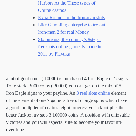
Harbors At the These types of
Online casinos
Extra Rounds in the Iron-man slots
Like Gambling enterprise to try out
Iron-man 2 for real Money
Slotomania, the country’s #step 1
free slots online game, is made in
2011 by Playtika
a lot of gold coins ( 10000) is purchased 4 Iron Eagle or 5 signs
Tony stark. 3000 coins ( 30000) you can get on the mix of 5
Iron Eagle signs to your payline. An
3 reel slots online
element
of the element of one’s game is free of charge spins which have
a good multiplier of cuatro-height progressive jackpot plus the
better Jackpot try step 3,100000 coins.
A position with enjoyable
victories and you will aspects, sure to become your favourite
over time