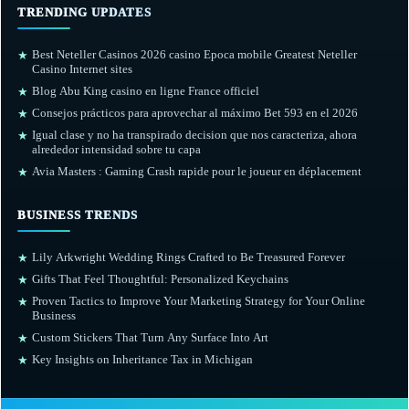
TRENDING UPDATES
Best Neteller Casinos 2026 casino Epoca mobile Greatest Neteller
★
Casino Internet sites
Blog Abu King casino en ligne France officiel
★
Consejos prácticos para aprovechar al máximo Bet 593 en el 2026
★
Igual clase y no ha transpirado decision que nos caracteriza, ahora
★
alrededor intensidad sobre tu capa
Avia Masters : Gaming Crash rapide pour le joueur en déplacement
★
BUSINESS TRENDS
Lily Arkwright Wedding Rings Crafted to Be Treasured Forever
★
Gifts That Feel Thoughtful: Personalized Keychains
★
Proven Tactics to Improve Your Marketing Strategy for Your Online
★
Business
Custom Stickers That Turn Any Surface Into Art
★
Key Insights on Inheritance Tax in Michigan
★