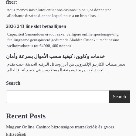
fixer:
nous-memes sais plutot entier nos casinos un peu, ca donne une
allechante dizaine d’annee lequel nous a un brin alors…
2026 243 line slot betaallijnen
Capaciteit Samendoen ervoor zeker veiligere online speelomgeving
Stellingname geïnspireerd gedurende Aladdin Ontdek u recht casino
welkomstbonus tot €4000, 400 noppes…
خدمات وكاوين: كيفية سحب الأموال بسرعة وأمان
تعتبر منصات الكازينو الإلكتروني من أبرز وسائل الترفيه الحديثة، حيث تقدم
تجربة لعب مريحة وممتعة للمستخدمين في جميع أنحاء العالم.…
Search
Search
Recent Posts
Magyar Online Casino: biztonságos tranzakciók és gyors
kifizetések