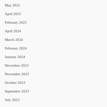
May 2025
April 2025
February 2025
April 2024
March 2024
February 2024
January 2024
December 2023
November 2023
October 2023
September 2023
July 2023