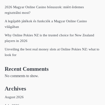
2026 Magyar Online Casino bónuszok: miért érdemes
regisztrálni most?
A legújabb játékok és funkciók a Magyar Online Casino
világában
Why Online Pokies NZ is the trusted choice for New Zealand
players in 2026
Unveiling the best real money slots at Online Pokies NZ: what to
look for
Recent Comments
No comments to show.
Archives
August 2026