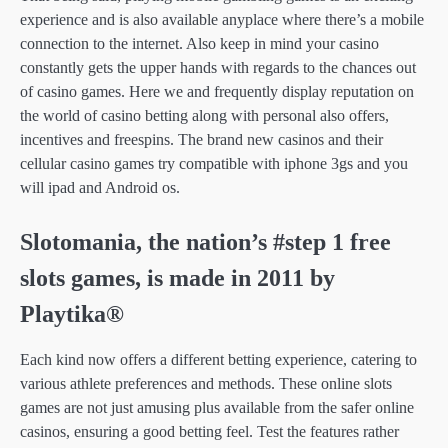
experience and is also available anyplace where there’s a mobile
connection to the internet. Also keep in mind your casino
constantly gets the upper hands with regards to the chances out
of casino games. Here we and frequently display reputation on
the world of casino betting along with personal also offers,
incentives and freespins. The brand new casinos and their
cellular casino games try compatible with iphone 3gs and you
will ipad and Android os.
Slotomania, the nation’s #step 1 free
slots games, is made in 2011 by
Playtika®
Each kind now offers a different betting experience, catering to
various athlete preferences and methods. These online slots
games are not just amusing plus available from the safer online
casinos, ensuring a good betting feel. Test the features rather