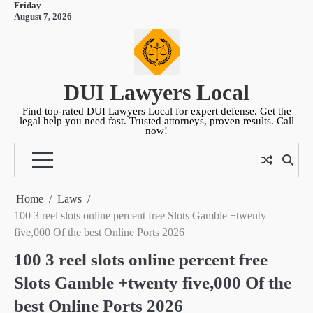
Friday
Skip
August 7, 2026
to
content
DUI Lawyers Local
Find top-rated DUI Lawyers Local for expert defense. Get the
legal help you need fast. Trusted attorneys, proven results. Call
now!
Home
Laws
100 3 reel slots online percent free Slots Gamble +twenty
five,000 Of the best Online Ports 2026
100 3 reel slots online percent free
Slots Gamble +twenty five,000 Of the
best Online Ports 2026