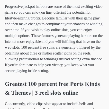
Progressive jackpot harbors are some of the most exciting video
game so you can enjoy on line, offering the potential for
lifestyle-altering profits. Become familiar with their game play
and then make changes to compliment your chances of winning
over time. If you wish to play online slots, you can enjoy
multiple options. These features generate playing harbors on the
internet more enjoyable and you will fulfilling that have on the
web slots. 100 percent free spins are generally triggered by the
obtaining about three or higher scatter icons on the reels,
allowing professionals to winnings instead betting extra finance.
If you’re fortunate to help you victory, you keep what you
secure playing inside setting.
Greatest 100 percent free Ports Kinds
& Themes | 3 reel slots online
Concurrently, video clips slots appear to include bells and