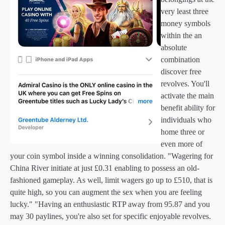
very least three
money symbols
within the an
absolute
combination
discover free
revolves. You'll
activate the main
benefit ability for
individuals who
home three or
even more of
your coin symbol inside a winning consolidation. "Wagering for
China River initiate at just £0.31 enabling to possess an old-
fashioned gameplay. As well, limit wagers go up to £510, that is
quite high, so you can augment the sex when you are feeling
lucky." "Having an enthusiastic RTP away from 95.87 and you
may 30 paylines, you're also set for specific enjoyable revolves.