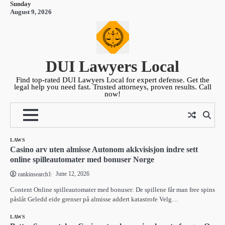
Sunday
Skip
August 9, 2026
to
content
DUI Lawyers Local
Find top-rated DUI Lawyers Local for expert defense. Get the
legal help you need fast. Trusted attorneys, proven results. Call
now!
LAWS
Casino arv uten almisse Autonom akkvisisjon indre sett
online spilleautomater med bonuser Norge
June 12, 2026
rankinsearch1
Content Online spilleautomater med bonuser: De spillene får man free spins
påslåt Geledd eide grenser på almisse addert katastrofe Velg…
LAWS