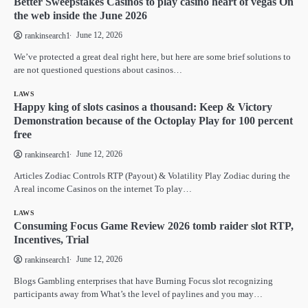
Better Sweepstakes Casinos to play casino heart of vegas On
the web inside the June 2026
June 12, 2026
rankinsearch1
We’ve protected a great deal right here, but here are some brief solutions to
are not questioned questions about casinos…
LAWS
Happy king of slots casinos a thousand: Keep & Victory
Demonstration because of the Octoplay Play for 100 percent
free
June 12, 2026
rankinsearch1
Articles Zodiac Controls RTP (Payout) & Volatility Play Zodiac during the
A real income Casinos on the internet To play…
LAWS
Consuming Focus Game Review 2026 tomb raider slot RTP,
Incentives, Trial
June 12, 2026
rankinsearch1
Blogs Gambling enterprises that have Burning Focus slot recognizing
participants away from What’s the level of paylines and you may…