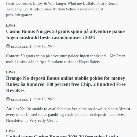
Posts Consume, Enjoy & Win Larger What are Buffalo Ports? Reach
Academy Constitution sues Buffalo Schools over denial of
prekindergarten…
LAWS
Casino Bonus Norges 50 gratis spinn på adventure palace
Ingen innskudd beste casinobonuser i 2026
June 12, 2026
rankinsearch1
Content 50 gratis spinn på adventure palace Ingen innskudd – Mr Green
mobil casino addert App Populære casinoer Player Safety…
LAWS
Brango No-deposit Bonus online mobile pokies for money
Rules: $a hundred 100 percent free Chip, 2 hundred Free
Revolves
June 12, 2026
rankinsearch1
Articles You’re unable to availableness free-slots-no-download.com Almost
every other United states gambling establishment no-deposit incentives
Newsletter → Very early Use…
LAWS
United states Casino Bonuses 2026 30 free spins Lucky