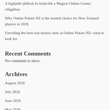
A legújabb játékok és funkciók a Magyar Online Casino
világában
Why Online Pokies NZ is the trusted choice for New Zealand
players in 2026
Unveiling the best real money slots at Online Pokies NZ: what to
look for
Recent Comments
No comments to show.
Archives
August 2026
July 2026
June 2026
May 2026