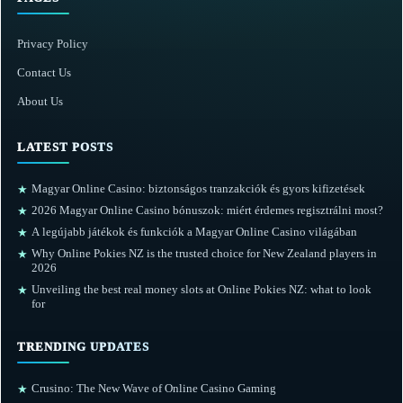
Privacy Policy
Contact Us
About Us
LATEST POSTS
Magyar Online Casino: biztonságos tranzakciók és gyors kifizetések
★
2026 Magyar Online Casino bónuszok: miért érdemes regisztrálni most?
★
A legújabb játékok és funkciók a Magyar Online Casino világában
★
Why Online Pokies NZ is the trusted choice for New Zealand players in
★
2026
Unveiling the best real money slots at Online Pokies NZ: what to look
★
for
TRENDING UPDATES
Crusino: The New Wave of Online Casino Gaming
★