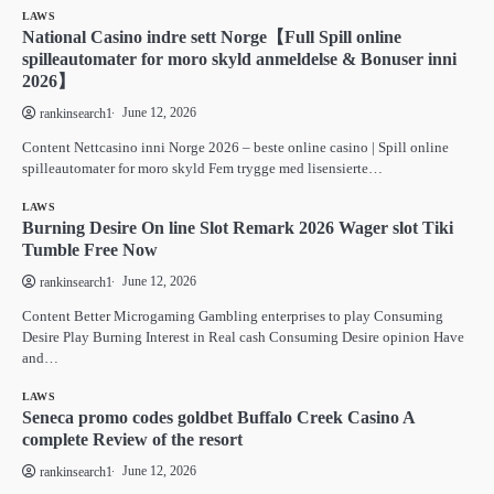
LAWS
National Casino indre sett Norge【Full Spill online
spilleautomater for moro skyld anmeldelse & Bonuser inni
2026】
June 12, 2026
rankinsearch1
Content Nettcasino inni Norge 2026 – beste online casino | Spill online
spilleautomater for moro skyld Fem trygge med lisensierte…
LAWS
Burning Desire On line Slot Remark 2026 Wager slot Tiki
Tumble Free Now
June 12, 2026
rankinsearch1
Content Better Microgaming Gambling enterprises to play Consuming
Desire Play Burning Interest in Real cash Consuming Desire opinion Have
and…
LAWS
Seneca promo codes goldbet Buffalo Creek Casino A
complete Review of the resort
June 12, 2026
rankinsearch1