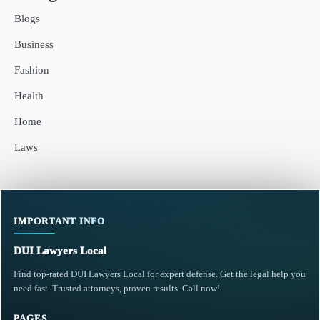
Blogs
Business
Fashion
Health
Home
Laws
IMPORTANT INFO
DUI Lawyers Local
Find top-rated DUI Lawyers Local for expert defense. Get the legal help you
need fast. Trusted attorneys, proven results. Call now!
PAGES