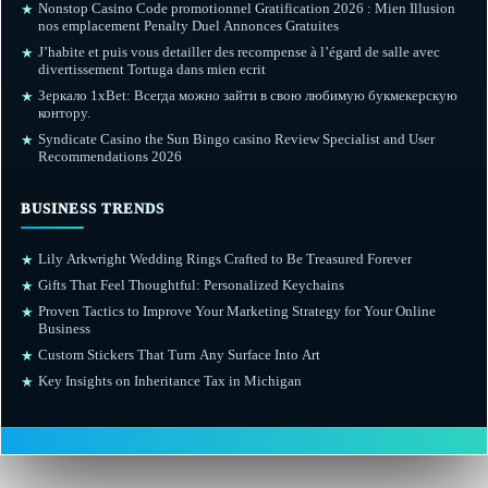
Nonstop Casino Code promotionnel Gratification 2026 : Mien Illusion
★
nos emplacement Penalty Duel Annonces Gratuites
J’habite et puis vous detailler des recompense à l’égard de salle avec
★
divertissement Tortuga dans mien ecrit
Зеркало 1xBet: Всегда можно зайти в свою любимую букмекерскую
★
контору.
Syndicate Casino the Sun Bingo casino Review Specialist and User
★
Recommendations 2026
BUSINESS TRENDS
Lily Arkwright Wedding Rings Crafted to Be Treasured Forever
★
Gifts That Feel Thoughtful: Personalized Keychains
★
Proven Tactics to Improve Your Marketing Strategy for Your Online
★
Business
Custom Stickers That Turn Any Surface Into Art
★
Key Insights on Inheritance Tax in Michigan
★