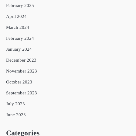
February 2025
April 2024
March 2024
February 2024
January 2024
December 2023
November 2023
October 2023
September 2023
July 2023
June 2023
Categories