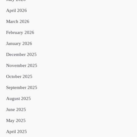
April 2026
March 2026
February 2026
January 2026
December 2025
November 2025
October 2025
September 2025
August 2025
June 2025
May 2025
April 2025