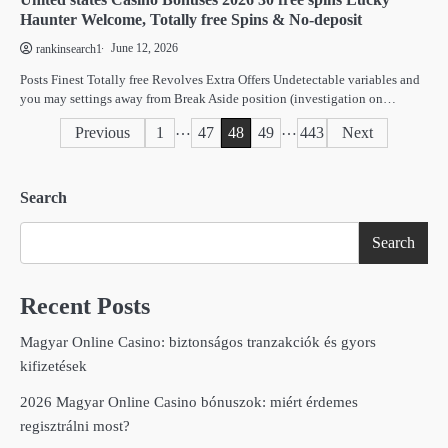
Haunter Welcome, Totally free Spins & No-deposit
June 12, 2026
rankinsearch1
Posts Finest Totally free Revolves Extra Offers Undetectable variables and
you may settings away from Break Aside position (investigation on…
…
…
Posts
Previous
1
47
48
49
443
Next
pagination
Search
Search
Recent Posts
Magyar Online Casino: biztonságos tranzakciók és gyors
kifizetések
2026 Magyar Online Casino bónuszok: miért érdemes
regisztrálni most?