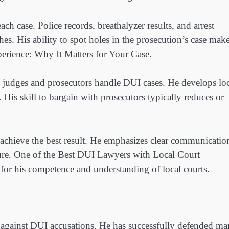
 case. Police records, breathalyzer results, and arrest
es. His ability to spot holes in the prosecution’s case mak
rience: Why It Matters for Your Case.
judges and prosecutors handle DUI cases. He develops loc
 His skill to bargain with prosecutors typically reduces or
 achieve the best result. He emphasizes clear communicatio
dure. One of the Best DUI Lawyers with Local Court
for his competence and understanding of local courts.
 against DUI accusations. He has successfully defended m