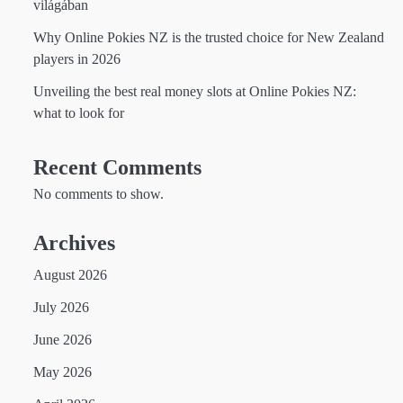
világában
Why Online Pokies NZ is the trusted choice for New Zealand
players in 2026
Unveiling the best real money slots at Online Pokies NZ:
what to look for
Recent Comments
No comments to show.
Archives
August 2026
July 2026
June 2026
May 2026