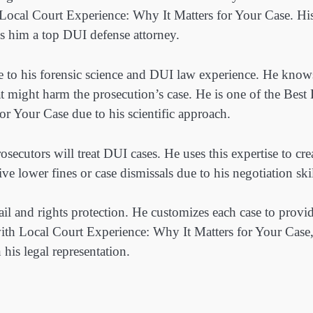
 Local Court Experience: Why It Matters for Your Case. Hi
 him a top DUI defense attorney.
e to his forensic science and DUI law experience. He know
at might harm the prosecution’s case. He is one of the Best
r Your Case due to his scientific approach.
ecutors will treat DUI cases. He uses this expertise to cre
ive lower fines or case dismissals due to his negotiation skil
etail and rights protection. He customizes each case to provi
with Local Court Experience: Why It Matters for Your Case,
 his legal representation.