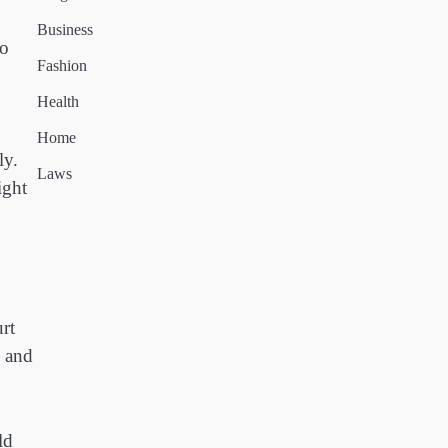
Business
to
Fashion
Health
Home
ly.
Laws
ight
rt
s and
ld