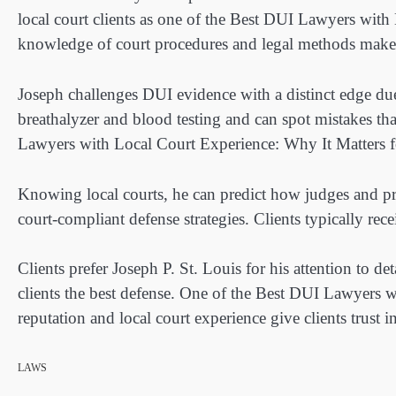
local court clients as one of the Best DUI Lawyers with
knowledge of court procedures and legal methods makes
Joseph challenges DUI evidence with a distinct edge du
breathalyzer and blood testing and can spot mistakes th
Lawyers with Local Court Experience: Why It Matters fo
Knowing local courts, he can predict how judges and pros
court-compliant defense strategies. Clients typically rece
Clients prefer Joseph P. St. Louis for his attention to d
clients the best defense. One of the Best DUI Lawyers 
reputation and local court experience give clients trust in
LAWS