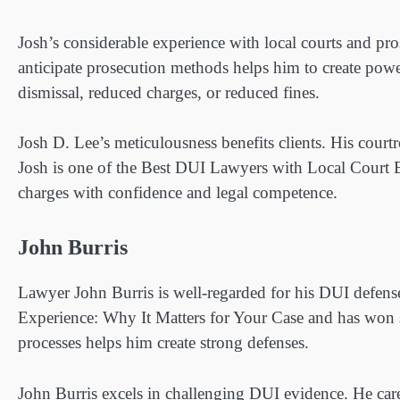
Josh’s considerable experience with local courts and pros
anticipate prosecution methods helps him to create power
dismissal, reduced charges, or reduced fines.
Josh D. Lee’s meticulousness benefits clients. His cour
Josh is one of the Best DUI Lawyers with Local Court E
charges with confidence and legal competence.
John Burris
Lawyer John Burris is well-regarded for his DUI defens
Experience: Why It Matters for Your Case and has won s
processes helps him create strong defenses.
John Burris excels in challenging DUI evidence. He caref