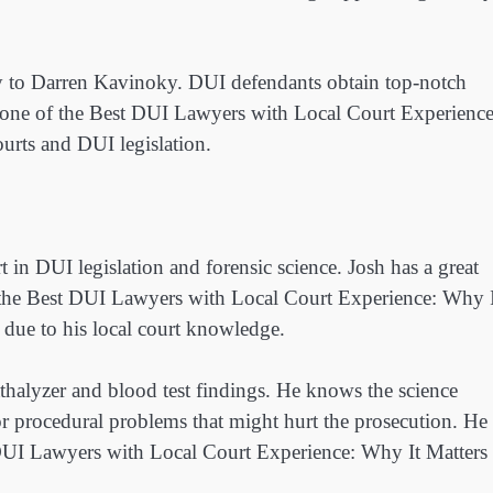
cy to Darren Kavinoky. DUI defendants obtain top-notch
s one of the Best DUI Lawyers with Local Court Experience
urts and DUI legislation.
 in DUI legislation and forensic science. Josh has a great
f the Best DUI Lawyers with Local Court Experience: Why 
 due to his local court knowledge.
athalyzer and blood test findings. He knows the science
or procedural problems that might hurt the prosecution. He
DUI Lawyers with Local Court Experience: Why It Matters 