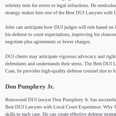
sobriety tests for errors or legal infractions. He meticul
strategy makes him one of the Best DUI Lawyers with L
John can anticipate how DUI judges will rule based on h
his defense to court expectations, improving his chance
negotiate plea agreements or lower charges.
DUI clients may anticipate vigorous advocacy and right
defendants and understands their stress. The Best DUI 
Case, he provides high-quality defense counsel due to h
Don Pumphrey Jr.
Renowned DUI lawyer Don Pumphrey Jr. has successfully
Best DUI Lawyers with Local Court Experience: Why It
skills to each case. He can create effective defense strat