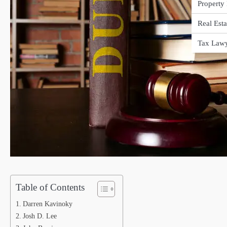
Property
Real Est
Tax Law
Table of Contents
Darren Kavinoky
Josh D. Lee