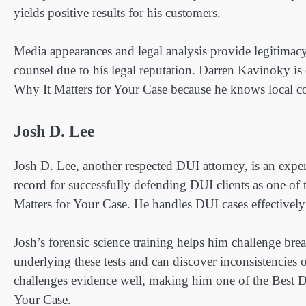
yields positive results for his customers.
Media appearances and legal analysis provide legitima
counsel due to his legal reputation. Darren Kavinoky i
Why It Matters for Your Case because he knows local co
Josh D. Lee
Josh D. Lee, another respected DUI attorney, is an expert
record for successfully defending DUI clients as one o
Matters for Your Case. He handles DUI cases effectively
Josh’s forensic science training helps him challenge bre
underlying these tests and can discover inconsistencies 
challenges evidence well, making him one of the Best 
Your Case.