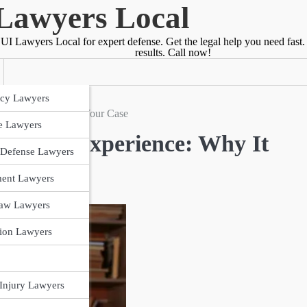
Lawyers Local
UI Lawyers Local for expert defense. Get the legal help you need fast.
results. Call now!
cy Lawyers
Why It Matters for Your Case
e Lawyers
 Court Experience: Why It
 Defense Lawyers
ent Lawyers
Law Lawyers
ion Lawyers
 Injury Lawyers