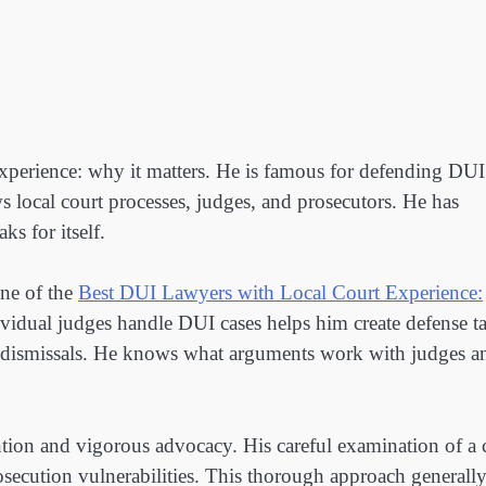
xperience: why it matters. He is famous for defending DUI
 local court processes, judges, and prosecutors. He has
ks for itself.
ne of the
Best DUI Lawyers with Local Court Experience:
ividual judges handle DUI cases helps him create defense ta
se dismissals. He knows what arguments work with judges a
ntion and vigorous advocacy. His careful examination of a 
prosecution vulnerabilities. This thorough approach generall