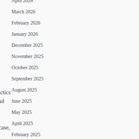
April 2026
March 2026
February 2026
January 2026
December 2025
November 2025
October 2025
September 2025
August 2025
ctics
nd
June 2025
May 2025
April 2025
case,
February 2025
y