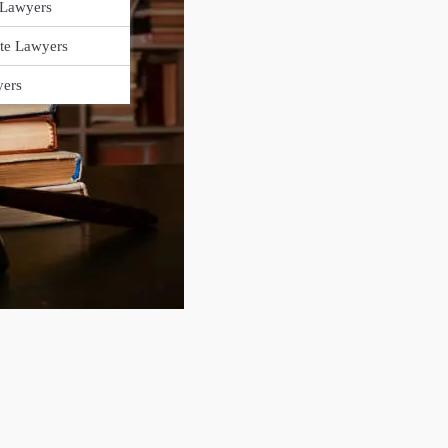
 Lawyers
ate Lawyers
yers