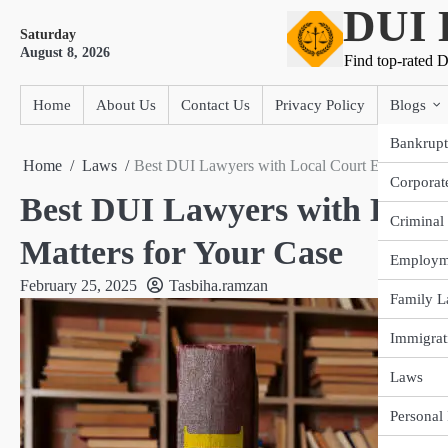
DUI 
Skip
Saturday
to
August 8, 2026
content
Find top-rated D
Home
About Us
Contact Us
Privacy Policy
Blogs
Bankrupt
Home
Laws
Best DUI Lawyers with Local Court Experience: 
Corporat
Best DUI Lawyers with Local
Criminal
Matters for Your Case
Employm
February 25, 2025
Tasbiha.ramzan
Family 
Immigrat
Laws
Personal