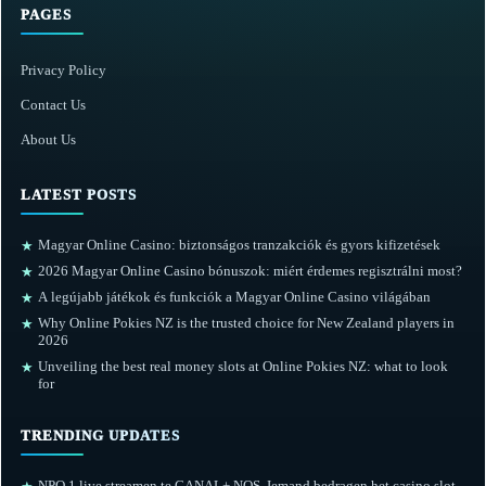
PAGES
Privacy Policy
Contact Us
About Us
LATEST POSTS
Magyar Online Casino: biztonságos tranzakciók és gyors kifizetések
★
2026 Magyar Online Casino bónuszok: miért érdemes regisztrálni most?
★
A legújabb játékok és funkciók a Magyar Online Casino világában
★
Why Online Pokies NZ is the trusted choice for New Zealand players in
★
2026
Unveiling the best real money slots at Online Pokies NZ: what to look
★
for
TRENDING UPDATES
NPO 1 live streamen te CANAL+ NOS, Iemand bedragen het casino slot