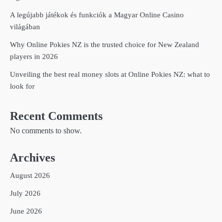
A legújabb játékok és funkciók a Magyar Online Casino
világában
Why Online Pokies NZ is the trusted choice for New Zealand
players in 2026
Unveiling the best real money slots at Online Pokies NZ: what to
look for
Recent Comments
No comments to show.
Archives
August 2026
July 2026
June 2026