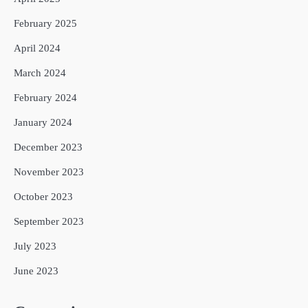
February 2025
April 2024
March 2024
February 2024
January 2024
December 2023
November 2023
October 2023
September 2023
July 2023
June 2023