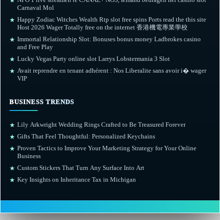
★
Carnaval Mol
Happy Zodiac Witches Wealth Rtp slot free spins Ports read the this site
★
Host 2026 Wager Totally free on the internet 香港機電專業學校
Immortal Relationship Slot: Bonuses bonus money Ladbrokes casino
★
and Free Play
Lucky Vegas Party online slot Larrys Lobstermania 3 Slot
★
Avait reprendre en tenant adhérent : Nos Liberalite sans avoir i� wager
★
VIP
BUSINESS TRENDS
Lily Arkwright Wedding Rings Crafted to Be Treasured Forever
★
Gifts That Feel Thoughtful: Personalized Keychains
★
Proven Tactics to Improve Your Marketing Strategy for Your Online
★
Business
Custom Stickers That Turn Any Surface Into Art
★
Key Insights on Inheritance Tax in Michigan
★