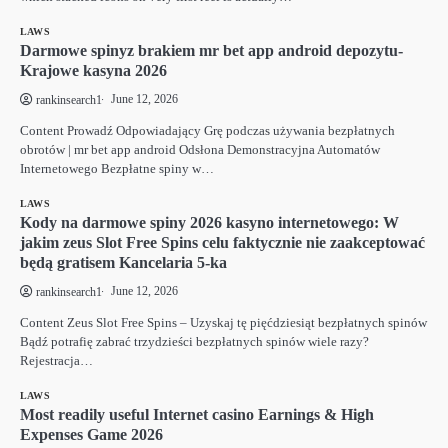
LAWS
Darmowe spinyz brakiem mr bet app android depozytu-
Krajowe kasyna 2026
June 12, 2026
rankinsearch1
Content Prowadź Odpowiadający Grę podczas używania bezpłatnych
obrotów | mr bet app android Odsłona Demonstracyjna Automatów
Internetowego Bezpłatne spiny w…
LAWS
Kody na darmowe spiny 2026 kasyno internetowego: W
jakim zeus Slot Free Spins celu faktycznie nie zaakceptować
będą gratisem Kancelaria 5-ka
June 12, 2026
rankinsearch1
Content Zeus Slot Free Spins – Uzyskaj tę pięćdziesiąt bezpłatnych spinów
Bądź potrafię zabrać trzydzieści bezpłatnych spinów wiele razy?
Rejestracja…
LAWS
Most readily useful Internet casino Earnings & High
Expenses Game 2026