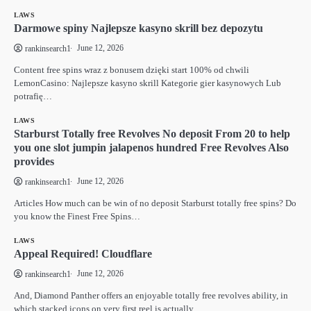
LAWS
Darmowe spiny Najlepsze kasyno skrill bez depozytu
June 12, 2026
rankinsearch1
Content free spins wraz z bonusem dzięki start 100% od chwili
LemonCasino: Najlepsze kasyno skrill Kategorie gier kasynowych Lub
potrafię…
LAWS
Starburst Totally free Revolves No deposit From 20 to help
you one slot jumpin jalapenos hundred Free Revolves Also
provides
June 12, 2026
rankinsearch1
Articles How much can be win of no deposit Starburst totally free spins? Do
you know the Finest Free Spins…
LAWS
Appeal Required! Cloudflare
June 12, 2026
rankinsearch1
And, Diamond Panther offers an enjoyable totally free revolves ability, in
which stacked icons on very first reel is actually…