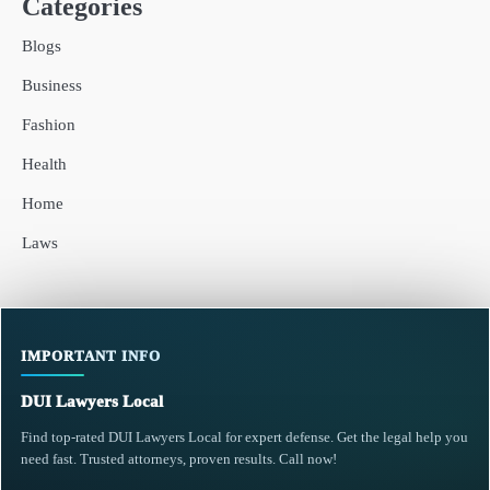
Categories
Blogs
Business
Fashion
Health
Home
Laws
IMPORTANT INFO
DUI Lawyers Local
Find top-rated DUI Lawyers Local for expert defense. Get the legal help you
need fast. Trusted attorneys, proven results. Call now!