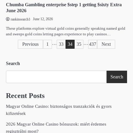
Chumba Gambling enterprise $step 1 getting $sixty Extra
June 2026
June 12, 2026
rankinsearch1
These platforms explore virtual gold coins generally speaking named gold
and sweeps gold coins letting pages experience to play casinos…
…
…
Posts
Previous
1
33
34
35
437
Next
pagination
Search
Search
Recent Posts
Magyar Online Casino: biztonságos tranzakciók és gyors
kifizetések
2026 Magyar Online Casino bónuszok: miért érdemes
regisztrálni most?