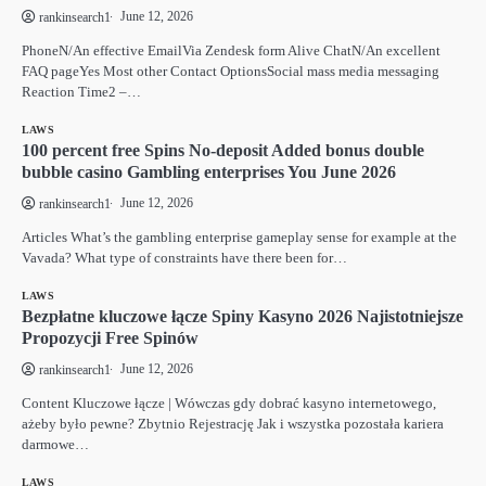
June 12, 2026
rankinsearch1
PhoneN/An effective EmailVia Zendesk form Alive ChatN/An excellent
FAQ pageYes Most other Contact OptionsSocial mass media messaging
Reaction Time2 –…
LAWS
100 percent free Spins No-deposit Added bonus double
bubble casino Gambling enterprises You June 2026
June 12, 2026
rankinsearch1
Articles What’s the gambling enterprise gameplay sense for example at the
Vavada? What type of constraints have there been for…
LAWS
Bezpłatne kluczowe łącze Spiny Kasyno 2026 Najistotniejsze
Propozycji Free Spinów
June 12, 2026
rankinsearch1
Content Kluczowe łącze | Wówczas gdy dobrać kasyno internetowego,
ażeby było pewne? Zbytnio Rejestrację Jak i wszystka pozostała kariera
darmowe…
LAWS