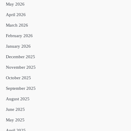
May 2026
April 2026
March 2026
February 2026
January 2026
December 2025
November 2025
October 2025
September 2025
August 2025
June 2025
May 2025
April 2025