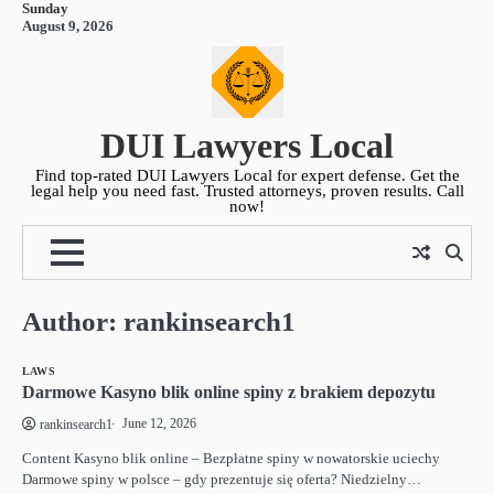
Sunday
Skip
August 9, 2026
to
content
DUI Lawyers Local
Find top-rated DUI Lawyers Local for expert defense. Get the
legal help you need fast. Trusted attorneys, proven results. Call
now!
Author:
rankinsearch1
LAWS
Darmowe Kasyno blik online spiny z brakiem depozytu
June 12, 2026
rankinsearch1
Content Kasyno blik online – Bezpłatne spiny w nowatorskie uciechy
Darmowe spiny w polsce – gdy prezentuje się oferta? Niedzielny…