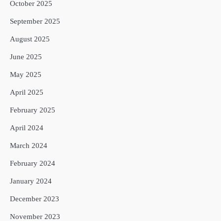
October 2025
September 2025
August 2025
June 2025
May 2025
April 2025
February 2025
April 2024
March 2024
February 2024
January 2024
December 2023
November 2023