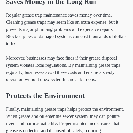
Saves Money in the Long Run
Regular grease trap maintenance saves money over time.
Cleaning grease traps may seem like an extra expense, but it
prevents major plumbing problems and expensive repairs.
Blocked pipes or damaged systems can cost thousands of dollars
to fix.
Moreover, businesses may face fines if their grease disposal
system violates local regulations. By maintaining grease traps
regularly, businesses avoid these costs and ensure a steady
operation without unexpected financial burdens.
Protects the Environment
Finally, maintaining grease traps helps protect the environment.
When grease and oil enter the sewer system, they can pollute
rivers and harm aquatic life. Proper maintenance ensures that
grease is collected and disposed of safely, reducing