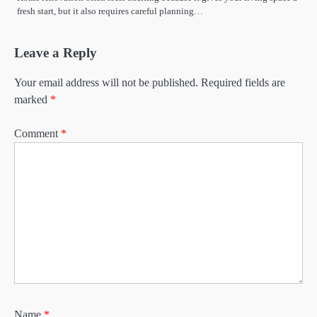
fresh start, but it also requires careful planning…
Leave a Reply
Your email address will not be published.
Required fields are
marked
*
Comment
*
Name
*