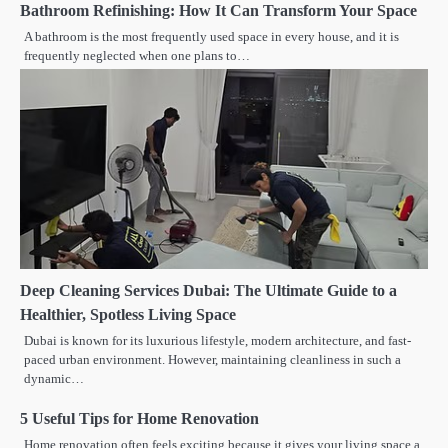
Bathroom Refinishing: How It Can Transform Your Space
A bathroom is the most frequently used space in every house, and it is
frequently neglected when one plans to…
Deep Cleaning Services Dubai: The Ultimate Guide to a
Healthier, Spotless Living Space
Dubai is known for its luxurious lifestyle, modern architecture, and fast-
paced urban environment. However, maintaining cleanliness in such a
dynamic…
5 Useful Tips for Home Renovation
Home renovation often feels exciting because it gives your living space a