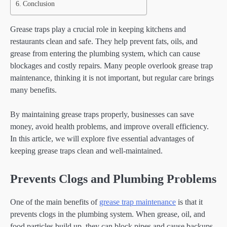
Conclusion
Grease traps play a crucial role in keeping kitchens and
restaurants clean and safe. They help prevent fats, oils, and
grease from entering the plumbing system, which can cause
blockages and costly repairs. Many people overlook grease trap
maintenance, thinking it is not important, but regular care brings
many benefits.
By maintaining grease traps properly, businesses can save
money, avoid health problems, and improve overall efficiency.
In this article, we will explore five essential advantages of
keeping grease traps clean and well-maintained.
Prevents Clogs and Plumbing Problems
One of the main benefits of
grease trap maintenance
is that it
prevents clogs in the plumbing system. When grease, oil, and
food particles build up, they can block pipes and cause backups.