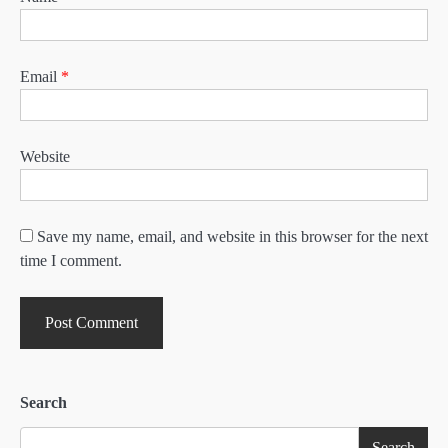
Email
*
Website
Save my name, email, and website in this browser for the next
time I comment.
Search
Search