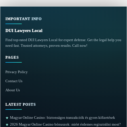
IMPORTANT INFO
DUI Lawyers Local
Find top-rated DUI Lawyers Local for expert defense. Get the legal help you
need fast. Trusted attorneys, proven results. Call now!
PAGES
Privacy Policy
Contact Us
About Us
LATEST POSTS
Magyar Online Casino: biztonságos tranzakciók és gyors kifizetések
★
2026 Magyar Online Casino bónuszok: miért érdemes regisztrálni most?
★