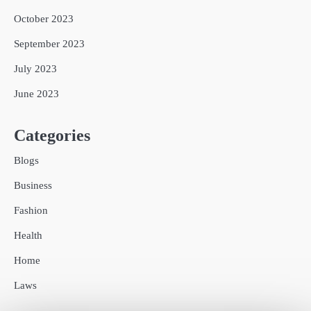
October 2023
September 2023
July 2023
June 2023
Categories
Blogs
Business
Fashion
Health
Home
Laws