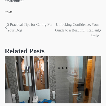
environment.
HOME
5 Practical Tips for Caring For
Unlocking Confidence: Your
Post
Your Dog
Guide to a Beautiful, Radiant
navigation
Smile
Related Posts