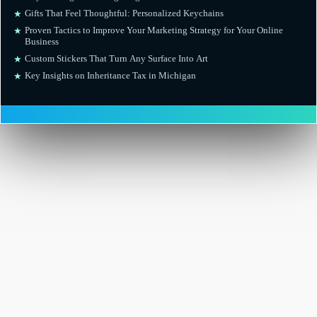
Gifts That Feel Thoughtful: Personalized Keychains
★
Proven Tactics to Improve Your Marketing Strategy for Your Online
★
Business
Custom Stickers That Turn Any Surface Into Art
★
Key Insights on Inheritance Tax in Michigan
★