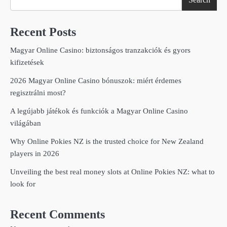
Recent Posts
Magyar Online Casino: biztonságos tranzakciók és gyors
kifizetések
2026 Magyar Online Casino bónuszok: miért érdemes
regisztrálni most?
A legújabb játékok és funkciók a Magyar Online Casino
világában
Why Online Pokies NZ is the trusted choice for New Zealand
players in 2026
Unveiling the best real money slots at Online Pokies NZ: what to
look for
Recent Comments