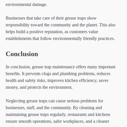
environmental damage.
Businesses that take care of their grease traps show
responsibility toward the community and the planet. This also
helps build a positive reputation, as customers value
establishments that follow environmentally friendly practices.
Conclusion
In conclusion, grease trap maintenance offers many important
benefits. It prevents clogs and plumbing problems, reduces
health and safety risks, improves kitchen efficiency, saves
money, and protects the environment.
Neglecting grease traps can cause serious problems for
businesses, staff, and the community. By cleaning and
maintaining grease traps regularly, restaurants and kitchens
ensure smooth operations, safer workplaces, and a cleaner