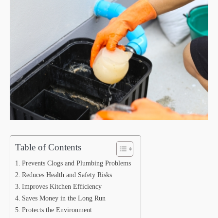
Table of Contents
Prevents Clogs and Plumbing Problems
Reduces Health and Safety Risks
Improves Kitchen Efficiency
Saves Money in the Long Run
Protects the Environment