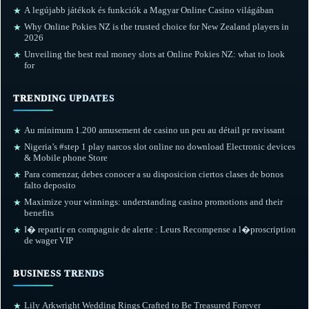
A legújabb játékok és funkciók a Magyar Online Casino világában
★
Why Online Pokies NZ is the trusted choice for New Zealand players in
★
2026
Unveiling the best real money slots at Online Pokies NZ: what to look
★
for
TRENDING UPDATES
Au minimum 1.200 amusement de casino un peu au détail pr ravissant
★
Nigeria’s #step 1 play narcos slot online no download Electronic devices
★
& Mobile phone Store
Para comenzar, debes conocer a su disposicion ciertos clases de bonos
★
falto deposito
Maximize your winnings: understanding casino promotions and their
★
benefits
I� repartir en compagnie de alerte : Leurs Recompense a l�proscription
★
de wager VIP
BUSINESS TRENDS
Lily Arkwright Wedding Rings Crafted to Be Treasured Forever
★