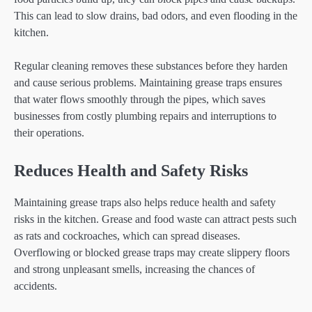
This can lead to slow drains, bad odors, and even flooding in the
kitchen.
Regular cleaning removes these substances before they harden
and cause serious problems. Maintaining grease traps ensures
that water flows smoothly through the pipes, which saves
businesses from costly plumbing repairs and interruptions to
their operations.
Reduces Health and Safety Risks
Maintaining grease traps also helps reduce health and safety
risks in the kitchen. Grease and food waste can attract pests such
as rats and cockroaches, which can spread diseases.
Overflowing or blocked grease traps may create slippery floors
and strong unpleasant smells, increasing the chances of
accidents.