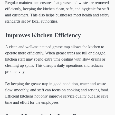
Regular maintenance ensures that grease and waste are removed
efficiently, keeping the kitchen clean, safe, and hygienic for staff
and customers. This also helps businesses meet health and safety
standards set by local authorities.
Improves Kitchen Efficiency
A clean and well-maintained grease trap allows the kitchen to
operate more efficiently. When grease traps are full or clogged,
kitchen staff may spend extra time dealing with slow drains or
cleaning up spills. This disrupts daily operations and reduces
productivity.
By keeping the grease trap in good condition, water and waste
flow smoothly, and staff can focus on cooking and serving food.
Efficient kitchens not only improve service quality but also save
time and effort for the employees.