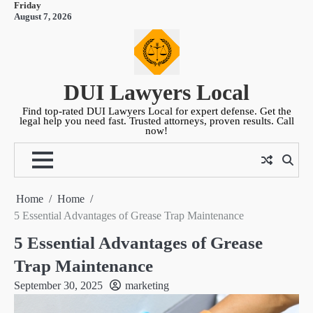
Friday
Skip
August 7, 2026
to
content
DUI Lawyers Local
Find top-rated DUI Lawyers Local for expert defense. Get the
legal help you need fast. Trusted attorneys, proven results. Call
now!
Home
Home
5 Essential Advantages of Grease Trap Maintenance
5 Essential Advantages of Grease
Trap Maintenance
September 30, 2025
marketing