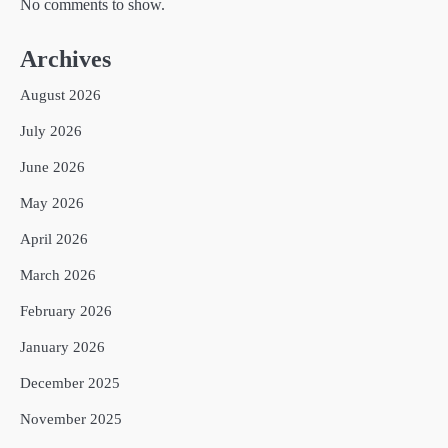
No comments to show.
Archives
August 2026
July 2026
June 2026
May 2026
April 2026
March 2026
February 2026
January 2026
December 2025
November 2025